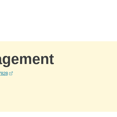
agement
opens in a new window
7828