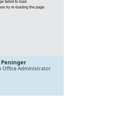
e failed to load.
se try re-loading the page.
 Peninger
h Office Administrator