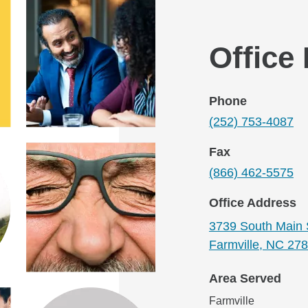
Office
Phone
(252) 753-4087
Fax
(866) 462-5575
Office Address
3739 South Main 
Farmville, NC 27
Area Served
Farmville