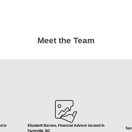
Meet the Team
d in
Elizabeth Barnes, Financial Advisor located in
Sar
Farmville, NC