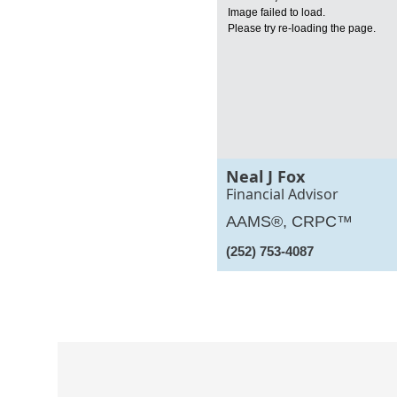
Image failed to load.
Please try re-loading the page.
Neal J Fox
Financial Advisor
AAMS®, CRPC™
(252) 753-4087