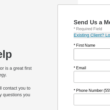
Send Us a M
* Required Field
Existing Client? Lo
* First Name
elp
r is a great first
* Email
egy.
l contact you to
* Phone Number (55
y questions you