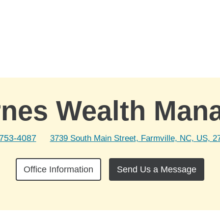
rnes Wealth Man
 753-4087
3739 South Main Street, Farmville, NC, US, 2
Office Information
Send Us a Message