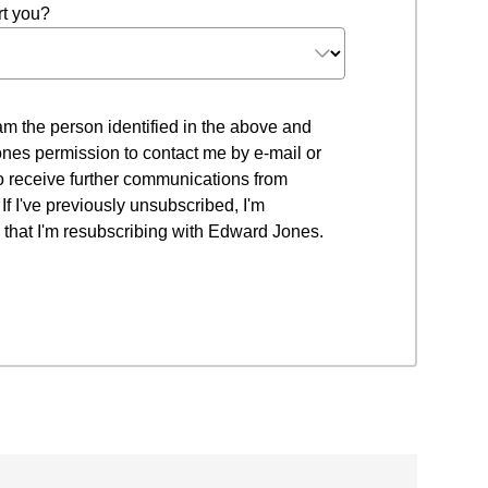
t you?
 I am the person identified in the above and
nes permission to contact me by e-mail or
to receive further communications from
f I've previously unsubscribed, I'm
that I'm resubscribing with Edward Jones.