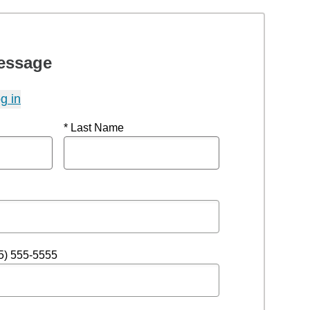
essage
g in
* Last Name
5) 555-5555