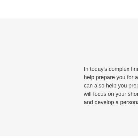
In today's complex fin
help prepare you for a
can also help you pre
will focus on your sho
and develop a personal