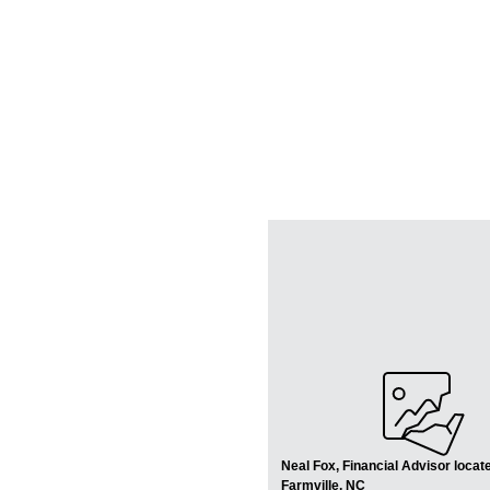
Neal Fox, Financial Advisor locate
Farmville, NC