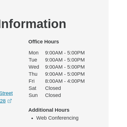
 Information
Office Hours
Monday
Office Hours
Mon
9:00AM - 5:00PM
Weekday
Availability
Tuesday
Tue
9:00AM - 5:00PM
Wednesday
Wed
9:00AM - 5:00PM
Thursday
Thu
9:00AM - 5:00PM
Friday
Fri
8:00AM - 4:00PM
Saturday
Sat
Closed
Street
Sunday
Sun
Closed
opens in a new window
828
Additional Hours
Web Conferencing