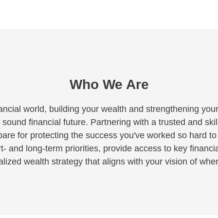
Who We Are
ancial world, building your wealth and strengthening your
 sound financial future. Partnering with a trusted and skil
pare for protecting the success you've worked so hard t
rt- and long-term priorities, provide access to key financi
ized wealth strategy that aligns with your vision of where