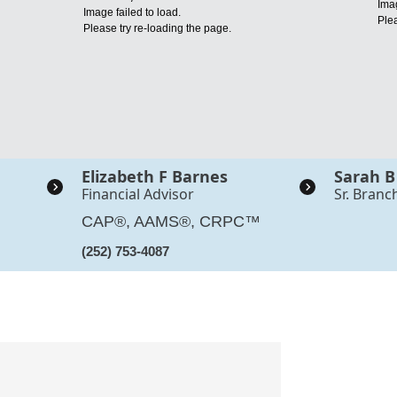
Imag
Image failed to load.
Plea
Please try re-loading the page.
Elizabeth F Barnes
Sarah B
Financial Advisor
Sr. Branc
CAP®, AAMS®, CRPC™
(252) 753-4087