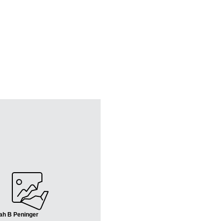
ah B Peninger