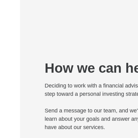
How we can h
Deciding to work with a financial adviso
step toward a personal investing strat
Send a message to our team, and we'l
learn about your goals and answer an
have about our services.