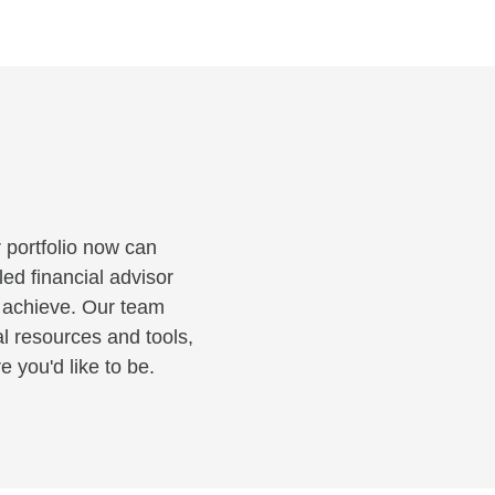
 portfolio now can
led financial advisor
o achieve. Our team
al resources and tools,
 you'd like to be.