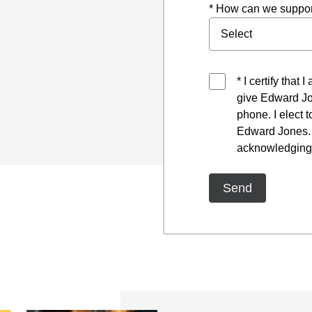
* How can we suppor
* I certify that
give Edward Jo
phone. I elect 
Edward Jones. I
acknowledging 