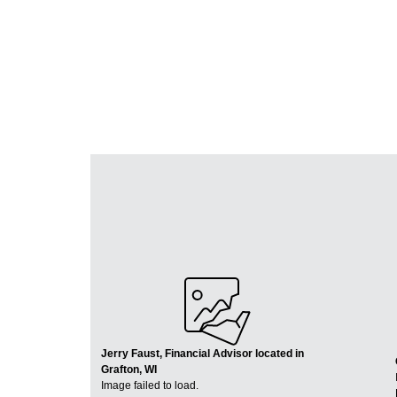
Jerry Faust, Financial Advisor located in
Grafton, WI
Image failed to load.