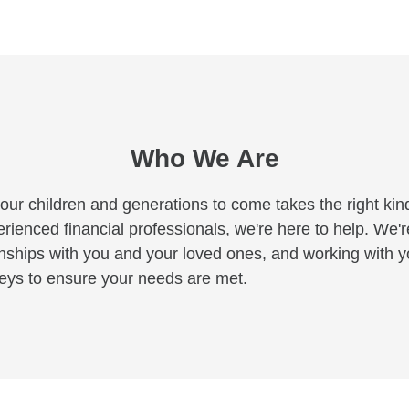
Who We Are
your children and generations to come takes the right kind
ienced financial professionals, we're here to help. We'r
tionships with you and your loved ones, and working with
neys to ensure your needs are met.