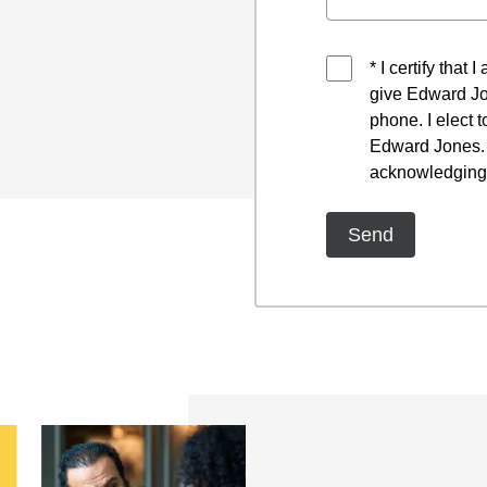
* I certify that
give Edward Jo
phone. I elect 
Edward Jones. I
acknowledging 