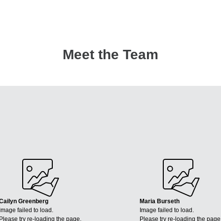
Meet the Team
Cailyn Greenberg
Maria Burseth
Image failed to load.
Image failed to load.
Please try re-loading the page.
Please try re-loading the page