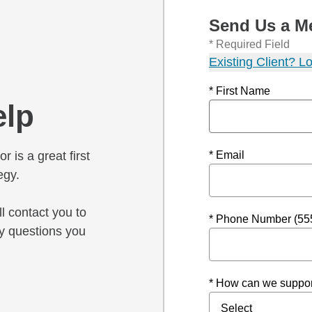
Send Us a M
* Required Field
Existing Client? Lo
* First Name
elp
r is a great first
* Email
egy.
l contact you to
* Phone Number (55
y questions you
* How can we suppor