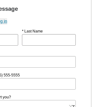
essage
g in
* Last Name
5) 555-5555
t you?