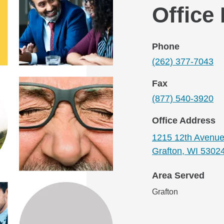
Office
Phone
(262) 377-7043
Fax
(877) 540-3920
Office Address
1215 12th Avenu
Grafton, WI 5302
Area Served
Grafton