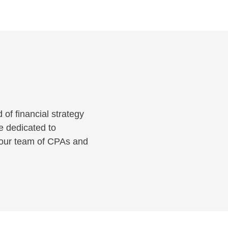
 of financial strategy
e dedicated to
 your team of CPAs and