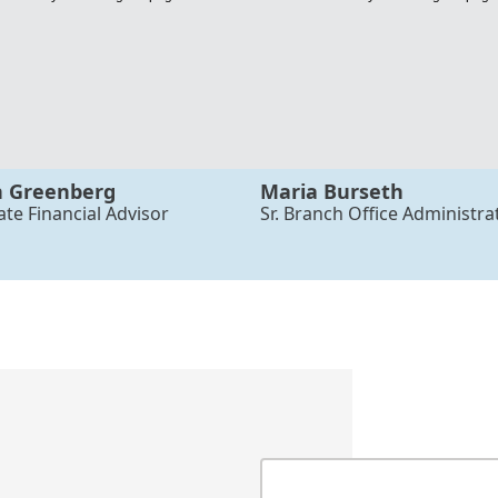
n Greenberg
Maria Burseth
ate Financial Advisor
Sr. Branch Office Administra