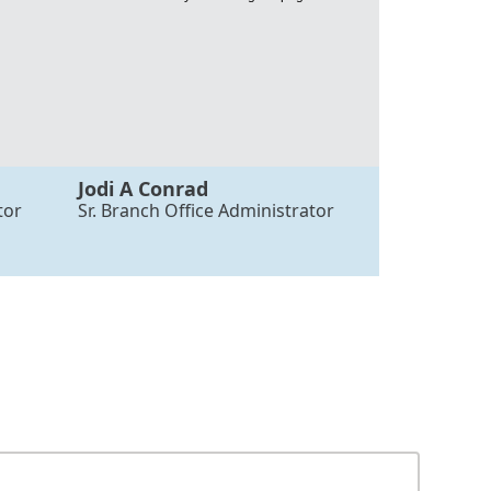
Jodi A Conrad
tor
Sr. Branch Office Administrator