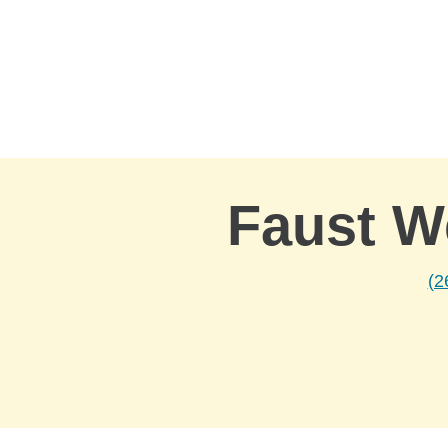
Skip to Main Content
Faust W
(2