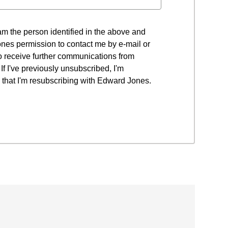
 I am the person identified in the above and
nes permission to contact me by e-mail or
to receive further communications from
f I've previously unsubscribed, I'm
that I'm resubscribing with Edward Jones.