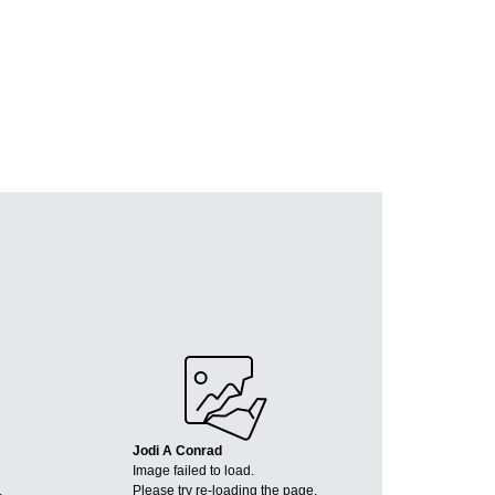
Jodi A Conrad
Image failed to load.
.
Please try re-loading the page.