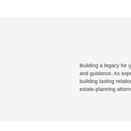
Building a legacy for 
and guidance. As exper
building lasting rela
estate-planning attor