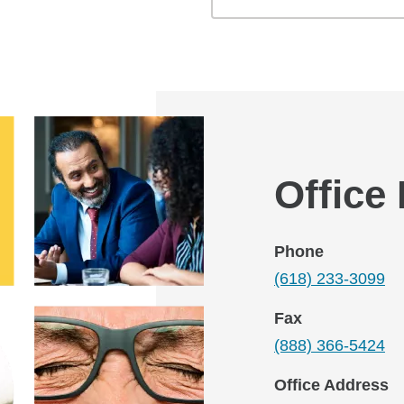
Office
Phone
(618) 233-3099
Fax
(888) 366-5424
Office Address