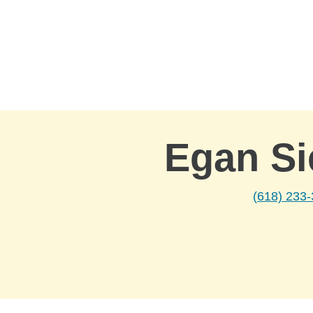
Skip to Main Content
Egan Si
(618) 233