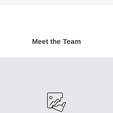
Meet the Team