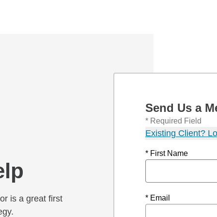
Send Us a M
* Required Field
Existing Client? Lo
* First Name
elp
r is a great first
* Email
egy.