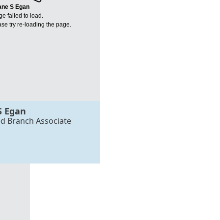
ane S Egan
e failed to load.
se try re-loading the page.
S Egan
ed Branch Associate