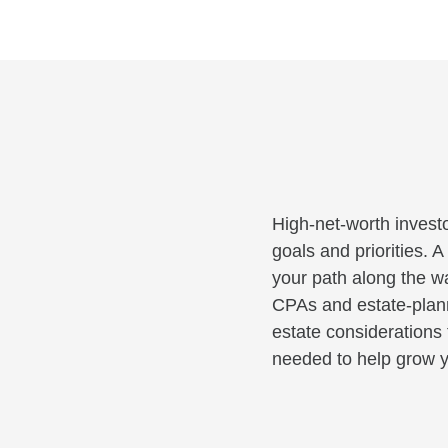
High-net-worth investo
goals and priorities. 
your path along the wa
CPAs and estate-planni
estate considerations 
needed to help grow y