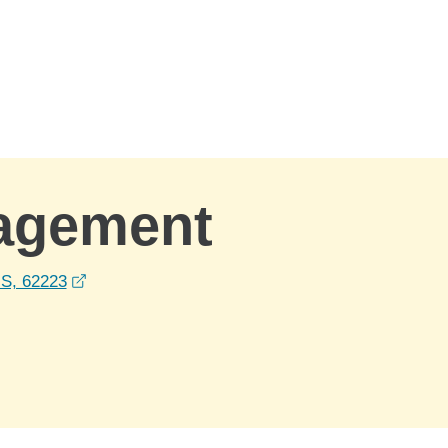
nagement
opens in a new window
US, 62223