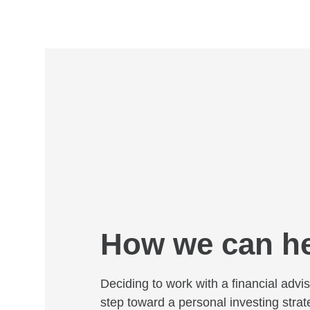
How we can h
Deciding to work with a financial adviso
step toward a personal investing strat