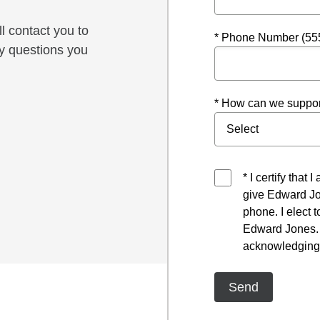
l contact you to
* Phone Number (55
y questions you
* How can we suppor
* I certify that
give Edward Jo
phone. I elect 
Edward Jones. I
acknowledging 