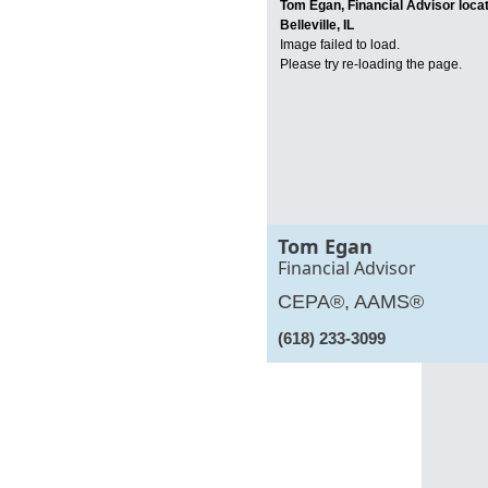
Tom Egan, Financial Advisor locat
Belleville, IL
Image failed to load.
Please try re-loading the page.
Tom Egan
Financial Advisor
CEPA®, AAMS®
(618) 233-3099