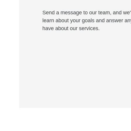
Send a message to our team, and we'l
learn about your goals and answer an
have about our services.