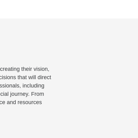
reating their vision,
sions that will direct
ssionals, including
cial journey. From
ance and resources