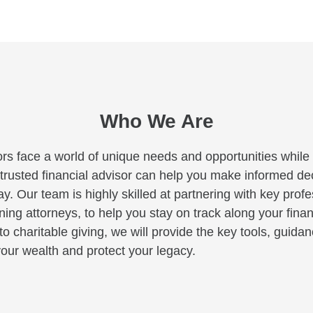
Who We Are
rs face a world of unique needs and opportunities while c
A trusted financial advisor can help you make informed deci
y. Our team is highly skilled at partnering with key profe
ng attorneys, to help you stay on track along your finan
to charitable giving, we will provide the key tools, guid
our wealth and protect your legacy.