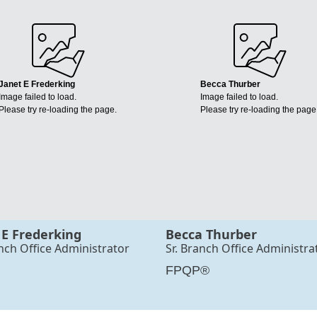
Janet E Frederking
Becca Thurber
Image failed to load.
Image failed to load.
Please try re-loading the page.
Please try re-loading the page
 E Frederking
Becca Thurber
anch Office Administrator
Sr. Branch Office Administra
FPQP®