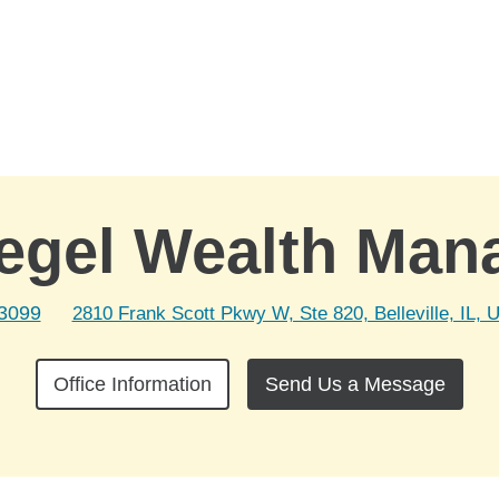
egel Wealth Ma
-3099
2810 Frank Scott Pkwy W, Ste 820, Belleville, IL, 
Office Information
Send Us a Message