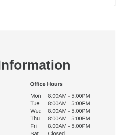
 Information
Office Hours
Monday
Office Hours
Mon
8:00AM - 5:00PM
Weekday
Availability
Tuesday
Tue
8:00AM - 5:00PM
Wednesday
Wed
8:00AM - 5:00PM
Thursday
Thu
8:00AM - 5:00PM
Friday
Fri
8:00AM - 5:00PM
Saturday
Sat
Closed