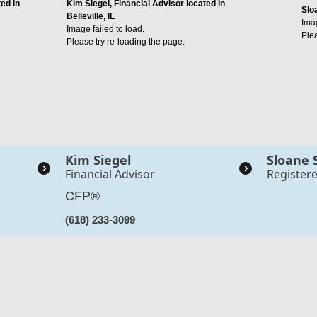
ed in
Kim Siegel, Financial Advisor located in
Slo
Belleville, IL
Imag
Image failed to load.
Plea
Please try re-loading the page.
Kim Siegel
Sloane 
Financial Advisor
Register
CFP®
(618) 233-3099