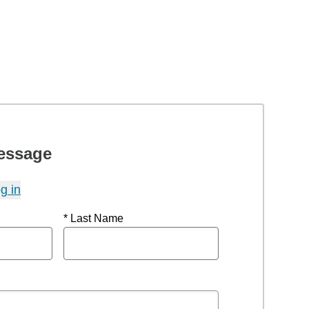
essage
g in
* Last Name