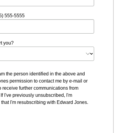
5) 555-5555
t you?
 I am the person identified in the above and
nes permission to contact me by e-mail or
to receive further communications from
f I've previously unsubscribed, I'm
that I'm resubscribing with Edward Jones.