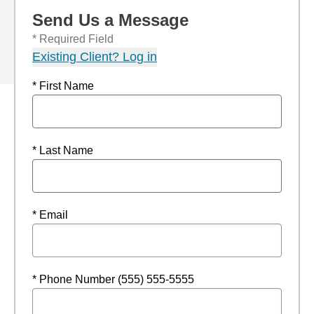
Send Us a Message
* Required Field
Existing Client? Log in
* First Name
* Last Name
* Email
* Phone Number (555) 555-5555