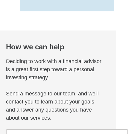
How we can help
Deciding to work with a financial advisor
is a great first step toward a personal
investing strategy.
Send a message to our team, and we'll
contact you to learn about your goals
and answer any questions you have
about our services.