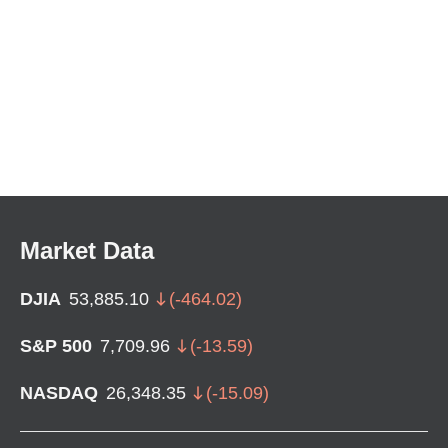
Market Data
DJIA
53,885.10
(
-464.02
)
S&P 500
7,709.96
(
-13.59
)
NASDAQ
26,348.35
(
-15.09
)