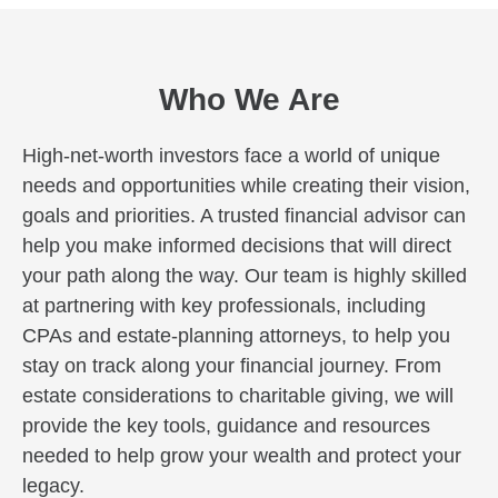
Who We Are
High-net-worth investors face a world of unique
needs and opportunities while creating their vision,
goals and priorities. A trusted financial advisor can
help you make informed decisions that will direct
your path along the way. Our team is highly skilled
at partnering with key professionals, including
CPAs and estate-planning attorneys, to help you
stay on track along your financial journey. From
estate considerations to charitable giving, we will
provide the key tools, guidance and resources
needed to help grow your wealth and protect your
legacy.