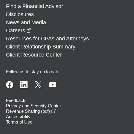
Find a Financial Advisor
Disclosures
News and Media
opens in a new window
Careers
Resources for CPAs and Attorneys
Client Relationship Summary
Client Resource Center
Follow us to stay up to date
Feedback
Privacy and Security Center
opens in a new window
Revenue Sharing (pdf)
Accessibility
Terms of Use