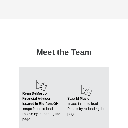
Meet the Team
Ryan DeMarco,
Financial Advisor
Sara M Music
located in Bluffton, OH
Image failed to load.
Image failed to load.
Please try re-loading the
Please try re-loading the
page.
page.