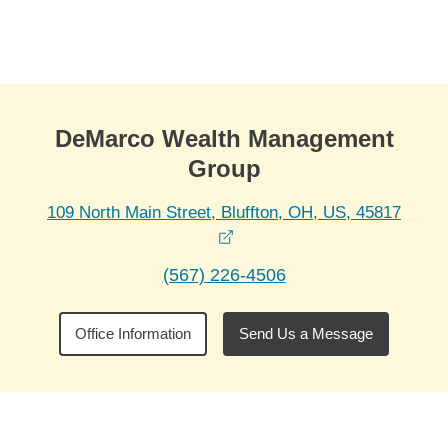
Skip to Main Content
Skip to find a financial advisor link
DeMarco Wealth Management
Group
109 North Main Street, Bluffton, OH, US, 45817
opens in a new window
(567) 226-4506
Office Information
Send Us a Message