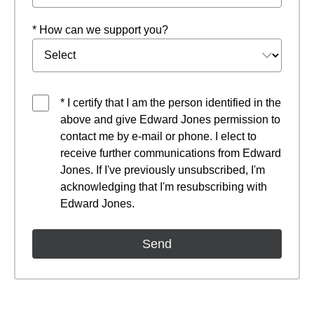
* How can we support you?
* I certify that I am the person identified in the
above and give Edward Jones permission to
contact me by e-mail or phone. I elect to
receive further communications from Edward
Jones. If I've previously unsubscribed, I'm
acknowledging that I'm resubscribing with
Edward Jones.