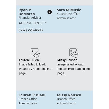
Ryan P
Sara M Music
DeMarco
Sr. Branch Office
Financial Advisor
Administrator
ABFP®, CRPC™
(567) 226-4506
Lauren R Diehl
Missy Rausch
Image failed to load.
Image failed to load.
Please try re-loading the
Please try re-loading the
page.
page.
Lauren R Diehl
Missy Rausch
Branch Office
Branch Office
Administrator
Administrator