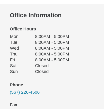
Office Information
Office Hours
Monday
Office Hours
Mon
8:00AM - 5:00PM
Weekday
Availability
Tuesday
Tue
8:00AM - 5:00PM
Wednesday
Wed
8:00AM - 5:00PM
Thursday
Thu
8:00AM - 5:00PM
Friday
Fri
8:00AM - 5:00PM
Saturday
Sat
Closed
Sunday
Sun
Closed
Phone
(567) 226-4506
Fax