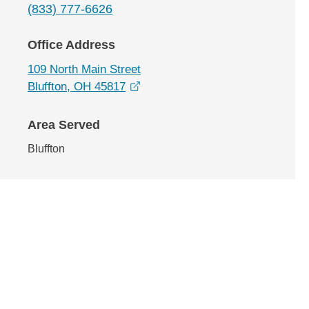
(833) 777-6626
Office Address
109 North Main Street
opens in a new window
Bluffton, OH 45817
Area Served
Bluffton