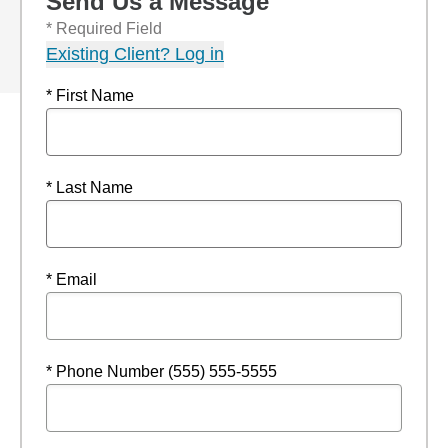
Send Us a Message
* Required Field
Existing Client? Log in
* First Name
* Last Name
* Email
* Phone Number (555) 555-5555