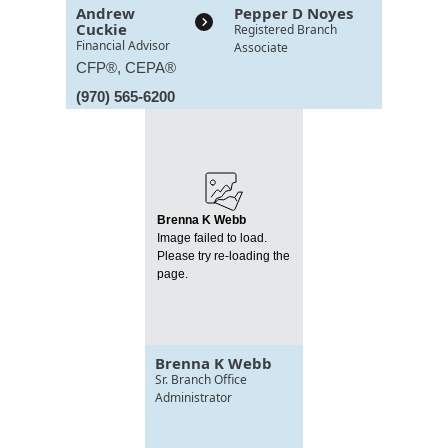
Andrew
Pepper D Noyes
Cuckie
Registered Branch
Financial Advisor
Associate
CFP®, CEPA®
(970) 565-6200
Brenna K Webb
Image failed to load.
Please try re-loading the
page.
Brenna K Webb
Sr. Branch Office
Administrator