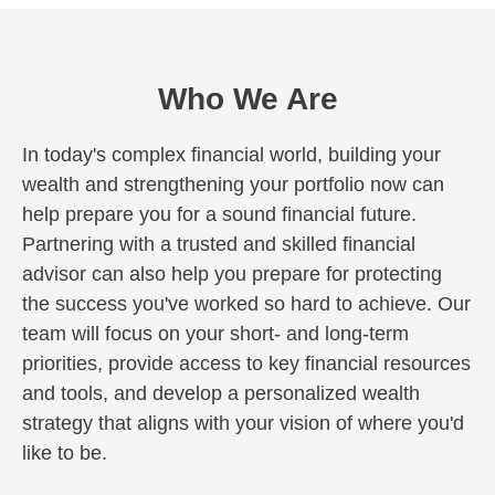
Who We Are
In today's complex financial world, building your
wealth and strengthening your portfolio now can
help prepare you for a sound financial future.
Partnering with a trusted and skilled financial
advisor can also help you prepare for protecting
the success you've worked so hard to achieve. Our
team will focus on your short- and long-term
priorities, provide access to key financial resources
and tools, and develop a personalized wealth
strategy that aligns with your vision of where you'd
like to be.