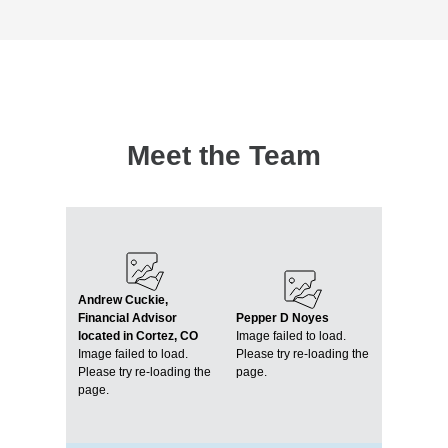
Meet the Team
Andrew Cuckie,
Financial Advisor
Pepper D Noyes
located in Cortez, CO
Image failed to load.
Image failed to load.
Please try re-loading the
Please try re-loading the
page.
page.