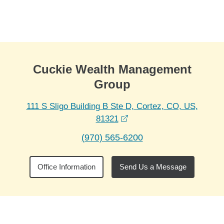
Skip to Main Content
Skip to find a financial advisor link
Cuckie Wealth Management
Group
111 S Sligo Building B Ste D, Cortez, CO, US,
opens in a new window
81321
(970) 565-6200
Office Information
Send Us a Message