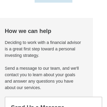
How we can help
Deciding to work with a financial advisor
is a great first step toward a personal
investing strategy.
Send a message to our team, and we'll
contact you to learn about your goals
and answer any questions you have
about our services.