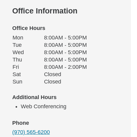
Office Information
Office Hours
Monday
Office Hours
Mon
8:00AM - 5:00PM
Weekday
Availability
Tuesday
Tue
8:00AM - 5:00PM
Wednesday
Wed
8:00AM - 5:00PM
Thursday
Thu
8:00AM - 5:00PM
Friday
Fri
8:00AM - 2:00PM
Saturday
Sat
Closed
Sunday
Sun
Closed
Additional Hours
Web Conferencing
Phone
(970) 565-6200