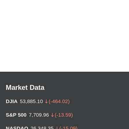
Market Data
DJIA
53,885.10
(
-464.02
)
S&P 500
7,709.96
(
-13.59
)
NASDAQ
26,348.35
(
-15.09
)