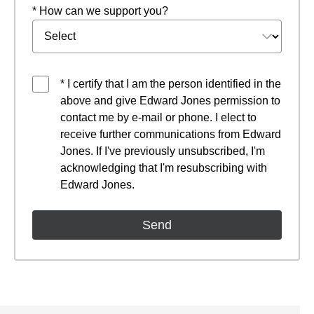
* How can we support you?
* I certify that I am the person identified in the
above and give Edward Jones permission to
contact me by e-mail or phone. I elect to
receive further communications from Edward
Jones. If I've previously unsubscribed, I'm
acknowledging that I'm resubscribing with
Edward Jones.