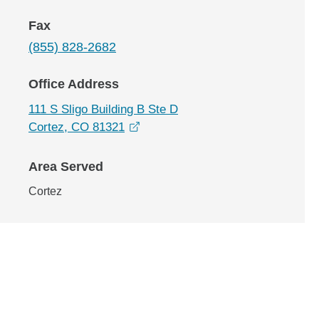
Fax
(855) 828-2682
Office Address
111 S Sligo Building B Ste D
opens in a new window
Cortez, CO 81321
Area Served
Cortez