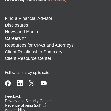
Find a Financial Advisor
Disclosures
News and Media
opens in a new window
Careers
Resources for CPAs and Attorneys
Client Relationship Summary
Client Resource Center
Follow us to stay up to date
Feedback
Privacy and Security Center
opens in a new window
Revenue Sharing (pdf)
Accessibility