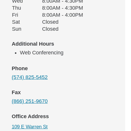
Wednesday
Wed
8:00AM - 4:30PM
Thursday
Thu
8:00AM - 4:30PM
Friday
Fri
8:00AM - 4:00PM
Saturday
Sat
Closed
Sunday
Sun
Closed
Additional Hours
Web Conferencing
Phone
(574) 825-5452
Fax
(866) 251-9670
Office Address
109 E Warren St