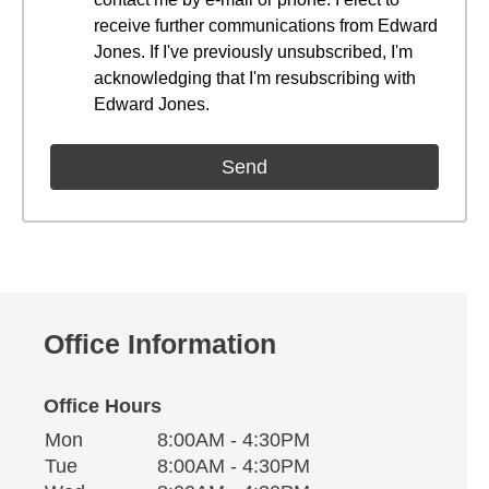
receive further communications from Edward
Jones. If I've previously unsubscribed, I'm
acknowledging that I'm resubscribing with
Edward Jones.
Office Information
Office Hours
Monday
Office Hours
Mon
8:00AM - 4:30PM
Weekday
Availability
Tuesday
Tue
8:00AM - 4:30PM