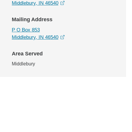
opens in a new window
Middlebury, IN 46540
Mailing Address
P O Box 853
opens in a new window
Middlebury, IN 46540
Area Served
Middlebury