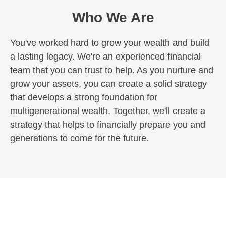
Who We Are
You've worked hard to grow your wealth and build
a lasting legacy. We're an experienced financial
team that you can trust to help. As you nurture and
grow your assets, you can create a solid strategy
that develops a strong foundation for
multigenerational wealth. Together, we'll create a
strategy that helps to financially prepare you and
generations to come for the future.