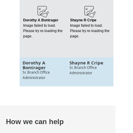
Dorothy A Bontrager
Shayne R Cripe
Image failed to load.
Image failed to load.
Please try re-loading the
Please try re-loading the
page.
page.
Dorothy A
Shayne R Cripe
Bontrager
Sr. Branch Office
Sr. Branch Office
Administrator
Administrator
How we can help