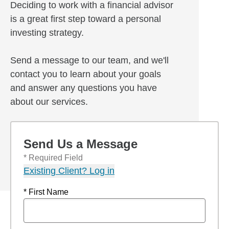
Deciding to work with a financial advisor
is a great first step toward a personal
investing strategy.
Send a message to our team, and we'll
contact you to learn about your goals
and answer any questions you have
about our services.
Send Us a Message
* Required Field
Existing Client? Log in
* First Name