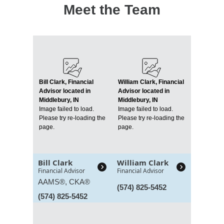
Meet the Team
Bill Clark, Financial
William Clark, Financial
Advisor located in
Advisor located in
Middlebury, IN
Middlebury, IN
Image failed to load.
Image failed to load.
Please try re-loading the
Please try re-loading the
page.
page.
Bill Clark
William Clark
Financial Advisor
Financial Advisor
AAMS®, CKA®
(574) 825-5452
(574) 825-5452