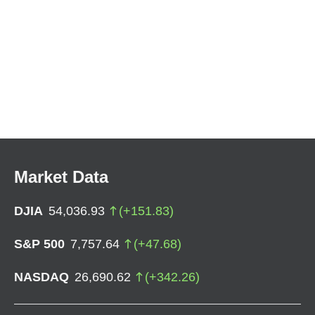
Market Data
DJIA
54,036.93
(
+
151.83
)
S&P 500
7,757.64
(
+
47.68
)
NASDAQ
26,690.62
(
+
342.26
)