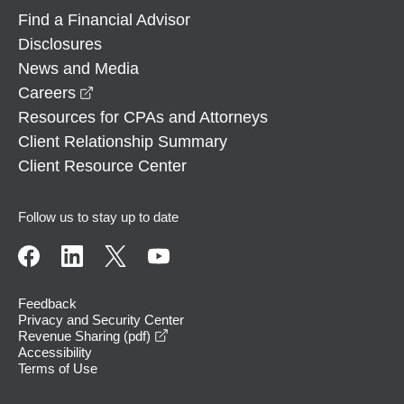
Find a Financial Advisor
Disclosures
News and Media
opens in a new window
Careers
Resources for CPAs and Attorneys
Client Relationship Summary
Client Resource Center
Follow us to stay up to date
Feedback
Privacy and Security Center
opens in a new window
Revenue Sharing (pdf)
Accessibility
Terms of Use