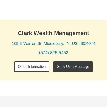
Skip to Main Content
Skip to find a financial advisor link
Clark Wealth Management
opens 
109 E Warren St, Middlebury, IN, US, 46540
(574) 825-5452
Office Information
Send Us a Message