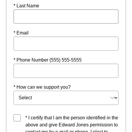
* Last Name
* Email
* Phone Number (555) 555-5555
* How can we support you?
* I certify that I am the person identified in the
above and give Edward Jones permission to
contact me by e-mail or phone. I elect to