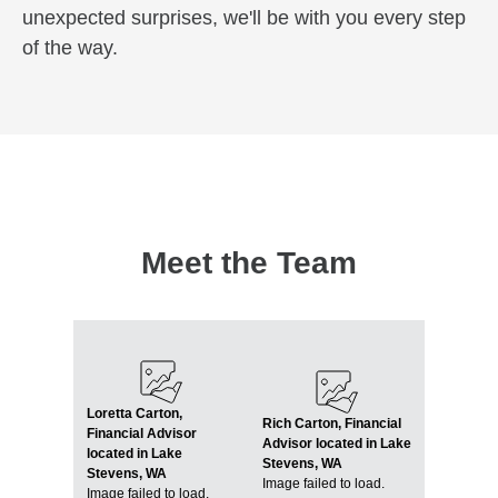
unexpected surprises, we'll be with you every step
of the way.
Meet the Team
Loretta Carton,
Rich Carton, Financial
Financial Advisor
Advisor located in Lake
located in Lake
Stevens, WA
Stevens, WA
Image failed to load.
Image failed to load.