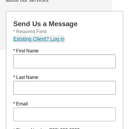
about our services.
Send Us a Message
* Required Field
Existing Client? Log in
* First Name
* Last Name
* Email