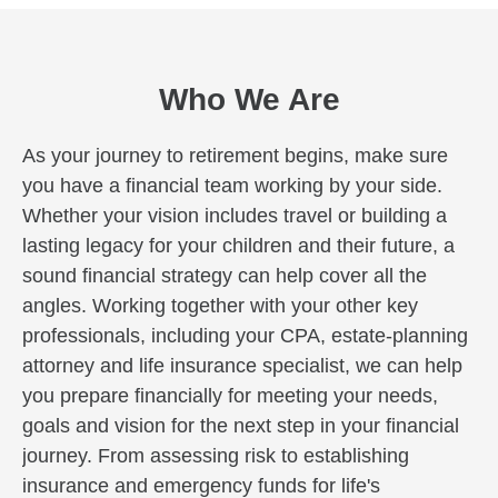
Who We Are
As your journey to retirement begins, make sure
you have a financial team working by your side.
Whether your vision includes travel or building a
lasting legacy for your children and their future, a
sound financial strategy can help cover all the
angles. Working together with your other key
professionals, including your CPA, estate-planning
attorney and life insurance specialist, we can help
you prepare financially for meeting your needs,
goals and vision for the next step in your financial
journey. From assessing risk to establishing
insurance and emergency funds for life's