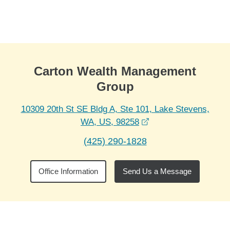
Skip to Main Content
Skip to find a financial advisor link
Carton Wealth Management
Group
10309 20th St SE Bldg A, Ste 101, Lake Stevens,
opens in a new wind
WA, US, 98258
(425) 290-1828
Office Information
Send Us a Message