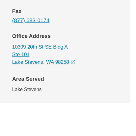
Fax
(877) 683-0174
Office Address
10309 20th St SE Bldg A
Ste 101
opens in a new window
Lake Stevens, WA 98258
Area Served
Lake Stevens