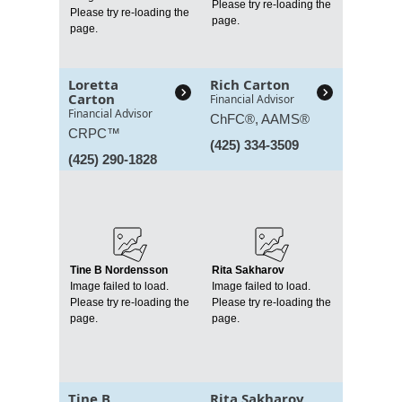
Please try re-loading the
Please try re-loading the
page.
page.
Loretta
Rich Carton
Carton
Financial Advisor
Financial Advisor
ChFC®, AAMS®
CRPC™
(425) 334-3509
(425) 290-1828
Tine B Nordensson
Rita Sakharov
Image failed to load.
Image failed to load.
Please try re-loading the
Please try re-loading the
page.
page.
Tine B
Rita Sakharov