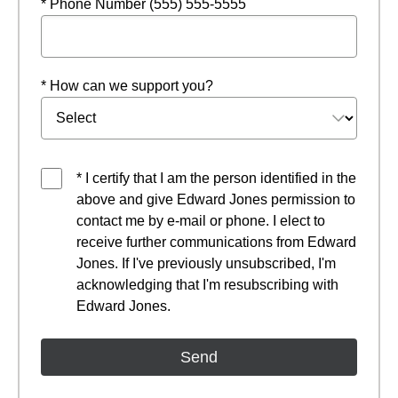
* Phone Number (555) 555-5555
* How can we support you?
* I certify that I am the person identified in the
above and give Edward Jones permission to
contact me by e-mail or phone. I elect to
receive further communications from Edward
Jones. If I've previously unsubscribed, I'm
acknowledging that I'm resubscribing with
Edward Jones.