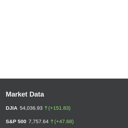
Market Data
DJIA
54,036.93
(
+
151.83
)
S&P 500
7,757.64
(
+
47.68
)