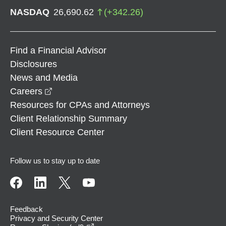
NASDAQ
26,690.62
(
+
342.26
)
Find a Financial Advisor
Disclosures
News and Media
opens in a new window
Careers
Resources for CPAs and Attorneys
Client Relationship Summary
Client Resource Center
Follow us to stay up to date
Feedback
Privacy and Security Center