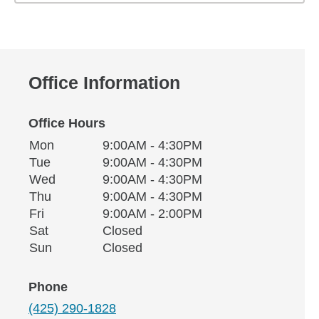
Office Information
Office Hours
Monday
Office Hours
Mon
9:00AM - 4:30PM
Weekday
Availability
Tuesday
Tue
9:00AM - 4:30PM
Wednesday
Wed
9:00AM - 4:30PM
Thursday
Thu
9:00AM - 4:30PM
Friday
Fri
9:00AM - 2:00PM
Saturday
Sat
Closed
Sunday
Sun
Closed
Phone
(425) 290-1828