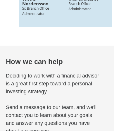
Nordensson
Branch Office
Sr. Branch Office
Administrator
Administrator
How we can help
Deciding to work with a financial advisor
is a great first step toward a personal
investing strategy.
Send a message to our team, and we'll
contact you to learn about your goals
and answer any questions you have