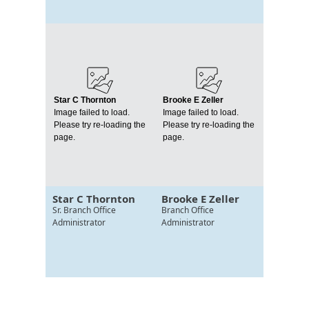
Star C Thornton
Brooke E Zeller
Image failed to load.
Image failed to load.
Please try re-loading the
Please try re-loading the
page.
page.
Star C Thornton
Brooke E Zeller
Sr. Branch Office
Branch Office
Administrator
Administrator