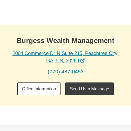
Skip to Main Content
Skip to find a financial advisor link
Burgess Wealth Management
2004 Commerce Dr N Suite 215, Peachtree City,
opens in a new wind
GA, US, 30269
(770) 487-0453
Office Information
Send Us a Message