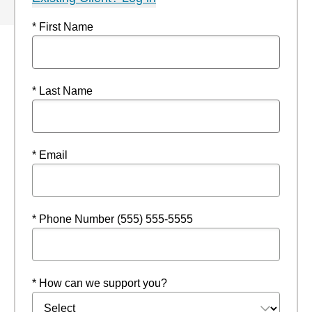
* First Name
* Last Name
* Email
* Phone Number (555) 555-5555
* How can we support you?