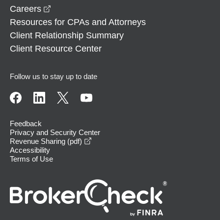
opens in a new window
Careers
Resources for CPAs and Attorneys
Client Relationship Summary
Client Resource Center
Follow us to stay up to date
Feedback
Privacy and Security Center
opens in a new window
Revenue Sharing (pdf)
Accessibility
Terms of Use