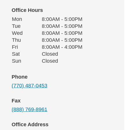
Office Hours
Monday
Office Hours
Mon
8:00AM - 5:00PM
Weekday
Availability
Tuesday
Tue
8:00AM - 5:00PM
Wednesday
Wed
8:00AM - 5:00PM
Thursday
Thu
8:00AM - 5:00PM
Friday
Fri
8:00AM - 4:00PM
Saturday
Sat
Closed
Sunday
Sun
Closed
Phone
(770) 487-0453
Fax
(888) 769-8961
Office Address