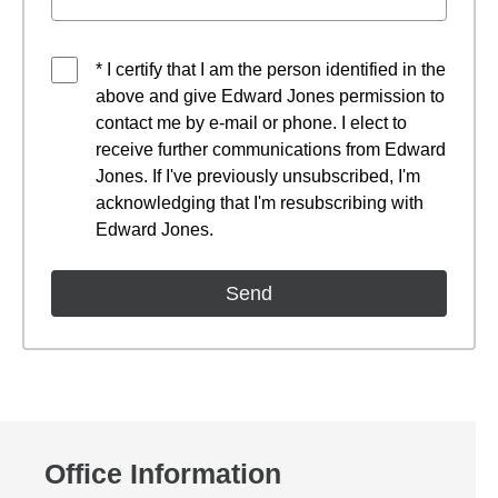
* I certify that I am the person identified in the
above and give Edward Jones permission to
contact me by e-mail or phone. I elect to
receive further communications from Edward
Jones. If I've previously unsubscribed, I'm
acknowledging that I'm resubscribing with
Edward Jones.
Office Information