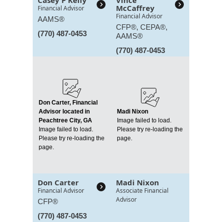
Casey P Kelly
Vince
McCaffrey
Financial Advisor
Financial Advisor
AAMS®
CFP®, CEPA®,
(770) 487-0453
AAMS®
(770) 487-0453
Don Carter, Financial
Advisor located in
Madi Nixon
Peachtree City, GA
Image failed to load.
Image failed to load.
Please try re-loading the
Please try re-loading the
page.
page.
Don Carter
Madi Nixon
Financial Advisor
Associate Financial
Advisor
CFP®
(770) 487-0453