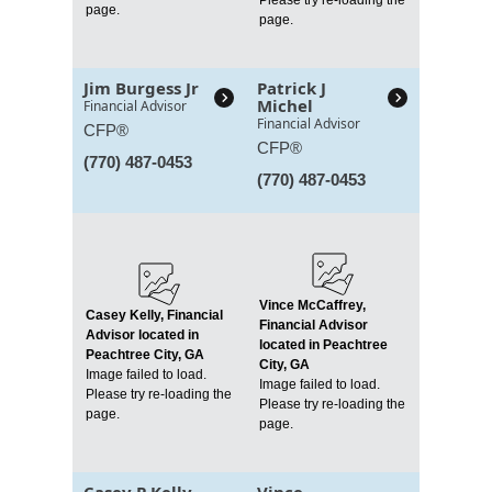
page.
page.
Jim Burgess Jr
Patrick J
Michel
Financial Advisor
Financial Advisor
CFP®
CFP®
(770) 487-0453
(770) 487-0453
Vince McCaffrey,
Casey Kelly, Financial
Financial Advisor
Advisor located in
located in Peachtree
Peachtree City, GA
City, GA
Image failed to load.
Image failed to load.
Please try re-loading the
Please try re-loading the
page.
page.