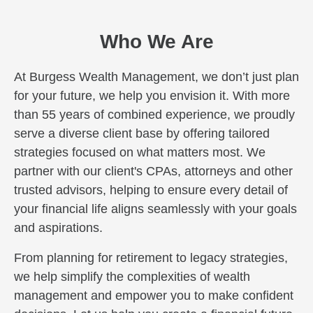
Who We Are
At Burgess Wealth Management, we don’t just plan
for your future, we help you envision it. With more
than 55 years of combined experience, we proudly
serve a diverse client base by offering tailored
strategies focused on what matters most. We
partner with our client's CPAs, attorneys and other
trusted advisors, helping to ensure every detail of
your financial life aligns seamlessly with your goals
and aspirations.
From planning for retirement to legacy strategies,
we help simplify the complexities of wealth
management and empower you to make confident