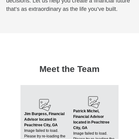
decisions. Let us help you create a financial future
that’s as extraordinary as the life you’ve built.
Meet the Team
Patrick Michel,
Jim Burgess, Financial
Financial Advisor
Advisor located in
located in Peachtree
Peachtree City, GA
City, GA
Image failed to load.
Image failed to load.
Please try re-loading the
Please try re-loading the