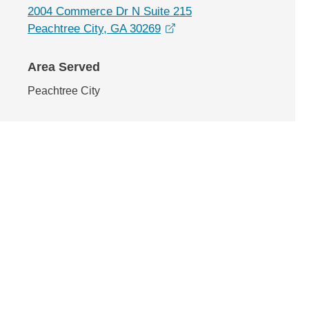
2004 Commerce Dr N Suite 215
opens in a new window
Peachtree City, GA 30269
Area Served
Peachtree City