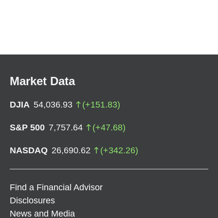
Market Data
DJIA
54,036.93
(
+
151.83
)
S&P 500
7,757.64
(
+
47.68
)
NASDAQ
26,690.62
(
+
342.26
)
Find a Financial Advisor
Disclosures
News and Media