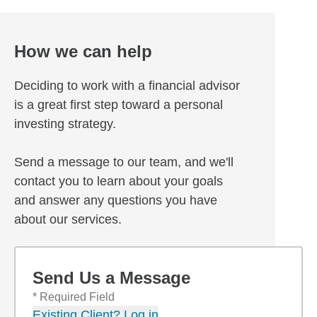
How we can help
Deciding to work with a financial advisor
is a great first step toward a personal
investing strategy.
Send a message to our team, and we'll
contact you to learn about your goals
and answer any questions you have
about our services.
Send Us a Message
* Required Field
Existing Client? Log in