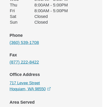
Thursday
Thu
8:00AM - 5:00PM
Friday
Fri
8:00AM - 5:00PM
Saturday
Sat
Closed
Sunday
Sun
Closed
Phone
(360) 539-1708
Fax
(877) 222-8422
Office Address
717 Levee Street
opens in a new window
Hoquiam, WA 98550
Area Served