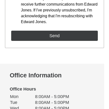
receive further communications from Edward
Jones. If I've previously unsubscribed, I'm
acknowledging that I'm resubscribing with
Edward Jones.
Office Information
Office Hours
Monday
Office Hours
Mon
8:00AM - 5:00PM
Weekday
Availability
Tuesday
Tue
8:00AM - 5:00PM
Wednesday
Wed
8:00AM - 5:00PM