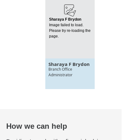
Sharaya F Brydon
Image failed to load.
Please try re-loading the
page.
Sharaya F Brydon
Branch Office
Administrator
How we can help