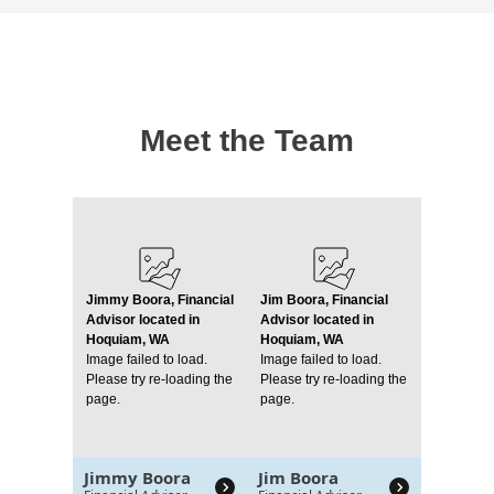
Meet the Team
Jimmy Boora, Financial
Jim Boora, Financial
Advisor located in
Advisor located in
Hoquiam, WA
Hoquiam, WA
Image failed to load.
Image failed to load.
Please try re-loading the
Please try re-loading the
page.
page.
Jimmy Boora
Jim Boora