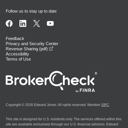
Follow us to stay up to date
Feedback
Privacy and Security Center
opens in a new window
Revenue Sharing (pdf)
Accessibility
Terms of Use
Copyright © 2026 Edward Jones. All rights reserved. Member
SIPC
.
This site is designed for U.S. residents only. The services offered within this
site are available exclusively through our U.S. financial advisors. Edward