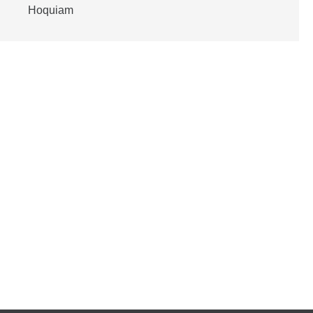
Hoquiam