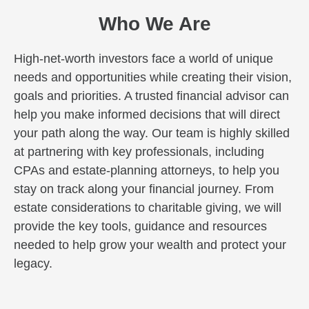
Who We Are
High-net-worth investors face a world of unique
needs and opportunities while creating their vision,
goals and priorities. A trusted financial advisor can
help you make informed decisions that will direct
your path along the way. Our team is highly skilled
at partnering with key professionals, including
CPAs and estate-planning attorneys, to help you
stay on track along your financial journey. From
estate considerations to charitable giving, we will
provide the key tools, guidance and resources
needed to help grow your wealth and protect your
legacy.