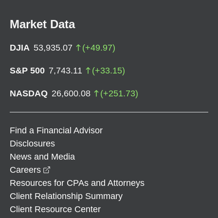
Market Data
DJIA
53,935.07
(
+
49.97
)
S&P 500
7,743.11
(
+
33.15
)
NASDAQ
26,600.08
(
+
251.73
)
Find a Financial Advisor
Disclosures
News and Media
opens in a new window
Careers
Resources for CPAs and Attorneys
Client Relationship Summary
Client Resource Center