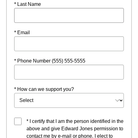
* Last Name
* Email
* Phone Number (555) 555-5555
* How can we support you?
* I certify that I am the person identified in the
above and give Edward Jones permission to
contact me by e-mail or phone. I elect to