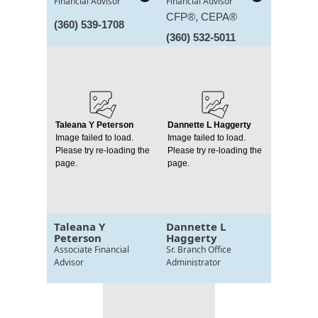
Financial Advisor
Financial Advisor
CFP®, CEPA®
(360) 539-1708
(360) 532-5011
Taleana Y Peterson
Dannette L Haggerty
Image failed to load.
Image failed to load.
Please try re-loading the
Please try re-loading the
page.
page.
Taleana Y
Dannette L
Peterson
Haggerty
Associate Financial
Sr. Branch Office
Advisor
Administrator