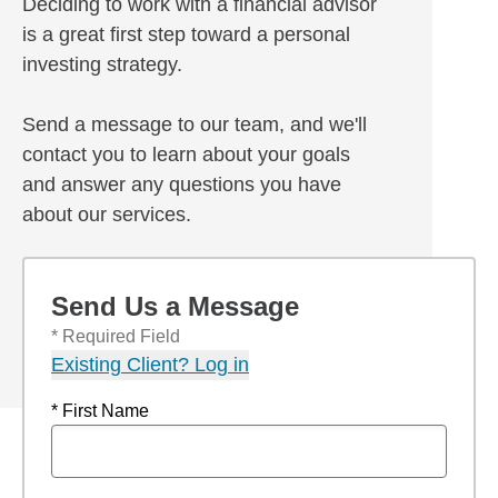
Deciding to work with a financial advisor
is a great first step toward a personal
investing strategy.
Send a message to our team, and we'll
contact you to learn about your goals
and answer any questions you have
about our services.
Send Us a Message
* Required Field
Existing Client? Log in
* First Name