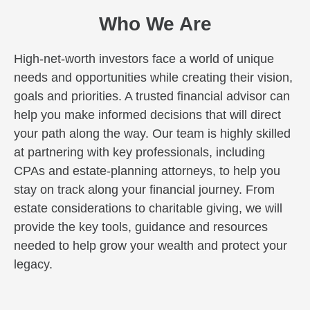
Who We Are
High-net-worth investors face a world of unique
needs and opportunities while creating their vision,
goals and priorities. A trusted financial advisor can
help you make informed decisions that will direct
your path along the way. Our team is highly skilled
at partnering with key professionals, including
CPAs and estate-planning attorneys, to help you
stay on track along your financial journey. From
estate considerations to charitable giving, we will
provide the key tools, guidance and resources
needed to help grow your wealth and protect your
legacy.