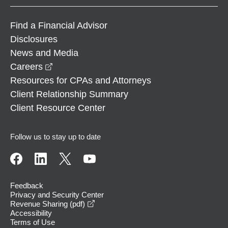
Find a Financial Advisor
Disclosures
News and Media
opens in a new window
Careers
Resources for CPAs and Attorneys
Client Relationship Summary
Client Resource Center
Follow us to stay up to date
Feedback
Privacy and Security Center
opens in a new window
Revenue Sharing (pdf)
Accessibility
Terms of Use