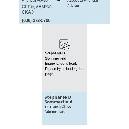
Financial Advisor
Associate Financial
Advisor
CFP®, AAMS®,
CKA®
(608) 372-3706
Stephanie D
Sommerfield
Image failed to load.
Please try re-loading the
page.
Stephanie D
Sommerfield
Sr. Branch Office
Administrator