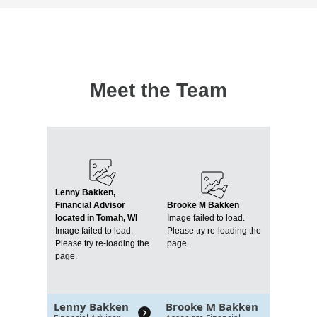
Meet the Team
Lenny Bakken,
Financial Advisor
Brooke M Bakken
located in Tomah, WI
Image failed to load.
Image failed to load.
Please try re-loading the
Please try re-loading the
page.
page.
Lenny Bakken
Brooke M Bakken