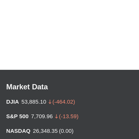
Market Data
DJIA
53,885.10
(
-464.02
)
S&P 500
7,709.96
(
-13.59
)
NASDAQ
26,348.35
(
0.00
)