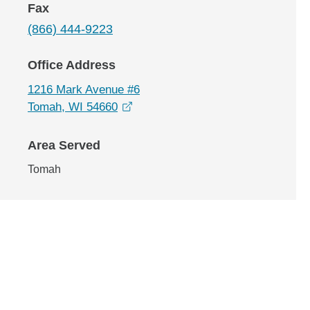
Fax
(866) 444-9223
Office Address
1216 Mark Avenue #6
opens in a new window
Tomah, WI 54660
Area Served
Tomah