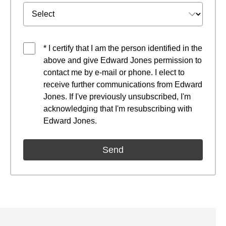
* I certify that I am the person identified in the
above and give Edward Jones permission to
contact me by e-mail or phone. I elect to
receive further communications from Edward
Jones. If I've previously unsubscribed, I'm
acknowledging that I'm resubscribing with
Edward Jones.