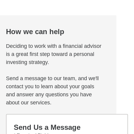
How we can help
Deciding to work with a financial advisor
is a great first step toward a personal
investing strategy.
Send a message to our team, and we'll
contact you to learn about your goals
and answer any questions you have
about our services.
Send Us a Message