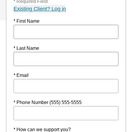
* Required Field
Existing Client? Log in
* First Name
* Last Name
* Email
* Phone Number (555) 555-5555
* How can we support you?