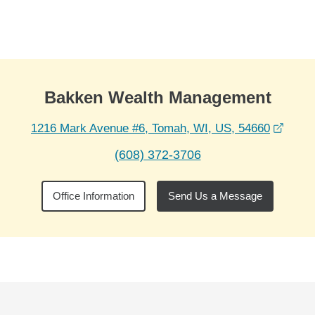
Skip to Main Content
Skip to find a financial advisor link
Bakken Wealth Management
opens
1216 Mark Avenue #6, Tomah, WI, US, 54660
(608) 372-3706
Office Information
Send Us a Message