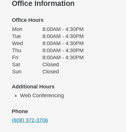
Office Information
Office Hours
Monday
Office Hours
Mon
8:00AM - 4:30PM
Weekday
Availability
Tuesday
Tue
8:00AM - 4:30PM
Wednesday
Wed
8:00AM - 4:30PM
Thursday
Thu
8:00AM - 4:30PM
Friday
Fri
8:00AM - 4:30PM
Saturday
Sat
Closed
Sunday
Sun
Closed
Additional Hours
Web Conferencing
Phone
(608) 372-3706