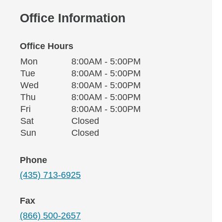
Office Information
Office Hours
Monday
Office Hours
Mon
8:00AM - 5:00PM
Weekday
Availability
Tuesday
Tue
8:00AM - 5:00PM
Wednesday
Wed
8:00AM - 5:00PM
Thursday
Thu
8:00AM - 5:00PM
Friday
Fri
8:00AM - 5:00PM
Saturday
Sat
Closed
Sunday
Sun
Closed
Phone
(435) 713-6925
Fax
(866) 500-2657