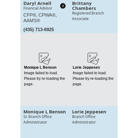
Daryl Arnell
Brittany
Chambers
Financial Advisor
Registered Branch
CFP®, CPWA®,
Associate
AAMS®
(435) 713-6925
Monique L Benson
Lorie Jeppesen
Image failed to load.
Image failed to load.
Please try re-loading the
Please try re-loading the
page.
page.
Monique L Benson
Lorie Jeppesen
Sr. Branch Office
Branch Office
Administrator
Administrator