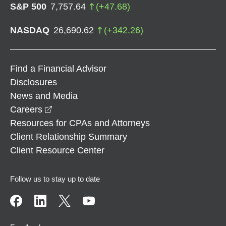
S&P 500
7,757.64
(
+
47.68
)
NASDAQ
26,690.62
(
+
342.26
)
Find a Financial Advisor
Disclosures
News and Media
opens in a new window
Careers
Resources for CPAs and Attorneys
Client Relationship Summary
Client Resource Center
Follow us to stay up to date