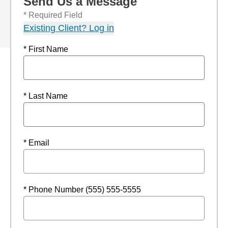
Send Us a Message
* Required Field
Existing Client? Log in
* First Name
* Last Name
* Email
* Phone Number (555) 555-5555