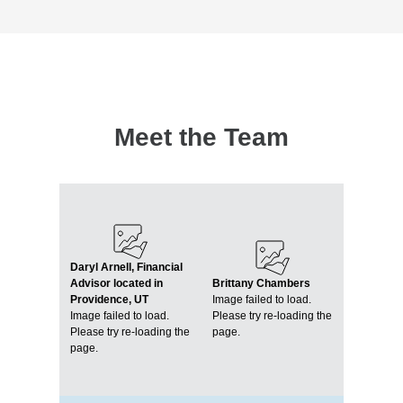
Meet the Team
Daryl Arnell, Financial
Advisor located in
Brittany Chambers
Providence, UT
Image failed to load.
Image failed to load.
Please try re-loading the
Please try re-loading the
page.
page.