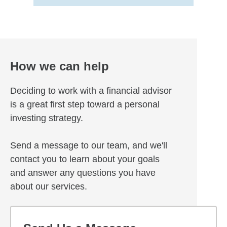
How we can help
Deciding to work with a financial advisor
is a great first step toward a personal
investing strategy.
Send a message to our team, and we'll
contact you to learn about your goals
and answer any questions you have
about our services.