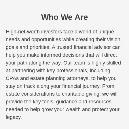
Who We Are
High-net-worth investors face a world of unique
needs and opportunities while creating their vision,
goals and priorities. A trusted financial advisor can
help you make informed decisions that will direct
your path along the way. Our team is highly skilled
at partnering with key professionals, including
CPAs and estate-planning attorneys, to help you
stay on track along your financial journey. From
estate considerations to charitable giving, we will
provide the key tools, guidance and resources
needed to help grow your wealth and protect your
legacy.