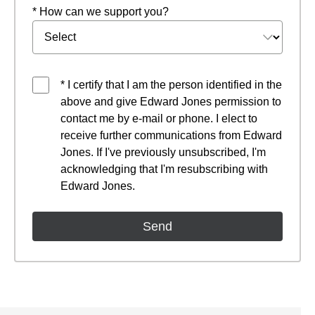
* How can we support you?
* I certify that I am the person identified in the
above and give Edward Jones permission to
contact me by e-mail or phone. I elect to
receive further communications from Edward
Jones. If I've previously unsubscribed, I'm
acknowledging that I'm resubscribing with
Edward Jones.