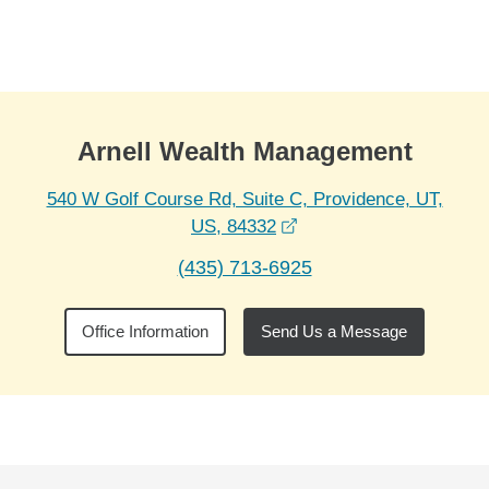
Skip to Main Content
Skip to find a financial advisor link
Arnell Wealth Management
540 W Golf Course Rd, Suite C, Providence, UT,
opens in a new window
US, 84332
(435) 713-6925
Office Information
Send Us a Message