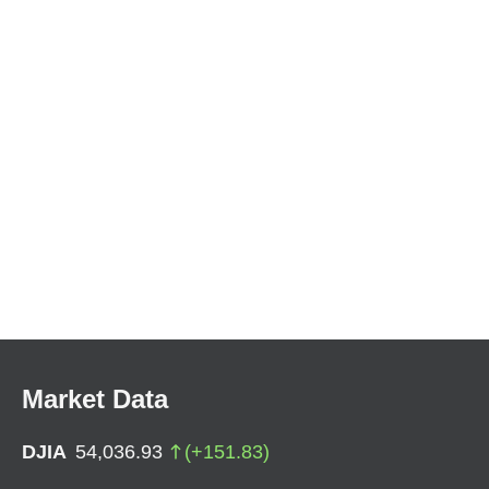
Market Data
DJIA
54,036.93
(
+
151.83
)