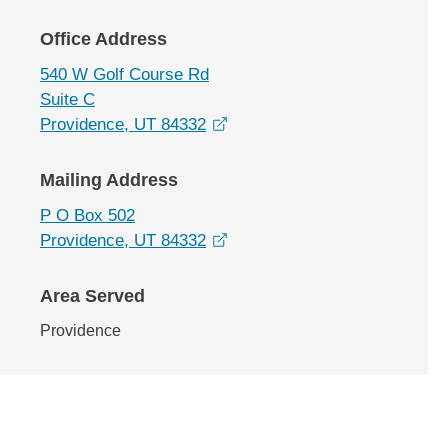
Office Address
540 W Golf Course Rd
Suite C
opens in a new window
Providence, UT 84332
Mailing Address
P O Box 502
opens in a new window
Providence, UT 84332
Area Served
Providence