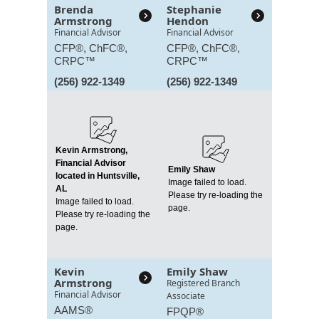
Brenda
Stephanie
Armstrong
Hendon
Financial Advisor
Financial Advisor
CFP®, ChFC®,
CFP®, ChFC®,
CRPC™
CRPC™
(256) 922-1349
(256) 922-1349
Kevin Armstrong,
Financial Advisor
Emily Shaw
located in Huntsville,
Image failed to load.
AL
Please try re-loading the
Image failed to load.
page.
Please try re-loading the
page.
Kevin
Emily Shaw
Armstrong
Registered Branch
Financial Advisor
Associate
AAMS®
FPQP®