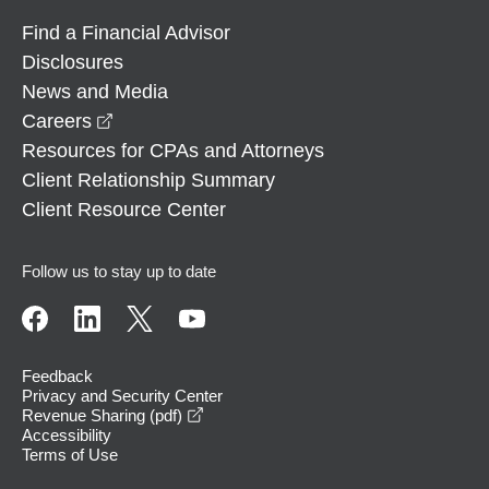
Find a Financial Advisor
Disclosures
News and Media
opens in a new window
Careers
Resources for CPAs and Attorneys
Client Relationship Summary
Client Resource Center
Follow us to stay up to date
Feedback
Privacy and Security Center
opens in a new window
Revenue Sharing (pdf)
Accessibility
Terms of Use