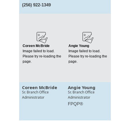
(256) 922-1349
Coreen McBride
Angie Young
Image failed to load.
Image failed to load.
Please try re-loading the
Please try re-loading the
page.
page.
Coreen McBride
Angie Young
Sr. Branch Office
Sr. Branch Office
Administrator
Administrator
FPQP®