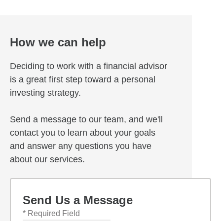
How we can help
Deciding to work with a financial advisor
is a great first step toward a personal
investing strategy.
Send a message to our team, and we'll
contact you to learn about your goals
and answer any questions you have
about our services.
Send Us a Message
* Required Field