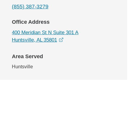
(855) 387-3279
Office Address
400 Meridian St N Suite 301 A
opens in a new window
Huntsville, AL 35801
Area Served
Huntsville