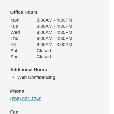
Office Hours
Monday
Office Hours
Mon
8:00AM - 4:30PM
Weekday
Availability
Tuesday
Tue
8:00AM - 4:30PM
Wednesday
Wed
8:00AM - 4:30PM
Thursday
Thu
8:00AM - 4:30PM
Friday
Fri
8:00AM - 3:00PM
Saturday
Sat
Closed
Sunday
Sun
Closed
Additional Hours
Web Conferencing
Phone
(256) 922-1349
Fax