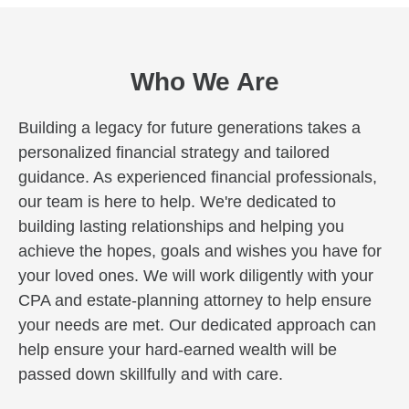
Who We Are
Building a legacy for future generations takes a
personalized financial strategy and tailored
guidance. As experienced financial professionals,
our team is here to help. We're dedicated to
building lasting relationships and helping you
achieve the hopes, goals and wishes you have for
your loved ones. We will work diligently with your
CPA and estate-planning attorney to help ensure
your needs are met. Our dedicated approach can
help ensure your hard-earned wealth will be
passed down skillfully and with care.