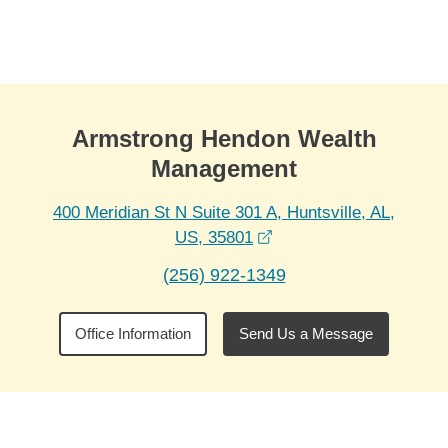
Skip to Main Content
Skip to find a financial advisor link
Armstrong Hendon Wealth
Management
400 Meridian St N Suite 301 A, Huntsville, AL,
opens in a new window
US, 35801
(256) 922-1349
Office Information
Send Us a Message