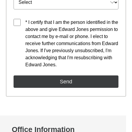
* I certify that I am the person identified in the
above and give Edward Jones permission to
contact me by e-mail or phone. I elect to
receive further communications from Edward
Jones. If I've previously unsubscribed, I'm
acknowledging that I'm resubscribing with
Edward Jones.
Office Information