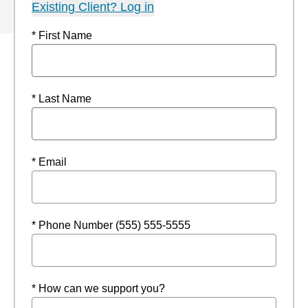
Existing Client? Log in
* First Name
* Last Name
* Email
* Phone Number (555) 555-5555
* How can we support you?