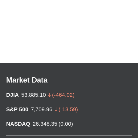
Market Data
DJIA
53,885.10
(
-464.02
)
S&P 500
7,709.96
(
-13.59
)
NASDAQ
26,348.35
(
0.00
)