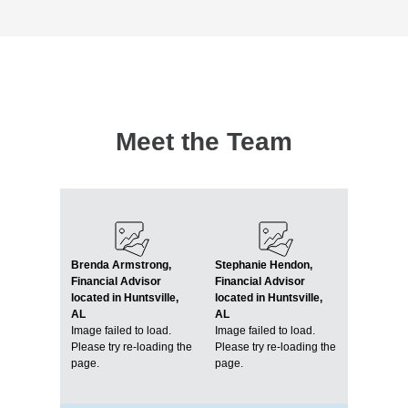
Meet the Team
Brenda Armstrong,
Stephanie Hendon,
Financial Advisor
Financial Advisor
located in Huntsville,
located in Huntsville,
AL
AL
Image failed to load.
Image failed to load.
Please try re-loading the
Please try re-loading the
page.
page.