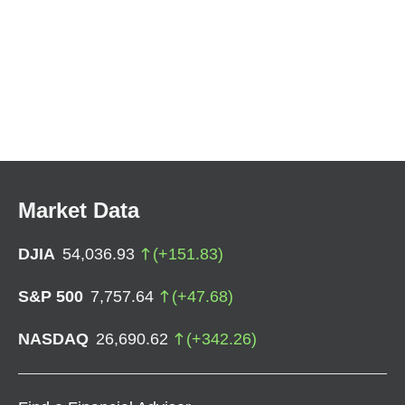
Market Data
DJIA
54,036.93
(
+
151.83
)
S&P 500
7,757.64
(
+
47.68
)
NASDAQ
26,690.62
(
+
342.26
)