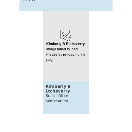
Kimberly B Etcheverry
Image failed to load.
Please try re-loading the
page.
Kimberly B
Etcheverry
Branch Office
Administrator