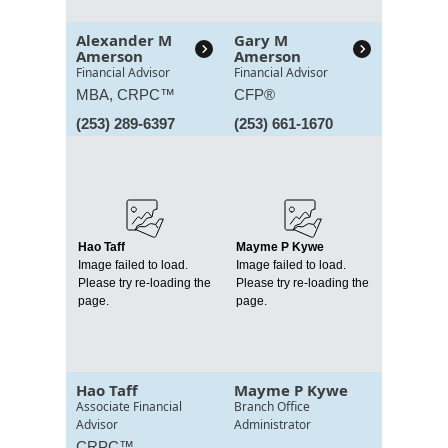
Alexander M
Gary M
Amerson
Amerson
Financial Advisor
Financial Advisor
MBA,
CRPC™
CFP®
(253) 289-6397
(253) 661-1670
Hao Taff
Mayme P Kywe
Image failed to load.
Image failed to load.
Please try re-loading the
Please try re-loading the
page.
page.
Hao Taff
Mayme P Kywe
Associate Financial
Branch Office
Advisor
Administrator
CRPC™