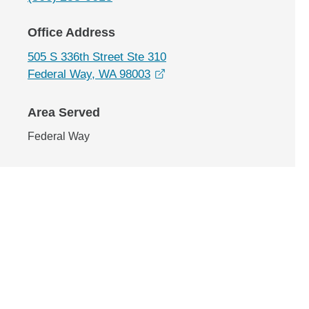
Office Address
505 S 336th Street Ste 310
opens in a new window
Federal Way, WA 98003
Area Served
Federal Way