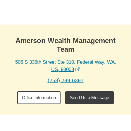
Skip to Main Content
Skip to find a financial advisor link
Amerson Wealth Management
Team
505 S 336th Street Ste 310, Federal Way, WA,
opens in a new window
US, 98003
(253) 289-6397
Office Information
Send Us a Message