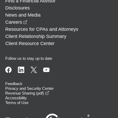
Find a Financial Advisor
Disclosures
News and Media
opens in a new window
Careers
Resources for CPAs and Attorneys
Client Relationship Summary
Client Resource Center
Follow us to stay up to date
Feedback
Privacy and Security Center
opens in a new window
Revenue Sharing (pdf)
Accessibility
Terms of Use