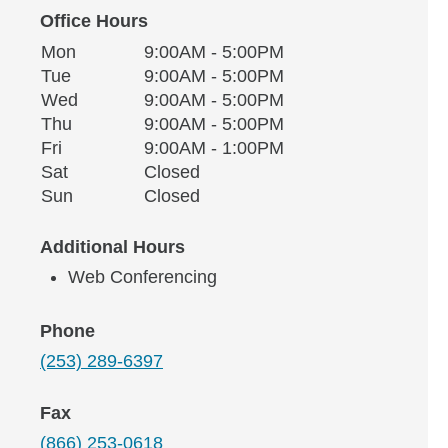
Office Hours
Monday
Office Hours
Mon
9:00AM - 5:00PM
Weekday
Availability
Tuesday
Tue
9:00AM - 5:00PM
Wednesday
Wed
9:00AM - 5:00PM
Thursday
Thu
9:00AM - 5:00PM
Friday
Fri
9:00AM - 1:00PM
Saturday
Sat
Closed
Sunday
Sun
Closed
Additional Hours
Web Conferencing
Phone
(253) 289-6397
Fax
(866) 253-0618