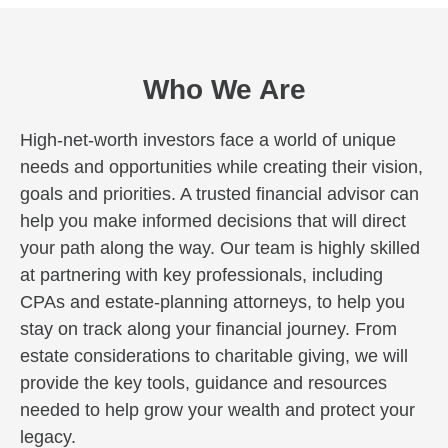
Who We Are
High-net-worth investors face a world of unique
needs and opportunities while creating their vision,
goals and priorities. A trusted financial advisor can
help you make informed decisions that will direct
your path along the way. Our team is highly skilled
at partnering with key professionals, including
CPAs and estate-planning attorneys, to help you
stay on track along your financial journey. From
estate considerations to charitable giving, we will
provide the key tools, guidance and resources
needed to help grow your wealth and protect your
legacy.