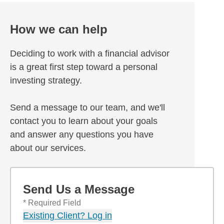
How we can help
Deciding to work with a financial advisor
is a great first step toward a personal
investing strategy.
Send a message to our team, and we'll
contact you to learn about your goals
and answer any questions you have
about our services.
Send Us a Message
* Required Field
Existing Client? Log in