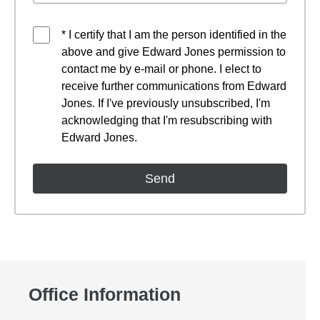
* I certify that I am the person identified in the
above and give Edward Jones permission to
contact me by e-mail or phone. I elect to
receive further communications from Edward
Jones. If I've previously unsubscribed, I'm
acknowledging that I'm resubscribing with
Edward Jones.
Office Information