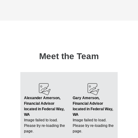
Meet the Team
Alexander Amerson,
Gary Amerson,
Financial Advisor
Financial Advisor
located in Federal Way,
located in Federal Way,
WA
WA
Image failed to load.
Image failed to load.
Please try re-loading the
Please try re-loading the
page.
page.