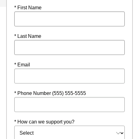
* First Name
* Last Name
* Email
* Phone Number (555) 555-5555
* How can we support you?