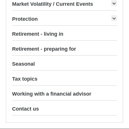
Market Volatility / Current Events
Protection
Retirement - living in
Retirement - preparing for
Seasonal
Tax topics
Working with a financial advisor
Contact us