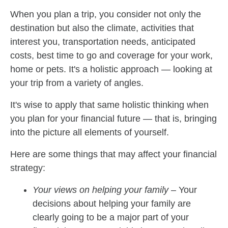
When you plan a trip, you consider not only the
destination but also the climate, activities that
interest you, transportation needs, anticipated
costs, best time to go and coverage for your work,
home or pets. It's a holistic approach — looking at
your trip from a variety of angles.
It's wise to apply that same holistic thinking when
you plan for your financial future — that is, bringing
into the picture all elements of yourself.
Here are some things that may affect your financial
strategy:
Your views on helping your family
– Your
decisions about helping your family are
clearly going to be a major part of your