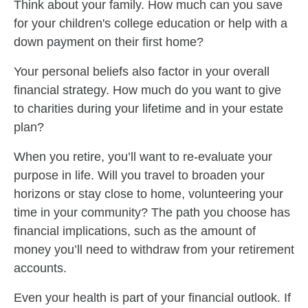
Think about your family. How much can you save
for your children's college education or help with a
down payment on their first home?
Your personal beliefs also factor in your overall
financial strategy. How much do you want to give
to charities during your lifetime and in your estate
plan?
When you retire, you’ll want to re-evaluate your
purpose in life. Will you travel to broaden your
horizons or stay close to home, volunteering your
time in your community? The path you choose has
financial implications, such as the amount of
money you’ll need to withdraw from your retirement
accounts.
Even your health is part of your financial outlook. If