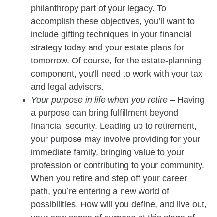
philanthropy part of your legacy. To
accomplish these objectives, you’ll want to
include gifting techniques in your financial
strategy today and your estate plans for
tomorrow. Of course, for the estate-planning
component, you’ll need to work with your tax
and legal advisors.
Your purpose in life when you retire
– Having
a purpose can bring fulfillment beyond
financial security. Leading up to retirement,
your purpose may involve providing for your
immediate family, bringing value to your
profession or contributing to your community.
When you retire and step off your career
path, you’re entering a new world of
possibilities. How will you define, and live out,