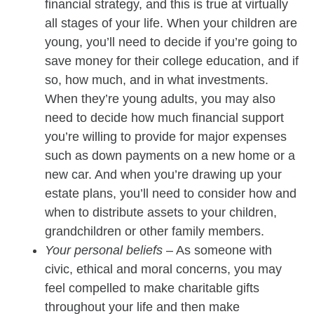
financial strategy, and this is true at virtually
all stages of your life. When your children are
young, you’ll need to decide if you’re going to
save money for their college education, and if
so, how much, and in what investments.
When they’re young adults, you may also
need to decide how much financial support
you’re willing to provide for major expenses
such as down payments on a new home or a
new car. And when you’re drawing up your
estate plans, you’ll need to consider how and
when to distribute assets to your children,
grandchildren or other family members.
Your personal beliefs
– As someone with
civic, ethical and moral concerns, you may
feel compelled to make charitable gifts
throughout your life and then make