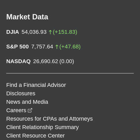
Market Data
DJIA
54,036.93
(
+
151.83
)
S&P 500
7,757.64
(
+
47.68
)
NASDAQ
26,690.62
(
0.00
)
Find a Financial Advisor
Disclosures
News and Media
opens in a new window
Careers
Resources for CPAs and Attorneys
Client Relationship Summary
Client Resource Center