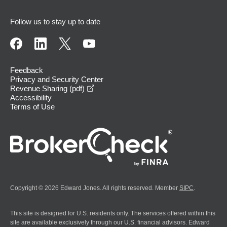
Follow us to stay up to date
Feedback
Privacy and Security Center
opens in a new window
Revenue Sharing (pdf)
Accessibility
Terms of Use
Copyright © 2026 Edward Jones. All rights reserved. Member
SIPC
.
This site is designed for U.S. residents only. The services offered within this
site are available exclusively through our U.S. financial advisors. Edward