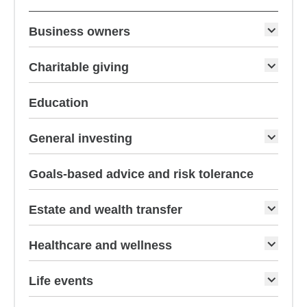
Business owners
Charitable giving
Education
General investing
Goals-based advice and risk tolerance
Estate and wealth transfer
Healthcare and wellness
Life events