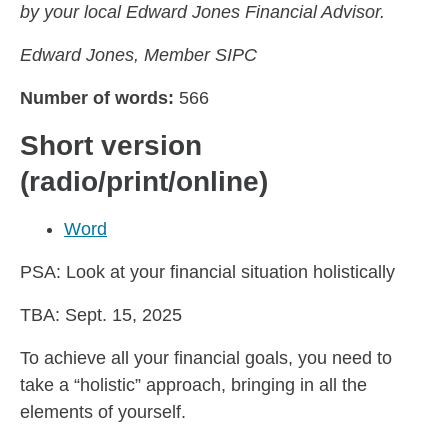
by your local Edward Jones Financial Advisor.
Edward Jones, Member SIPC
Number of words:
566
Short version
(radio/print/online)
Word
PSA: Look at your financial situation holistically
TBA: Sept. 15, 2025
To achieve all your financial goals, you need to
take a “holistic” approach, bringing in all the
elements of yourself.