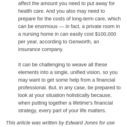
affect the amount you need to put away for
health care. And you also may need to
prepare for the costs of long-term care, which
can be enormous — in fact, a private room in
a nursing home in can easily cost $100,000
per year, according to Genworth, an
insurance company.
It can be challenging to weave all these
elements into a single, unified vision, so you
may want to get some help from a financial
professional. But, in any case, be prepared to
look at your situation holistically because,
when putting together a lifetime’s financial
strategy, every part of your life matters.
This article was written by Edward Jones for use