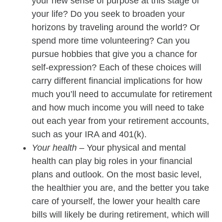
your new sense of purpose at this stage of
your life? Do you seek to broaden your
horizons by traveling around the world? Or
spend more time volunteering? Can you
pursue hobbies that give you a chance for
self-expression? Each of these choices will
carry different financial implications for how
much you’ll need to accumulate for retirement
and how much income you will need to take
out each year from your retirement accounts,
such as your IRA and 401(k).
Your health
– Your physical and mental
health can play big roles in your financial
plans and outlook. On the most basic level,
the healthier you are, and the better you take
care of yourself, the lower your health care
bills will likely be during retirement, which will