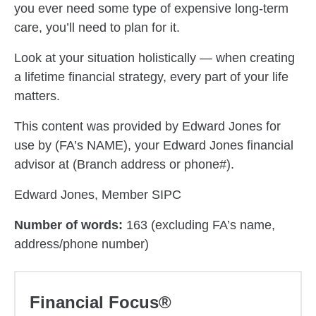
you ever need some type of expensive long-term
care, you’ll need to plan for it.
Look at your situation holistically — when creating
a lifetime financial strategy, every part of your life
matters.
This content was provided by Edward Jones for
use by (FA’s NAME), your Edward Jones financial
advisor at (Branch address or phone#).
Edward Jones, Member SIPC
Number of words:
163 (excluding FA’s name,
address/phone number)
Financial Focus®