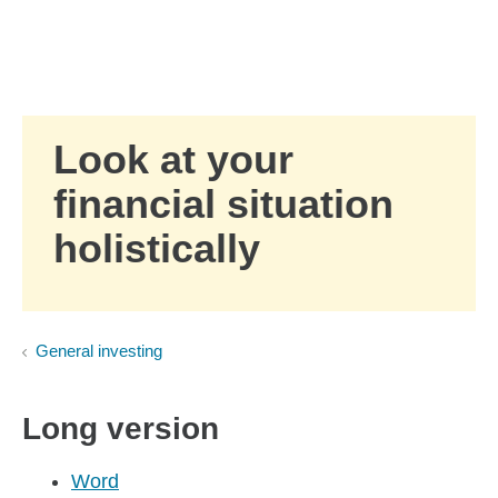
Skip to Main Content
Skip to find a financial advisor link
Look at your
financial situation
holistically
General investing
Long version
Word