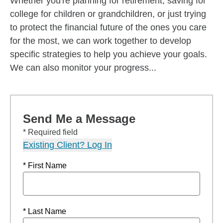
Whether you're planning for retirement, saving for
college for children or grandchildren, or just trying
to protect the financial future of the ones you care
for the most, we can work together to develop
specific strategies to help you achieve your goals.
We can also monitor your progress...
Send Me a Message
* Required field
Existing Client? Log In
* First Name
* Last Name