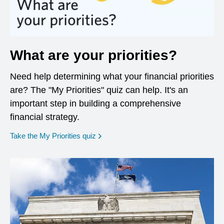
What are your priorities?
Need help determining what your financial priorities
are? The "My Priorities" quiz can help. It's an
important step in building a comprehensive
financial strategy.
opens in a new window
Take the My Priorities quiz