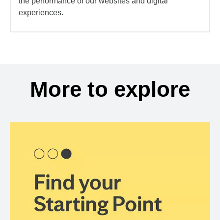
the performance of our websites and digital
experiences.
More to explore