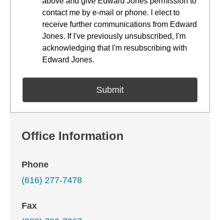
above and give Edward Jones permission to
contact me by e-mail or phone. I elect to
receive further communications from Edward
Jones. If I've previously unsubscribed, I'm
acknowledging that I'm resubscribing with
Edward Jones.
Office Information
Phone
(616) 277-7478
Fax