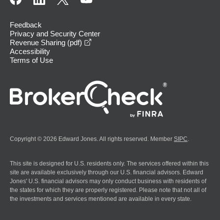
Feedback
Privacy and Security Center
opens in a new window
Revenue Sharing (pdf)
Accessibility
Terms of Use
Copyright © 2026 Edward Jones. All rights reserved. Member
SIPC
.
This site is designed for U.S. residents only. The services offered within this
site are available exclusively through our U.S. financial advisors. Edward
Jones' U.S. financial advisors may only conduct business with residents of
the states for which they are properly registered. Please note that not all of
the investments and services mentioned are available in every state.