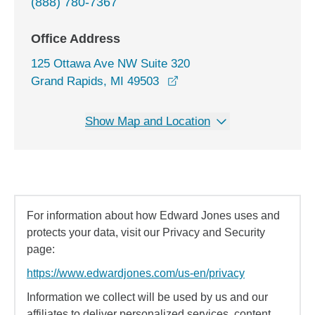
(888) 780-7367
Office Address
125 Ottawa Ave NW Suite 320
opens in a new window
Grand Rapids, MI 49503
Show Map and Location
For information about how Edward Jones uses and
protects your data, visit our Privacy and Security
page:
https://www.edwardjones.com/us-en/privacy
Information we collect will be used by us and our
affiliates to deliver personalized services, content,