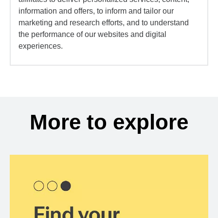
information and offers, to inform and tailor our
marketing and research efforts, and to understand
the performance of our websites and digital
experiences.
More to explore