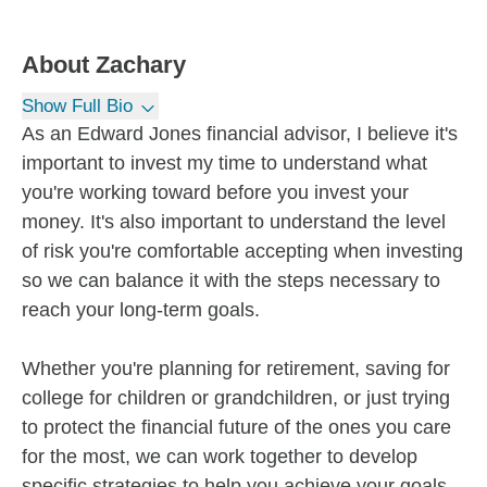
About
Zachary
Show Full Bio
As an Edward Jones financial advisor, I believe it's
important to invest my time to understand what
you're working toward before you invest your
money. It's also important to understand the level
of risk you're comfortable accepting when investing
so we can balance it with the steps necessary to
reach your long-term goals.
Whether you're planning for retirement, saving for
college for children or grandchildren, or just trying
to protect the financial future of the ones you care
for the most, we can work together to develop
specific strategies to help you achieve your goals.