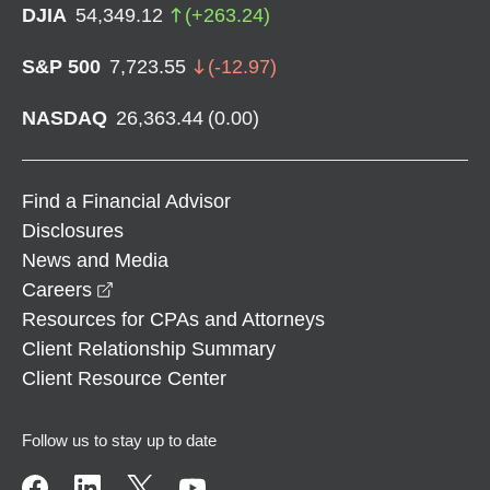
DJIA
54,349.12
(
+
263.24
)
S&P 500
7,723.55
(
-12.97
)
NASDAQ
26,363.44
(
0.00
)
Find a Financial Advisor
Disclosures
News and Media
opens in a new window
Careers
Resources for CPAs and Attorneys
Client Relationship Summary
Client Resource Center
Follow us to stay up to date