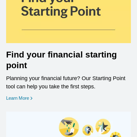
Find your financial starting
point
Planning your financial future? Our Starting Point
tool can help you take the first steps.
opens in a new window
Learn More