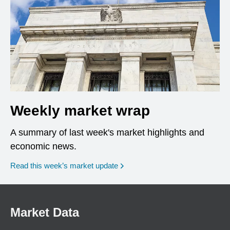
Weekly market wrap
A summary of last week's market highlights and
economic news.
Read this week’s market update
Market Data