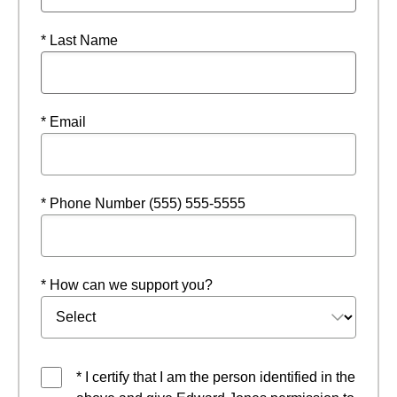
* Last Name
* Email
* Phone Number (555) 555-5555
* How can we support you?
* I certify that I am the person identified in the