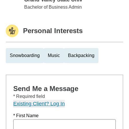
Grand Valley State Univ
Bachelor of Business Admin
Personal Interests
Snowboarding
Music
Backpacking
Send Me a Message
* Required field
Existing Client? Log In
* First Name