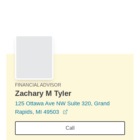
Skip to Main Content
Skip to find a financial advisor link
FINANCIAL ADVISOR
Zachary M Tyler
125 Ottawa Ave NW Suite 320, Grand
opens in a new window
Rapids, MI 49503
Call