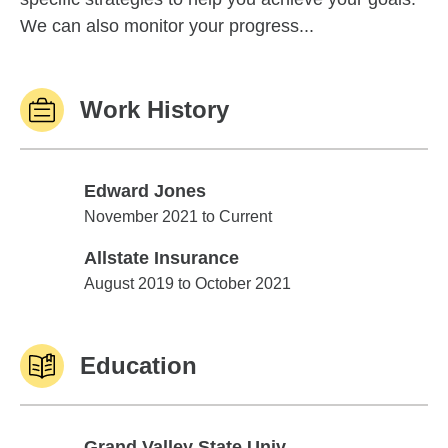
We can also monitor your progress...
Work History
Edward Jones
Edward Jones
November 2021 to Current
Allstate Insurance
Allstate Insurance
August 2019 to October 2021
Education
Grand Valley State Univ