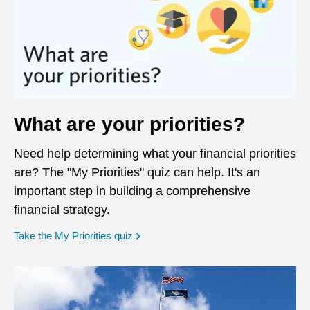
What are your priorities?
Need help determining what your financial priorities
are? The "My Priorities" quiz can help. It's an
important step in building a comprehensive
financial strategy.
opens in a new window
Take the My Priorities quiz