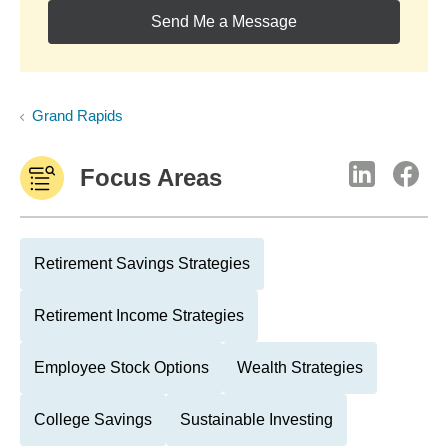
Send Me a Message
Grand Rapids
Focus Areas
Retirement Savings Strategies
Retirement Income Strategies
Employee Stock Options
Wealth Strategies
College Savings
Sustainable Investing