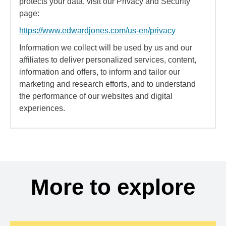
protects your data, visit our Privacy and Security
page:
https://www.edwardjones.com/us-en/privacy
Information we collect will be used by us and our
affiliates to deliver personalized services, content,
information and offers, to inform and tailor our
marketing and research efforts, and to understand
the performance of our websites and digital
experiences.
More to explore