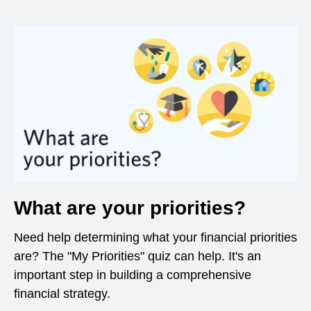
What are your priorities?
Need help determining what your financial priorities
are? The "My Priorities" quiz can help. It's an
important step in building a comprehensive
financial strategy.