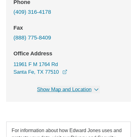
Phone
(409) 316-4178
Fax
(888) 775-8409
Office Address
11961 F M 1764 Rd
opens in a new window
Santa Fe, TX 77510
Show Map and Location
For information about how Edward Jones uses and