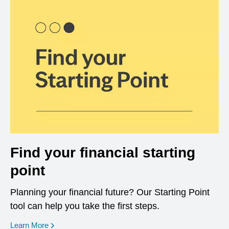
Find your financial starting
point
Planning your financial future? Our Starting Point
tool can help you take the first steps.
opens in a new window
Learn More