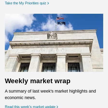
opens in a new window
Take the My Priorities quiz
Weekly market wrap
A summary of last week's market highlights and
economic news.
Read this week’s market update