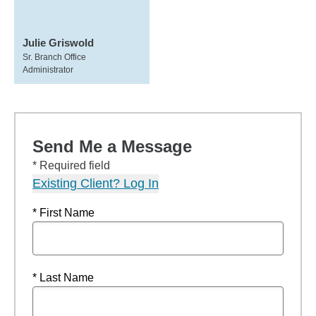
Julie Griswold
Sr. Branch Office
Administrator
Send Me a Message
* Required field
Existing Client? Log In
* First Name
* Last Name