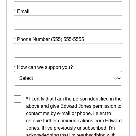
* Email
* Phone Number (555) 555-5555
* How can we support you?
* I certify that I am the person identified in the
above and give Edward Jones permission to
contact me by e-mail or phone. I elect to
receive further communications from Edward
Jones. If I've previously unsubscribed, I'm
acknowledging that I'm resubscribing with