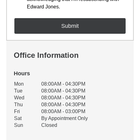
Edward Jones.
Office Information
Hours
Office Hours
Mon
08:00AM - 04:30PM
Weekday
Availability
Tue
08:00AM - 04:30PM
Wed
08:00AM - 04:30PM
Thu
08:00AM - 04:30PM
Fri
08:00AM - 03:00PM
Sat
By Appointment Only
Sun
Closed