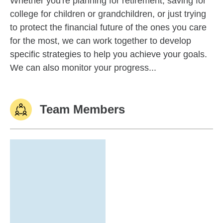
Whether you're planning for retirement, saving for
college for children or grandchildren, or just trying
to protect the financial future of the ones you care
for the most, we can work together to develop
specific strategies to help you achieve your goals.
We can also monitor your progress...
Team Members