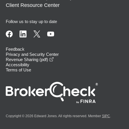
Client Resource Center
Follow us to stay up to date
Feedback
Privacy and Security Center
opens in a new window
Revenue Sharing (pdf)
Accessibility
Terms of Use
Copyright © 2026 Edward Jones. All rights reserved. Member
SIPC
.