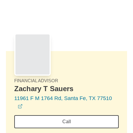
Skip to Main Content
Skip to find a financial advisor link
FINANCIAL ADVISOR
Zachary T Sauers
11961 F M 1764 Rd, Santa Fe, TX 77510
opens in a new window
Call