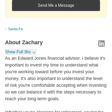
Send Me a Message
Santa Fe
About
Zachary
Show Full Bio
As an Edward Jones financial advisor, I believe it's
important to invest my time to understand what
you're working toward before you invest your
money. It's also important to understand the level
of risk you're comfortable accepting when investing
so we can balance it with the steps necessary to
reach your long-term goals.