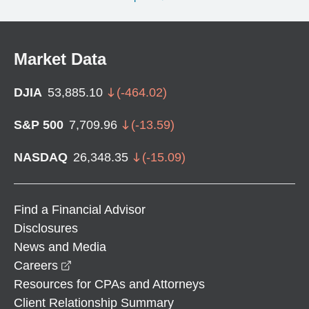
Market Data
DJIA
53,885.10
(
-464.02
)
S&P 500
7,709.96
(
-13.59
)
NASDAQ
26,348.35
(
-15.09
)
Find a Financial Advisor
Disclosures
News and Media
opens in a new window
Careers
Resources for CPAs and Attorneys
Client Relationship Summary