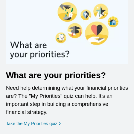
What are your priorities?
Need help determining what your financial priorities
are? The "My Priorities" quiz can help. It's an
important step in building a comprehensive
financial strategy.
opens in a new window
Take the My Priorities quiz