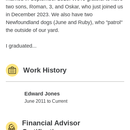
two sons, Roman, 3, and Oskar, who just joined us
in December 2023. We also have two
Newfoundland dogs (June and Ruby), who "patrol"
the outside of our yard.
I graduated...
Work History
Edward Jones
Edward Jones
June 2011 to Current
Financial Advisor