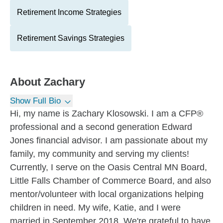
Retirement Income Strategies
Retirement Savings Strategies
About
Zachary
Show Full Bio
Hi, my name is Zachary Klosowski. I am a CFP®
professional and a second generation Edward
Jones financial advisor. I am passionate about my
family, my community and serving my clients!
Currently, I serve on the Oasis Central MN Board,
Little Falls Chamber of Commerce Board, and also
mentor/volunteer with local organizations helping
children in need. My wife, Katie, and I were
married in September 2018. We're grateful to have