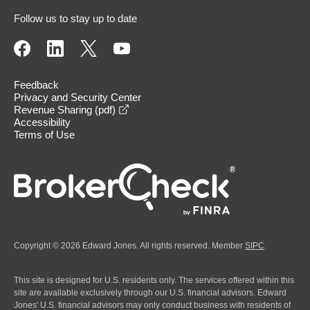
Follow us to stay up to date
Feedback
Privacy and Security Center
opens in a new window
Revenue Sharing (pdf)
Accessibility
Terms of Use
Copyright © 2026 Edward Jones. All rights reserved. Member
SIPC
.
This site is designed for U.S. residents only. The services offered within this
site are available exclusively through our U.S. financial advisors. Edward
Jones' U.S. financial advisors may only conduct business with residents of