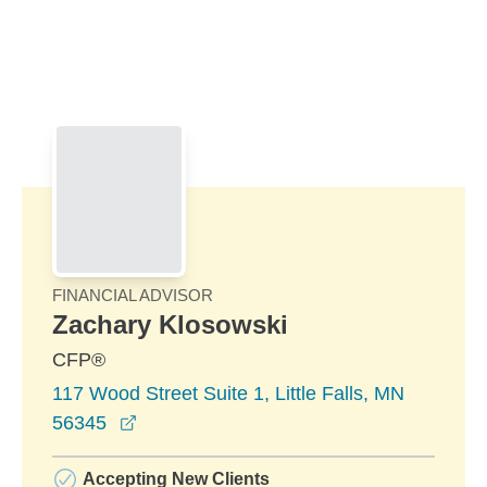
Skip to Main Content
Skip to find a financial advisor link
FINANCIAL ADVISOR
Zachary Klosowski
CFP®
117 Wood Street Suite 1, Little Falls, MN
opens in a new window
56345
Accepting New Clients