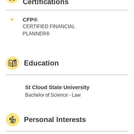
Certifications
CFP®
CERTIFIED FINANCIAL
PLANNER®
Education
St Cloud State University
St Cloud State University
Bachelor of Science - Law
Personal Interests