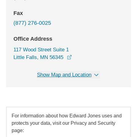
Fax
(877) 276-0025
Office Address
117 Wood Street Suite 1
opens in a new window
Little Falls, MN 56345
Show Map and Location
For information about how Edward Jones uses and
protects your data, visit our Privacy and Security
page: