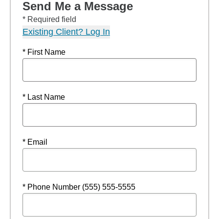
Send Me a Message
* Required field
Existing Client? Log In
* First Name
* Last Name
* Email
* Phone Number (555) 555-5555