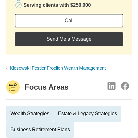
Serving clients with $250,000
Call
Send Me a Message
Klosowski Festler Froelich Wealth Management
Focus Areas
Wealth Strategies
Estate & Legacy Strategies
Business Retirement Plans