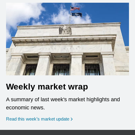
Weekly market wrap
A summary of last week's market highlights and
economic news.
Read this week’s market update