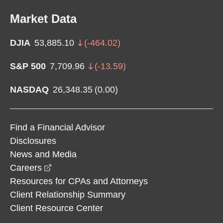
Market Data
DJIA
53,885.10
(
-464.02
)
S&P 500
7,709.96
(
-13.59
)
NASDAQ
26,348.35
(
0.00
)
Find a Financial Advisor
Disclosures
News and Media
opens in a new window
Careers
Resources for CPAs and Attorneys
Client Relationship Summary
Client Resource Center