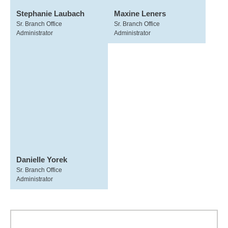
Stephanie Laubach
Maxine Leners
Sr. Branch Office
Sr. Branch Office
Administrator
Administrator
Danielle Yorek
Sr. Branch Office
Administrator