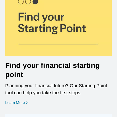
Find your financial starting
point
Planning your financial future? Our Starting Point
tool can help you take the first steps.
opens in a new window
Learn More