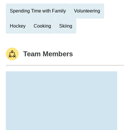
Spending Time with Family
Volunteering
Hockey
Cooking
Skiing
Team Members