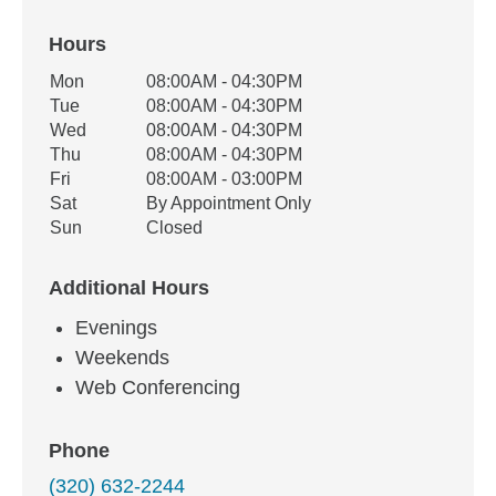
Hours
Office Hours
Mon
08:00AM - 04:30PM
Weekday
Availability
Tue
08:00AM - 04:30PM
Wed
08:00AM - 04:30PM
Thu
08:00AM - 04:30PM
Fri
08:00AM - 03:00PM
Sat
By Appointment Only
Sun
Closed
Additional Hours
Evenings
Weekends
Web Conferencing
Phone
(320) 632-2244