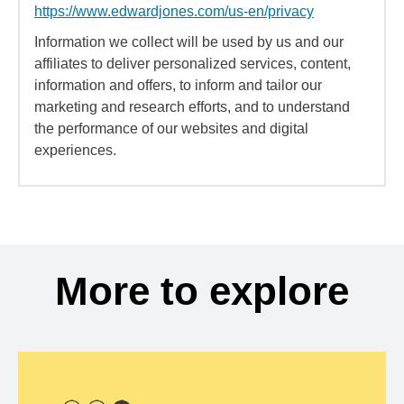
https://www.edwardjones.com/us-en/privacy
Information we collect will be used by us and our
affiliates to deliver personalized services, content,
information and offers, to inform and tailor our
marketing and research efforts, and to understand
the performance of our websites and digital
experiences.
More to explore