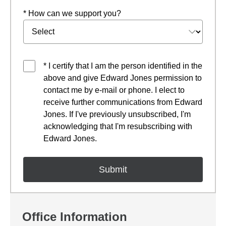
* How can we support you?
* I certify that I am the person identified in the
above and give Edward Jones permission to
contact me by e-mail or phone. I elect to
receive further communications from Edward
Jones. If I've previously unsubscribed, I'm
acknowledging that I'm resubscribing with
Edward Jones.
Office Information