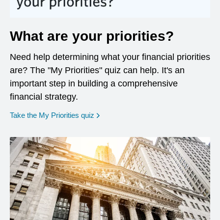
What are your priorities?
Need help determining what your financial priorities
are? The "My Priorities" quiz can help. It's an
important step in building a comprehensive
financial strategy.
opens in a new window
Take the My Priorities quiz