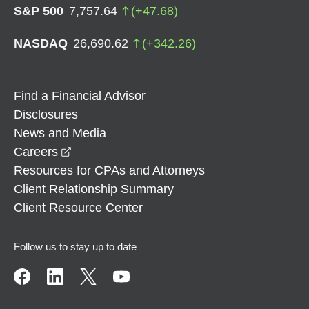
S&P 500
7,757.64
(
+
47.68
)
NASDAQ
26,690.62
(
+
342.26
)
Find a Financial Advisor
Disclosures
News and Media
opens in a new window
Careers
Resources for CPAs and Attorneys
Client Relationship Summary
Client Resource Center
Follow us to stay up to date