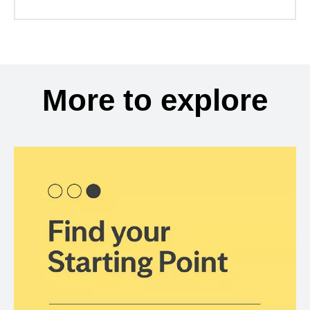
More to explore