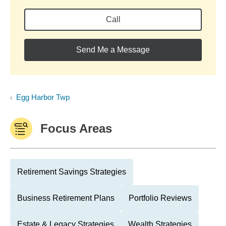
Call
Send Me a Message
Egg Harbor Twp
Focus Areas
Retirement Savings Strategies
Business Retirement Plans
Portfolio Reviews
Estate & Legacy Strategies
Wealth Strategies