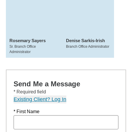
Rosemary Sayers
Denise Sarkis-Irish
Sr. Branch Office
Branch Office Administrator
Administrator
Send Me a Message
* Required field
Existing Client? Log In
* First Name