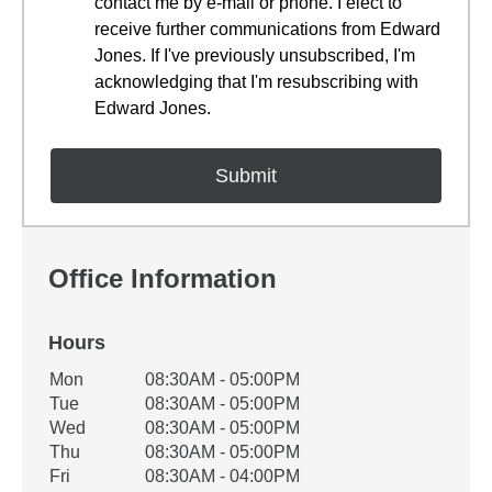
contact me by e-mail or phone. I elect to
receive further communications from Edward
Jones. If I've previously unsubscribed, I'm
acknowledging that I'm resubscribing with
Edward Jones.
Office Information
Hours
Office Hours
Mon
08:30AM - 05:00PM
Weekday
Availability
Tue
08:30AM - 05:00PM
Wed
08:30AM - 05:00PM
Thu
08:30AM - 05:00PM
Fri
08:30AM - 04:00PM