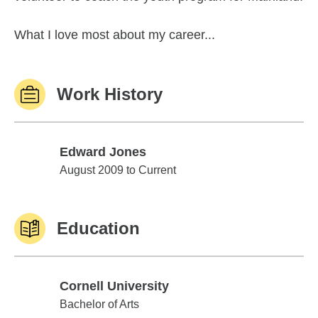
What I love most about my career...
Work History
Edward Jones
Edward Jones
August 2009 to Current
Education
Cornell University
Cornell University
Bachelor of Arts