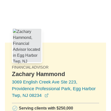
Skip to Main Content
Skip to find a financial advisor link
FINANCIAL ADVISOR
Zachary Hammond
3069 English Creek Ave Ste 223,
Providence Professional Park, Egg Harbor
opens in a new window
Twp, NJ 08234
Serving clients with $250,000