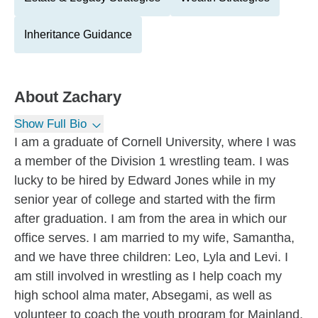
Inheritance Guidance
About
Zachary
Show Full Bio
I am a graduate of Cornell University, where I was
a member of the Division 1 wrestling team. I was
lucky to be hired by Edward Jones while in my
senior year of college and started with the firm
after graduation. I am from the area in which our
office serves. I am married to my wife, Samantha,
and we have three children: Leo, Lyla and Levi. I
am still involved in wrestling as I help coach my
high school alma mater, Absegami, as well as
volunteer to coach the youth program for Mainland.