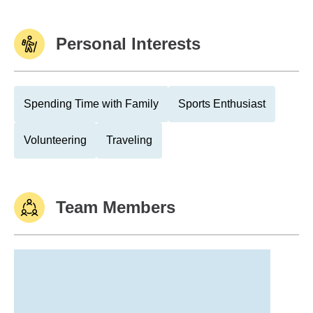
Personal Interests
Spending Time with Family
Sports Enthusiast
Volunteering
Traveling
Team Members