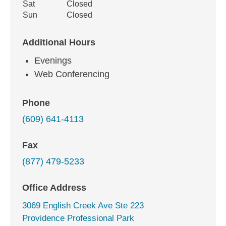
Sat
Closed
Sun
Closed
Additional Hours
Evenings
Web Conferencing
Phone
(609) 641-4113
Fax
(877) 479-5233
Office Address
3069 English Creek Ave Ste 223
Providence Professional Park