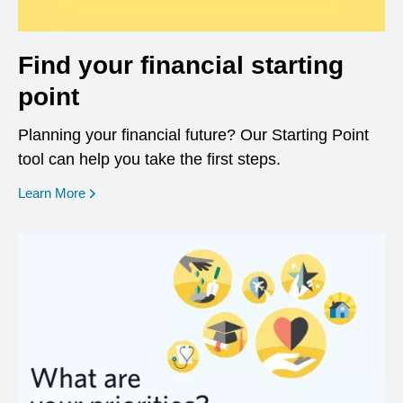
Find your financial starting
point
Planning your financial future? Our Starting Point
tool can help you take the first steps.
opens in a new window
Learn More