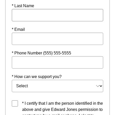
* Last Name
* Email
* Phone Number (555) 555-5555
* How can we support you?
* I certify that I am the person identified in the
above and give Edward Jones permission to