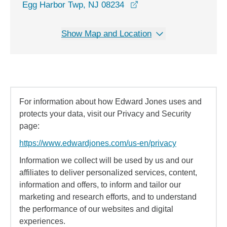
opens in a new window
Egg Harbor Twp, NJ 08234
Show Map and Location
For information about how Edward Jones uses and
protects your data, visit our Privacy and Security
page:
https://www.edwardjones.com/us-en/privacy
Information we collect will be used by us and our
affiliates to deliver personalized services, content,
information and offers, to inform and tailor our
marketing and research efforts, and to understand
the performance of our websites and digital
experiences.