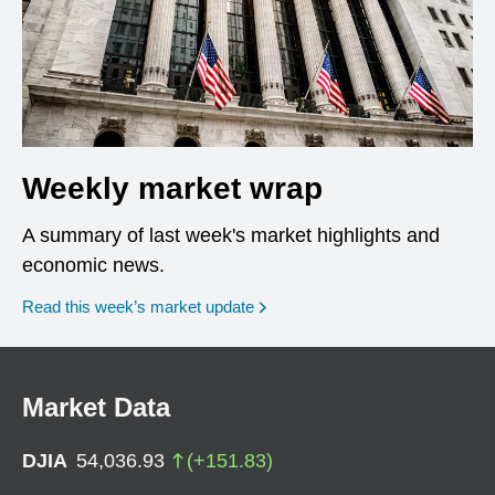
Weekly market wrap
A summary of last week's market highlights and
economic news.
Read this week’s market update
Market Data
DJIA
54,036.93
(
+
151.83
)