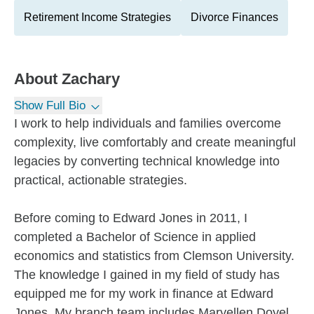
Retirement Income Strategies
Divorce Finances
About
Zachary
Show Full Bio
I work to help individuals and families overcome
complexity, live comfortably and create meaningful
legacies by converting technical knowledge into
practical, actionable strategies.
Before coming to Edward Jones in 2011, I
completed a Bachelor of Science in applied
economics and statistics from Clemson University.
The knowledge I gained in my field of study has
equipped me for my work in finance at Edward
Jones. My branch team includes Maryellen Doyel,