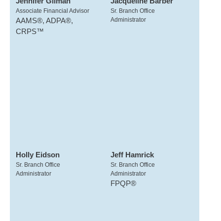
Jennifer Gilman
Jacqueline Barber
Associate Financial Advisor
Sr. Branch Office
AAMS®, ADPA®,
Administrator
CRPS™
Holly Eidson
Jeff Hamrick
Sr. Branch Office
Sr. Branch Office
Administrator
Administrator
FPQP®