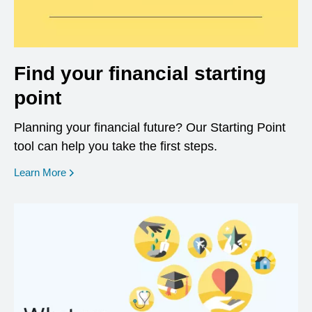
Find your financial starting
point
Planning your financial future? Our Starting Point
tool can help you take the first steps.
opens in a new window
Learn More