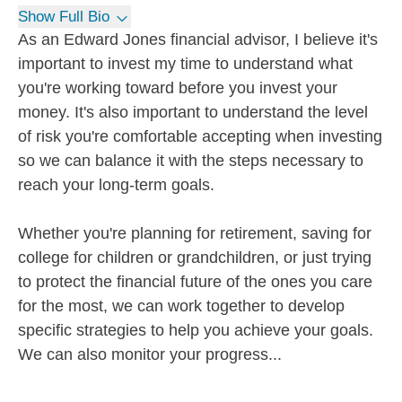
Show Full Bio
As an Edward Jones financial advisor, I believe it's
important to invest my time to understand what
you're working toward before you invest your
money. It's also important to understand the level
of risk you're comfortable accepting when investing
so we can balance it with the steps necessary to
reach your long-term goals.
Whether you're planning for retirement, saving for
college for children or grandchildren, or just trying
to protect the financial future of the ones you care
for the most, we can work together to develop
specific strategies to help you achieve your goals.
We can also monitor your progress...