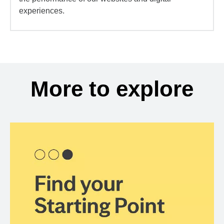
experiences.
More to explore