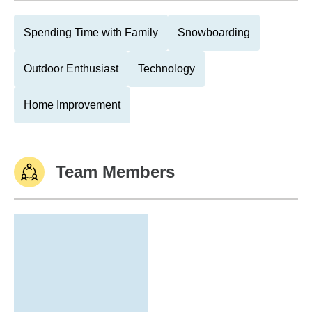
Spending Time with Family
Snowboarding
Outdoor Enthusiast
Technology
Home Improvement
Team Members