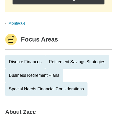
Montague
Focus Areas
Divorce Finances
Retirement Savings Strategies
Business Retirement Plans
Special Needs Financial Considerations
About
Zacc