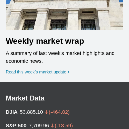
Weekly market wrap
A summary of last week's market highlights and
economic news.
Read this week’s market update
Market Data
DJIA
53,885.10
(
-464.02
)
S&P 500
7,709.96
(
-13.59
)