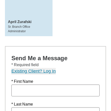
April Zurafski
Sr. Branch Office
Administrator
Send Me a Message
* Required field
Existing Client? Log In
* First Name
* Last Name