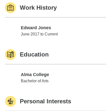
Work History
Edward Jones
Edward Jones
June 2017 to Current
Education
Alma College
Alma College
Bachelor of Arts
Personal Interests