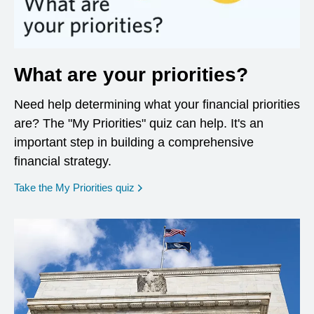
What are your priorities?
Need help determining what your financial priorities
are? The "My Priorities" quiz can help. It's an
important step in building a comprehensive
financial strategy.
opens in a new window
Take the My Priorities quiz