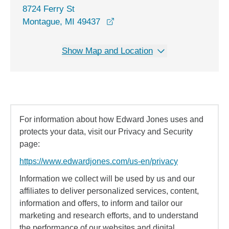
8724 Ferry St
opens in a new window
Montague, MI 49437
Show Map and Location
For information about how Edward Jones uses and
protects your data, visit our Privacy and Security
page:
https://www.edwardjones.com/us-en/privacy
Information we collect will be used by us and our
affiliates to deliver personalized services, content,
information and offers, to inform and tailor our
marketing and research efforts, and to understand
the performance of our websites and digital