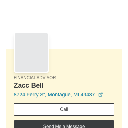
Skip to Main Content
Skip to find a financial advisor link
FINANCIAL ADVISOR
Zacc Bell
opens in a
8724 Ferry St, Montague, MI 49437
Call
Send Me a Message