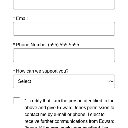
* Email
* Phone Number (555) 555-5555
* How can we support you?
* I certify that I am the person identified in the
above and give Edward Jones permission to
contact me by e-mail or phone. I elect to
receive further communications from Edward