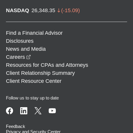
NASDAQ
26,348.35
(
-15.09
)
Find a Financial Advisor
Disclosures
News and Media
opens in a new window
Careers
Resources for CPAs and Attorneys
Client Relationship Summary
Client Resource Center
Follow us to stay up to date
Feedback
Privacy and Security Center