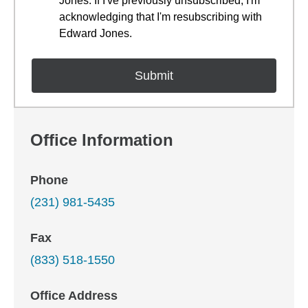
Jones. If I've previously unsubscribed, I'm
acknowledging that I'm resubscribing with
Edward Jones.
Office Information
Phone
(231) 981-5435
Fax
(833) 518-1550
Office Address