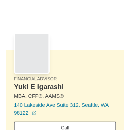
Skip to Main Content
Skip to find a financial advisor link
FINANCIAL ADVISOR
Yuki E Igarashi
MBA, CFP®, AAMS®
140 Lakeside Ave Suite 312, Seattle, WA
opens in a new window
98122
Call