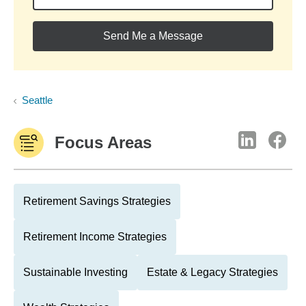
Send Me a Message
Seattle
Focus Areas
Retirement Savings Strategies
Retirement Income Strategies
Sustainable Investing
Estate & Legacy Strategies