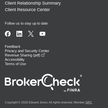
Client Relationship Summary
Client Resource Center
Follow us to stay up to date
Feedback
Privacy and Security Center
opens in a new window
Revenue Sharing (pdf)
Accessibility
Terms of Use
Copyright © 2026 Edward Jones. All rights reserved. Member
SIPC
.