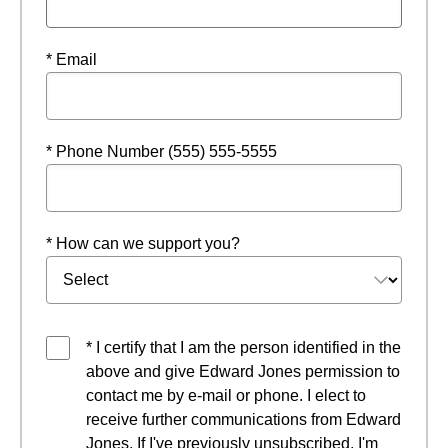
* Email
* Phone Number (555) 555-5555
* How can we support you?
* I certify that I am the person identified in the
above and give Edward Jones permission to
contact me by e-mail or phone. I elect to
receive further communications from Edward
Jones. If I've previously unsubscribed, I'm