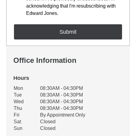
acknowledging that I'm resubscribing with
Edward Jones.
Office Information
Hours
Office Hours
Mon
08:30AM - 04:30PM
Weekday
Availability
Tue
08:30AM - 04:30PM
Wed
08:30AM - 04:30PM
Thu
08:30AM - 04:30PM
Fri
By Appointment Only
Sat
Closed
Sun
Closed