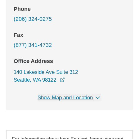
Phone
(206) 324-0275
Fax
(877) 341-4732
Office Address
140 Lakeside Ave Suite 312
opens in a new window
Seattle, WA 98122
Show Map and Location