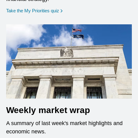
opens in a new window
Take the My Priorities quiz
Weekly market wrap
A summary of last week's market highlights and
economic news.