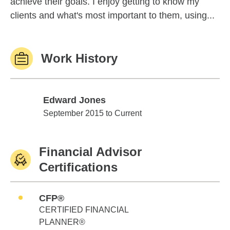
achieve their goals. I enjoy getting to know my
clients and what's most important to them, using...
Work History
Edward Jones
Edward Jones
September 2015 to Current
Financial Advisor
Certifications
CFP®
CERTIFIED FINANCIAL
PLANNER®