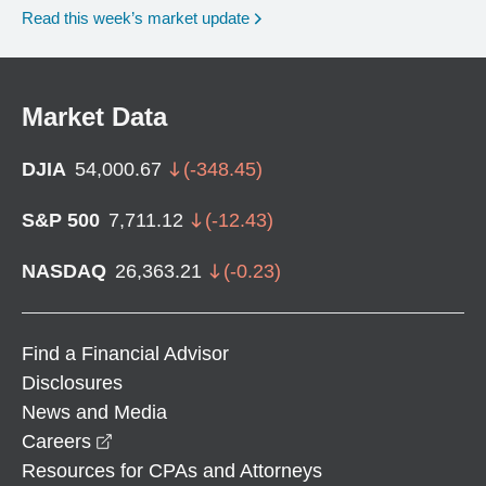
Read this week’s market update
Market Data
DJIA
54,000.67
(
-348.45
)
S&P 500
7,711.12
(
-12.43
)
NASDAQ
26,363.21
(
-0.23
)
Find a Financial Advisor
Disclosures
News and Media
opens in a new window
Careers
Resources for CPAs and Attorneys