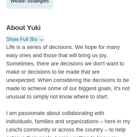
Wealth Strategies
About
Yuki
Show Full Bio
Life is a series of decisions. We hope for many
easy ones and those that will bring us joy.
Sometimes, there are decisions we don't want to
make or decisions to be made that are
unexpected. When considering the decisions to be
made to achieve some of our biggest goals, it's not
unusual to simply not know where to start.
I am passionate about collaborating with
individuals, families and organizations – here in my
Leschi community or across the country – to help