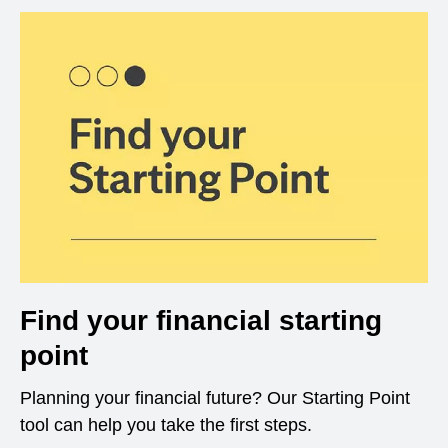
Find your financial starting
point
Planning your financial future? Our Starting Point
tool can help you take the first steps.