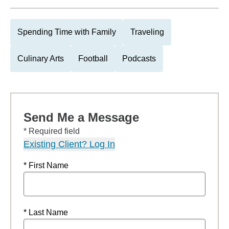
Spending Time with Family
Traveling
Culinary Arts
Football
Podcasts
Send Me a Message
* Required field
Existing Client? Log In
* First Name
* Last Name