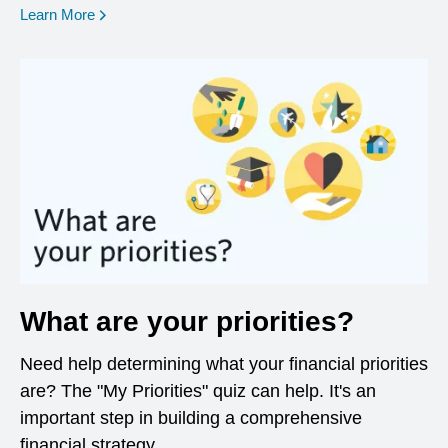
opens in a new window
Learn More
What are your priorities?
Need help determining what your financial priorities
are? The "My Priorities" quiz can help. It's an
important step in building a comprehensive
financial strategy.