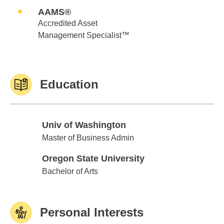
AAMS®
Accredited Asset
Management Specialist™
Education
Univ of Washington
Univ of Washington
Master of Business Admin
Oregon State University
Oregon State University
Bachelor of Arts
Personal Interests