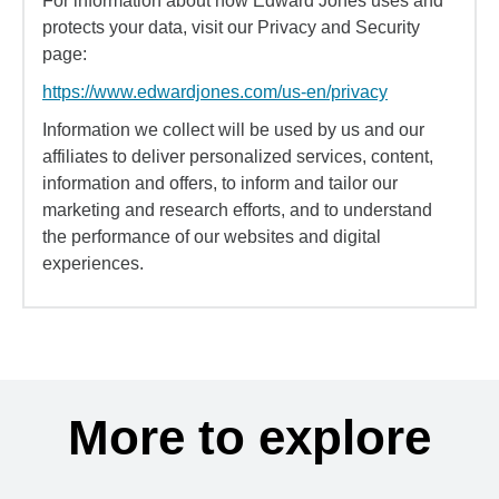
For information about how Edward Jones uses and
protects your data, visit our Privacy and Security
page:
https://www.edwardjones.com/us-en/privacy
Information we collect will be used by us and our
affiliates to deliver personalized services, content,
information and offers, to inform and tailor our
marketing and research efforts, and to understand
the performance of our websites and digital
experiences.
More to explore