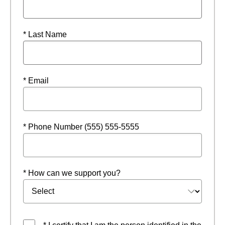
* Last Name
* Email
* Phone Number (555) 555-5555
* How can we support you?