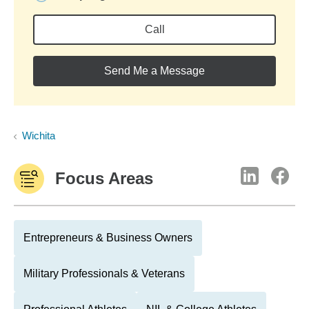
Call
Send Me a Message
Wichita
Focus Areas
Entrepreneurs & Business Owners
Military Professionals & Veterans