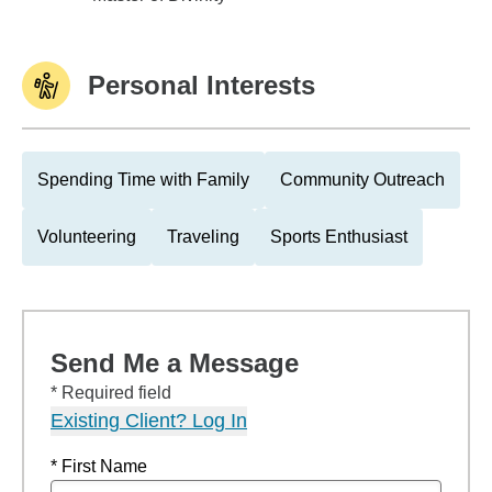
Personal Interests
Spending Time with Family
Community Outreach
Volunteering
Traveling
Sports Enthusiast
Send Me a Message
* Required field
Existing Client? Log In
* First Name