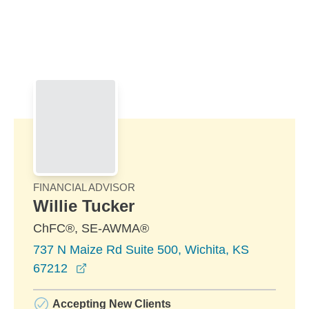
Skip to Main Content
Skip to find a financial advisor link
FINANCIAL ADVISOR
Willie Tucker
ChFC®, SE-AWMA®
737 N Maize Rd Suite 500, Wichita, KS
opens in a new window
67212
Accepting New Clients