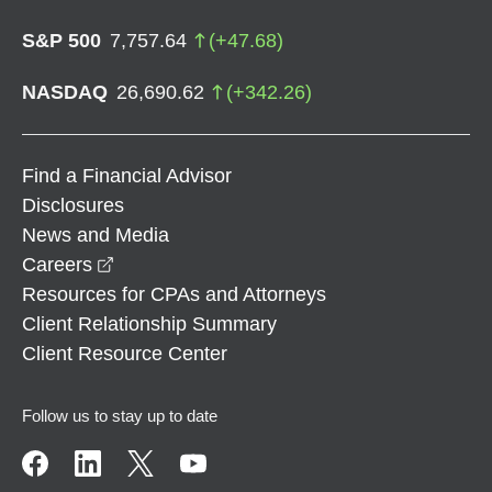
S&P 500
7,757.64
(
+
47.68
)
NASDAQ
26,690.62
(
+
342.26
)
Find a Financial Advisor
Disclosures
News and Media
opens in a new window
Careers
Resources for CPAs and Attorneys
Client Relationship Summary
Client Resource Center
Follow us to stay up to date