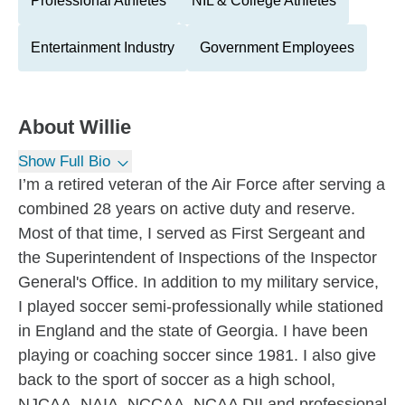
Professional Athletes
NIL & College Athletes
Entertainment Industry
Government Employees
About
Willie
Show Full Bio
I’m a retired veteran of the Air Force after serving a
combined 28 years on active duty and reserve.
Most of that time, I served as First Sergeant and
the Superintendent of Inspections of the Inspector
General's Office. In addition to my military service,
I played soccer semi-professionally while stationed
in England and the state of Georgia. I have been
playing or coaching soccer since 1981. I also give
back to the sport of soccer as a high school,
NJCAA, NAIA, NCCAA, NCAA DII and professional