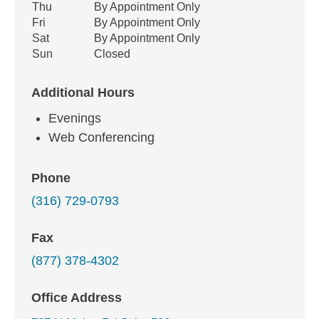
Thu
By Appointment Only
Fri
By Appointment Only
Sat
By Appointment Only
Sun
Closed
Additional Hours
Evenings
Web Conferencing
Phone
(316) 729-0793
Fax
(877) 378-4302
Office Address