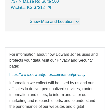
737 N Maize Rd Suite 500
opens in a new window
Wichita, KS 67212
Show Map and Location
For information about how Edward Jones uses and
protects your data, visit our Privacy and Security
page:
https://www.edwardjones.com/us-en/privacy
Information we collect will be used by us and our
affiliates to deliver personalized services, content,
information and offers, to inform and tailor our
marketing and research efforts, and to understand
the performance of our websites and digital