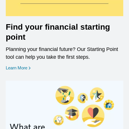
Find your financial starting
point
Planning your financial future? Our Starting Point
tool can help you take the first steps.
opens in a new window
Learn More