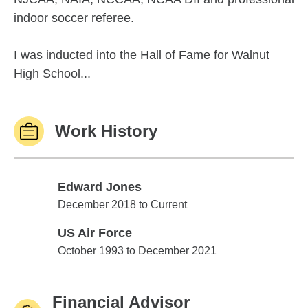
indoor soccer referee.
I was inducted into the Hall of Fame for Walnut
High School...
Work History
Edward Jones
Edward Jones
December 2018 to Current
US Air Force
US Air Force
October 1993 to December 2021
Financial Advisor