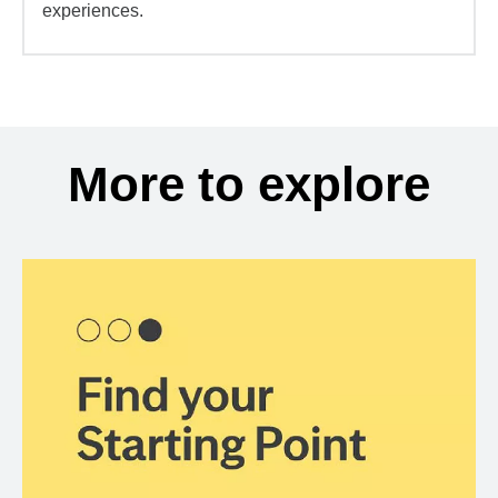
experiences.
More to explore