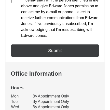
* I certify that I am the person identified in the
above and give Edward Jones permission to
contact me by e-mail or phone. I elect to
receive further communications from Edward
Jones. If I've previously unsubscribed, I'm
acknowledging that I'm resubscribing with
Edward Jones.
Office Information
Hours
Office Hours
Mon
By Appointment Only
Weekday
Availability
Tue
By Appointment Only
Wed
By Appointment Only