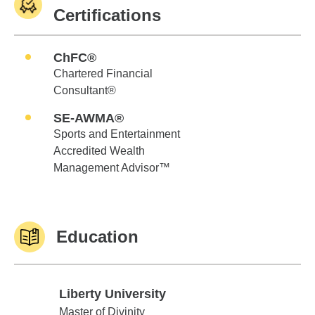
Certifications
ChFC®
Chartered Financial
Consultant®
SE-AWMA®
Sports and Entertainment
Accredited Wealth
Management Advisor™
Education
Liberty University
Liberty University
Master of Divinity