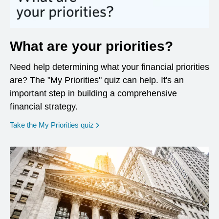
What are your priorities?
Need help determining what your financial priorities
are? The "My Priorities" quiz can help. It's an
important step in building a comprehensive
financial strategy.
opens in a new window
Take the My Priorities quiz