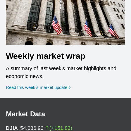
Weekly market wrap
A summary of last week's market highlights and
economic news.
Read this week’s market update
Market Data
DJIA
54,036.93
(
+
151.83
)