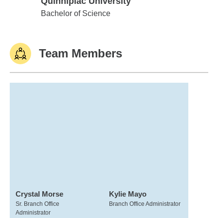
Quinnipiac University
Quinnipiac University
Bachelor of Science
Team Members
Crystal Morse
Kylie Mayo
Sr. Branch Office
Branch Office Administrator
Administrator