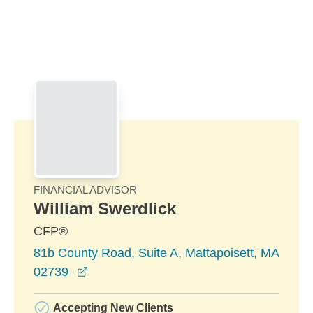
Skip to Main Content
Skip to find a financial advisor link
FINANCIAL ADVISOR
William Swerdlick
CFP®
81b County Road, Suite A, Mattapoisett, MA
opens in a new window
02739
Accepting New Clients