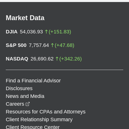
Market Data
DJIA
54,036.93
(
+
151.83
)
S&P 500
7,757.64
(
+
47.68
)
NASDAQ
26,690.62
(
+
342.26
)
Find a Financial Advisor
Disclosures
News and Media
opens in a new window
Careers
Resources for CPAs and Attorneys
Client Relationship Summary
Client Resource Center