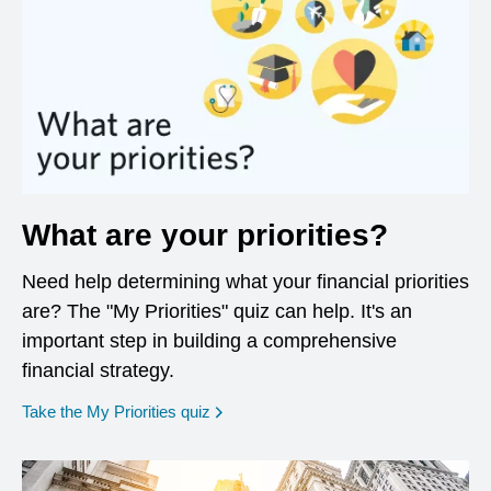
What are your priorities?
Need help determining what your financial priorities
are? The "My Priorities" quiz can help. It's an
important step in building a comprehensive
financial strategy.
opens in a new window
Take the My Priorities quiz