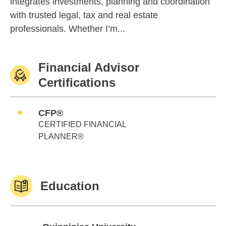
integrates investments, planning and coordination
with trusted legal, tax and real estate
professionals. Whether I’m...
Financial Advisor
Certifications
CFP®
CERTIFIED FINANCIAL
PLANNER®
Education