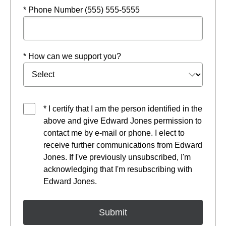
* Phone Number (555) 555-5555
* How can we support you?
* I certify that I am the person identified in the
above and give Edward Jones permission to
contact me by e-mail or phone. I elect to
receive further communications from Edward
Jones. If I've previously unsubscribed, I'm
acknowledging that I'm resubscribing with
Edward Jones.