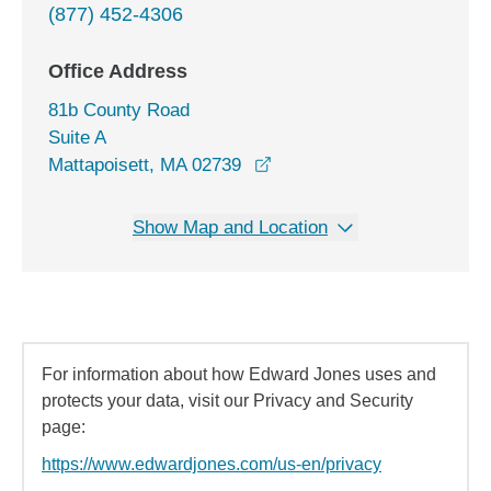
(877) 452-4306
Office Address
81b County Road
Suite A
opens in a new window
Mattapoisett, MA 02739
Show Map and Location
For information about how Edward Jones uses and
protects your data, visit our Privacy and Security
page:
https://www.edwardjones.com/us-en/privacy