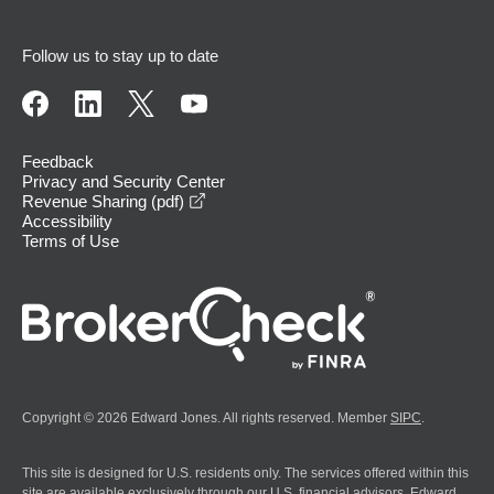
Follow us to stay up to date
Feedback
Privacy and Security Center
opens in a new window
Revenue Sharing (pdf)
Accessibility
Terms of Use
Copyright © 2026 Edward Jones. All rights reserved. Member
SIPC
.
This site is designed for U.S. residents only. The services offered within this
site are available exclusively through our U.S. financial advisors. Edward