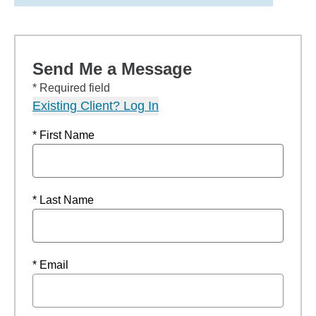
Send Me a Message
* Required field
Existing Client? Log In
* First Name
* Last Name
* Email