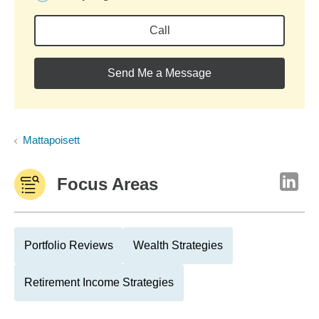
Call
Send Me a Message
Mattapoisett
Focus Areas
Portfolio Reviews
Wealth Strategies
Retirement Income Strategies