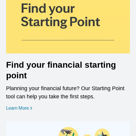
Find your financial starting
point
Planning your financial future? Our Starting Point
tool can help you take the first steps.
opens in a new window
Learn More