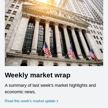
Weekly market wrap
A summary of last week's market highlights and
economic news.
Read this week’s market update