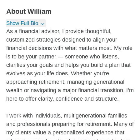
About
William
Show Full Bio
As a financial advisor, I provide thoughtful,
customized strategies designed to align your
financial decisions with what matters most. My role
is to be your partner — someone who listens,
clarifies your goals and helps you build a plan that
evolves as your life does. Whether you’re
approaching retirement, managing generational
wealth or navigating a major financial transition, I’m
here to offer clarity, confidence and structure.
I work with individuals, multigenerational families
and professionals preparing for retirement. Many of
my clients value a personalized experience that