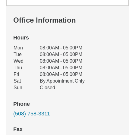
Office Information
Hours
Office Hours
Mon
08:00AM - 05:00PM
Weekday
Availability
Tue
08:00AM - 05:00PM
Wed
08:00AM - 05:00PM
Thu
08:00AM - 05:00PM
Fri
08:00AM - 05:00PM
Sat
By Appointment Only
Sun
Closed
Phone
(508) 758-3311
Fax