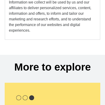
Information we collect will be used by us and our
affiliates to deliver personalized services, content,
information and offers, to inform and tailor our
marketing and research efforts, and to understand
the performance of our websites and digital
experiences.
More to explore