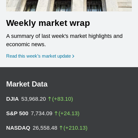
Weekly market wrap
A summary of last week's market highlights and
economic news.
Read this week’s market update
Market Data
DJIA
53,968.20
(
+
83.10
)
S&P 500
7,734.09
(
+
24.13
)
NASDAQ
26,558.48
(
+
210.13
)