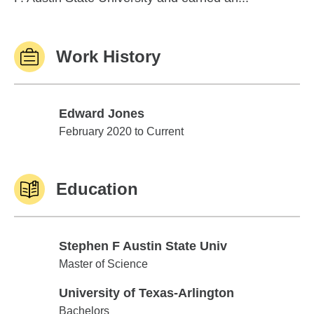
Work History
Edward Jones
Edward Jones
February 2020 to Current
Education
Stephen F Austin State Univ
Stephen F Austin State Univ
Master of Science
University of Texas-Arlington
University of Texas-Arlington
Bachelors