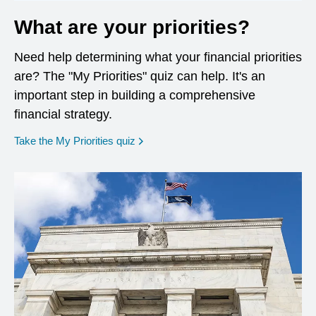
What are your priorities?
Need help determining what your financial priorities
are? The "My Priorities" quiz can help. It's an
important step in building a comprehensive
financial strategy.
opens in a new window
Take the My Priorities quiz