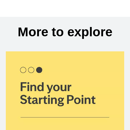
More to explore