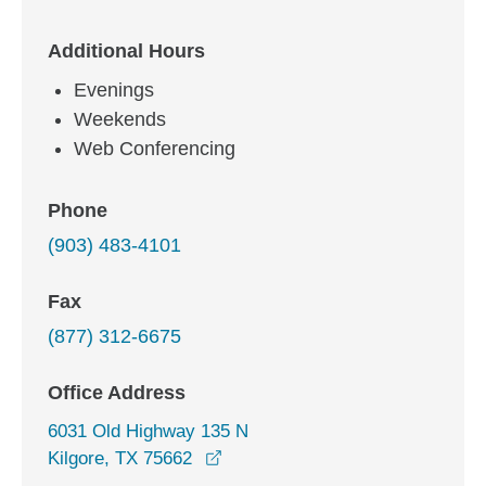
Additional Hours
Evenings
Weekends
Web Conferencing
Phone
(903) 483-4101
Fax
(877) 312-6675
Office Address
6031 Old Highway 135 N
opens in a new window
Kilgore, TX 75662