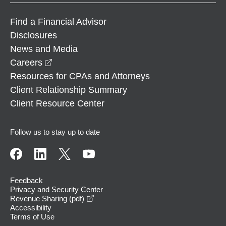
Find a Financial Advisor
Disclosures
News and Media
opens in a new window
Careers
Resources for CPAs and Attorneys
Client Relationship Summary
Client Resource Center
Follow us to stay up to date
Feedback
Privacy and Security Center
opens in a new window
Revenue Sharing (pdf)
Accessibility
Terms of Use