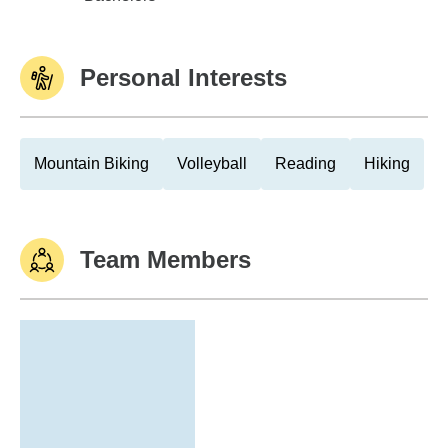
Personal Interests
Mountain Biking
Volleyball
Reading
Hiking
Team Members