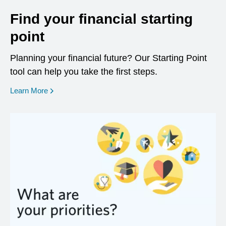
Find your financial starting
point
Planning your financial future? Our Starting Point
tool can help you take the first steps.
opens in a new window
Learn More