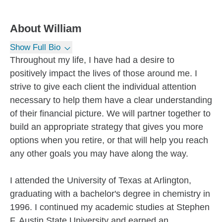
About
William
Show Full Bio
Throughout my life, I have had a desire to
positively impact the lives of those around me. I
strive to give each client the individual attention
necessary to help them have a clear understanding
of their financial picture. We will partner together to
build an appropriate strategy that gives you more
options when you retire, or that will help you reach
any other goals you may have along the way.
I attended the University of Texas at Arlington,
graduating with a bachelor's degree in chemistry in
1996. I continued my academic studies at Stephen
F. Austin State University and earned an...