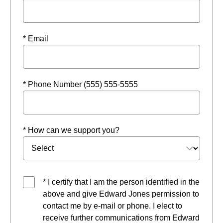
* Email
* Phone Number (555) 555-5555
* How can we support you?
* I certify that I am the person identified in the
above and give Edward Jones permission to
contact me by e-mail or phone. I elect to
receive further communications from Edward