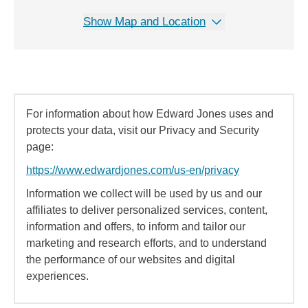
Show Map and Location
For information about how Edward Jones uses and
protects your data, visit our Privacy and Security
page:
https://www.edwardjones.com/us-en/privacy
Information we collect will be used by us and our
affiliates to deliver personalized services, content,
information and offers, to inform and tailor our
marketing and research efforts, and to understand
the performance of our websites and digital
experiences.