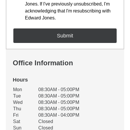
Jones. If I've previously unsubscribed, I'm
acknowledging that I'm resubscribing with
Edward Jones.
Office Information
Hours
Office Hours
Mon
08:30AM - 05:00PM
Weekday
Availability
Tue
08:30AM - 05:00PM
Wed
08:30AM - 05:00PM
Thu
08:30AM - 05:00PM
Fri
08:30AM - 04:00PM
Sat
Closed
Sun
Closed