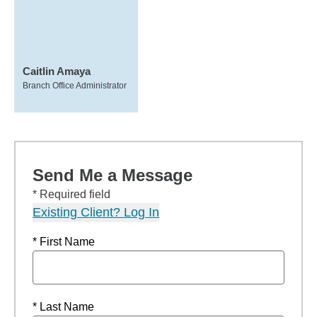
Caitlin Amaya
Branch Office Administrator
Send Me a Message
* Required field
Existing Client? Log In
* First Name
* Last Name