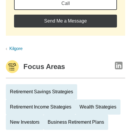
Call
Send Me a Message
Kilgore
Focus Areas
Retirement Savings Strategies
Retirement Income Strategies
Wealth Strategies
New Investors
Business Retirement Plans