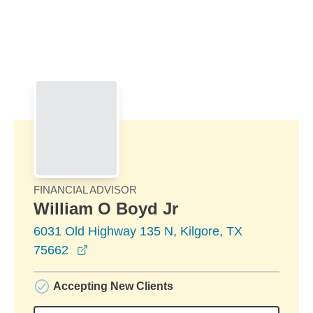
Skip to Main Content
Skip to find a financial advisor link
FINANCIAL ADVISOR
William O Boyd Jr
6031 Old Highway 135 N, Kilgore, TX
opens in a new window
75662
Accepting New Clients