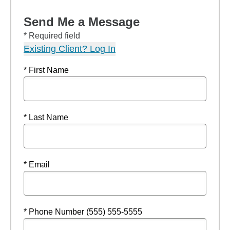
Send Me a Message
* Required field
Existing Client? Log In
* First Name
* Last Name
* Email
* Phone Number (555) 555-5555