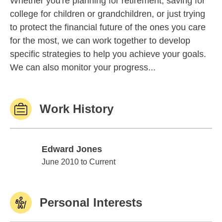
Whether you're planning for retirement, saving for
college for children or grandchildren, or just trying
to protect the financial future of the ones you care
for the most, we can work together to develop
specific strategies to help you achieve your goals.
We can also monitor your progress...
Work History
Edward Jones
Edward Jones
June 2010 to Current
Personal Interests