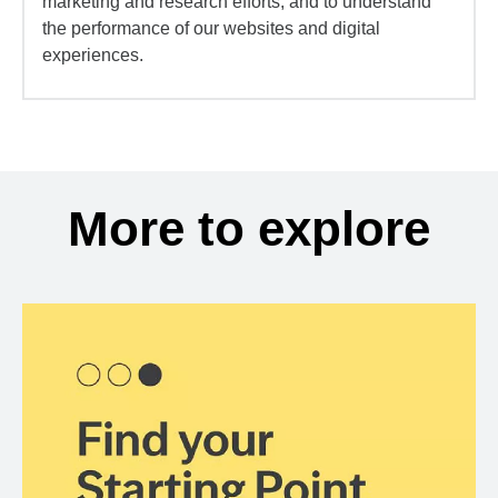
marketing and research efforts, and to understand
the performance of our websites and digital
experiences.
More to explore