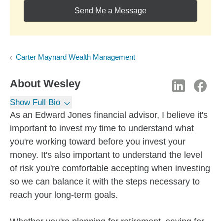
Send Me a Message
Carter Maynard Wealth Management
About
Wesley
Show Full Bio
As an Edward Jones financial advisor, I believe it's
important to invest my time to understand what
you're working toward before you invest your
money. It's also important to understand the level
of risk you're comfortable accepting when investing
so we can balance it with the steps necessary to
reach your long-term goals.