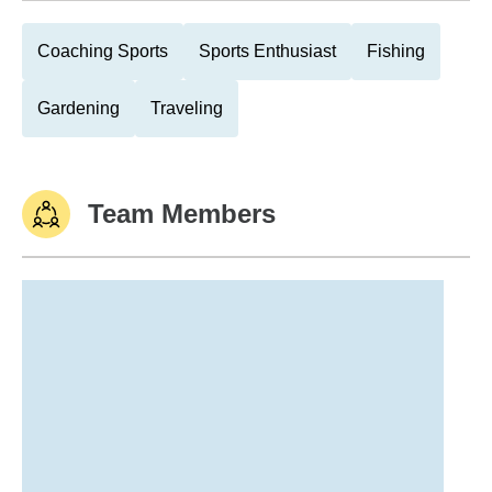
Coaching Sports
Sports Enthusiast
Fishing
Gardening
Traveling
Team Members