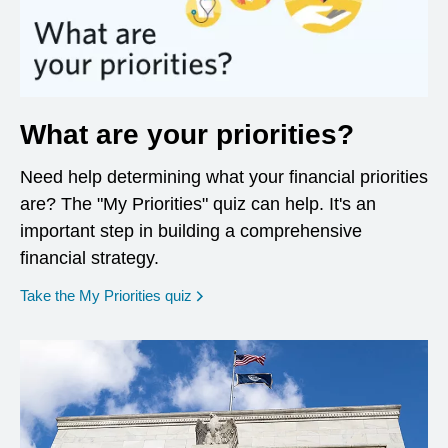
What are your priorities?
Need help determining what your financial priorities
are? The "My Priorities" quiz can help. It's an
important step in building a comprehensive
financial strategy.
opens in a new window
Take the My Priorities quiz