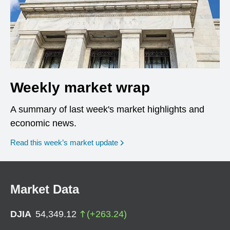
Weekly market wrap
A summary of last week's market highlights and
economic news.
Read this week’s market update
Market Data
DJIA
54,349.12
(
+
263.24
)