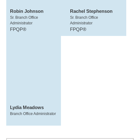
Robin Johnson
Rachel Stephenson
Sr. Branch Office
Sr. Branch Office
Administrator
Administrator
FPQP®
FPQP®
Lydia Meadows
Branch Office Administrator