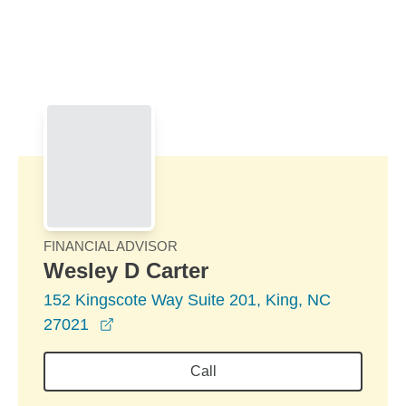
Skip to Main Content
Skip to find a financial advisor link
FINANCIAL ADVISOR
Wesley D Carter
152 Kingscote Way Suite 201, King, NC
opens in a new window
27021
Call