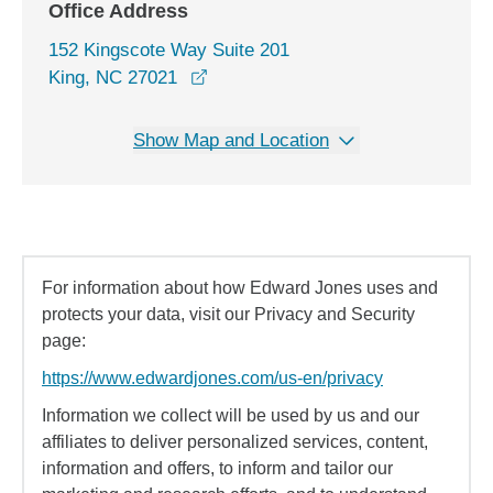
Office Address
152 Kingscote Way Suite 201
opens in a new window
King, NC 27021
Show Map and Location
For information about how Edward Jones uses and
protects your data, visit our Privacy and Security
page:
https://www.edwardjones.com/us-en/privacy
Information we collect will be used by us and our
affiliates to deliver personalized services, content,
information and offers, to inform and tailor our