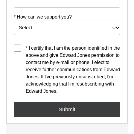
* How can we support you?
* I certify that I am the person identified in the
above and give Edward Jones permission to
contact me by e-mail or phone. I elect to
receive further communications from Edward
Jones. If I've previously unsubscribed, I'm
acknowledging that I'm resubscribing with
Edward Jones.