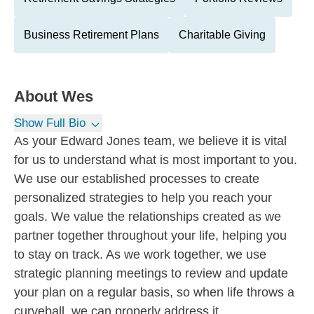
Business Retirement Plans
Charitable Giving
About
Wes
Show Full Bio
As your Edward Jones team, we believe it is vital
for us to understand what is most important to you.
We use our established processes to create
personalized strategies to help you reach your
goals. We value the relationships created as we
partner together throughout your life, helping you
to stay on track. As we work together, we use
strategic planning meetings to review and update
your plan on a regular basis, so when life throws a
curveball, we can properly address it.