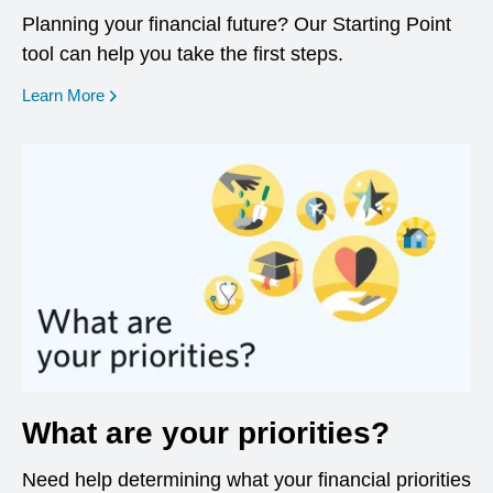
Planning your financial future? Our Starting Point
tool can help you take the first steps.
opens in a new window
Learn More
What are your priorities?
Need help determining what your financial priorities