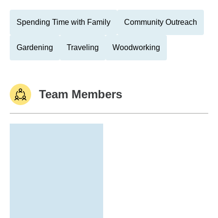
Spending Time with Family
Community Outreach
Gardening
Traveling
Woodworking
Team Members