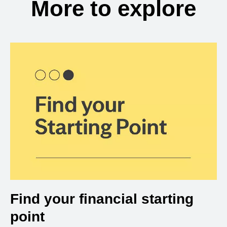
More to explore
Find your financial starting
point