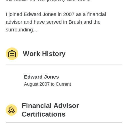
I joined Edward Jones in 2007 as a financial
advisor and have served in Brush and the
surrounding...
Work History
Edward Jones
Edward Jones
August 2007 to Current
Financial Advisor
Certifications