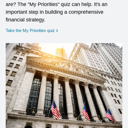
are? The "My Priorities" quiz can help. It's an
important step in building a comprehensive
financial strategy.
opens in a new window
Take the My Priorities quiz