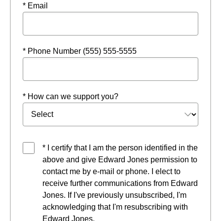
* Email
* Phone Number (555) 555-5555
* How can we support you?
* I certify that I am the person identified in the
above and give Edward Jones permission to
contact me by e-mail or phone. I elect to
receive further communications from Edward
Jones. If I've previously unsubscribed, I'm
acknowledging that I'm resubscribing with
Edward Jones.