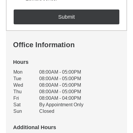
Office Information
Hours
Office Hours
Mon
08:00AM - 05:00PM
Weekday
Availability
Tue
08:00AM - 05:00PM
Wed
08:00AM - 05:00PM
Thu
08:00AM - 05:00PM
Fri
08:00AM - 04:00PM
Sat
By Appointment Only
Sun
Closed
Additional Hours