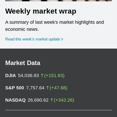
Weekly market wrap
A summary of last week's market highlights and
economic news.
Read this week’s market update
Market Data
DJIA
54,036.93
(
+
151.83
)
S&P 500
7,757.64
(
+
47.68
)
NASDAQ
26,690.62
(
+
342.26
)