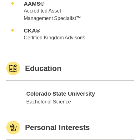
AAMS®
Accredited Asset
Management Specialist™
CKA®
Certified Kingdom Advisor®
Education
Colorado State University
Colorado State University
Bachelor of Science
Personal Interests