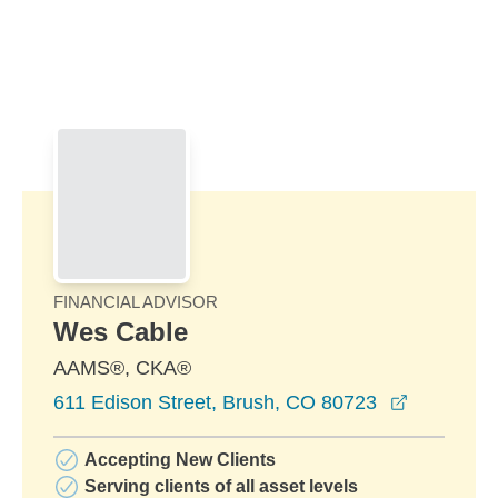
Skip to Main Content
Skip to find a financial advisor link
FINANCIAL ADVISOR
Wes Cable
AAMS®, CKA®
opens in 
611 Edison Street, Brush, CO 80723
Accepting New Clients
Serving clients of all asset levels