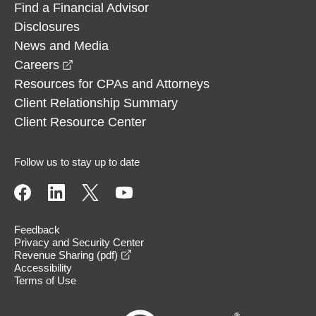
Find a Financial Advisor
Disclosures
News and Media
opens in a new window
Careers
Resources for CPAs and Attorneys
Client Relationship Summary
Client Resource Center
Follow us to stay up to date
Feedback
Privacy and Security Center
opens in a new window
Revenue Sharing (pdf)
Accessibility
Terms of Use