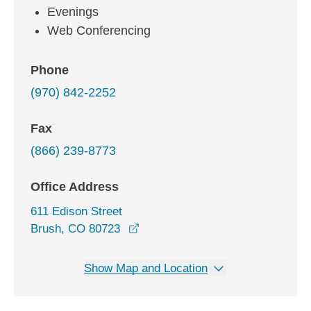
Evenings
Web Conferencing
Phone
(970) 842-2252
Fax
(866) 239-8773
Office Address
611 Edison Street
opens in a new window
Brush, CO 80723
Show Map and Location