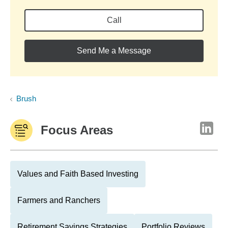
Call
Send Me a Message
Brush
Focus Areas
Values and Faith Based Investing
Farmers and Ranchers
Retirement Savings Strategies
Portfolio Reviews