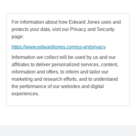
For information about how Edward Jones uses and
protects your data, visit our Privacy and Security
page:
https://www.edwardjones.com/us-en/privacy
Information we collect will be used by us and our
affiliates to deliver personalized services, content,
information and offers, to inform and tailor our
marketing and research efforts, and to understand
the performance of our websites and digital
experiences.