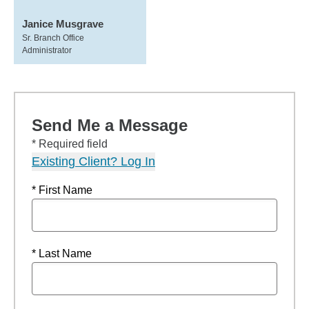
Janice Musgrave
Sr. Branch Office
Administrator
Send Me a Message
* Required field
Existing Client? Log In
* First Name
* Last Name