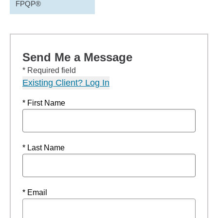
FPQP®
Send Me a Message
* Required field
Existing Client? Log In
* First Name
* Last Name
* Email