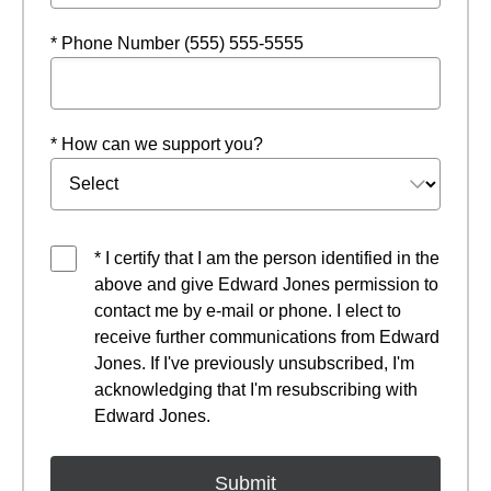
* Phone Number (555) 555-5555
* How can we support you?
* I certify that I am the person identified in the
above and give Edward Jones permission to
contact me by e-mail or phone. I elect to
receive further communications from Edward
Jones. If I've previously unsubscribed, I'm
acknowledging that I'm resubscribing with
Edward Jones.