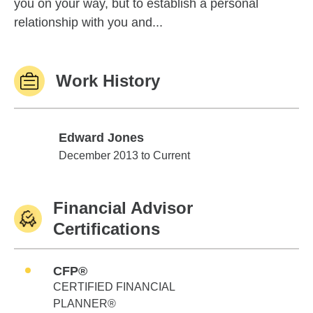
you on your way, but to establish a personal
relationship with you and...
Work History
Edward Jones
Edward Jones
December 2013 to Current
Financial Advisor
Certifications
CFP®
CERTIFIED FINANCIAL
PLANNER®