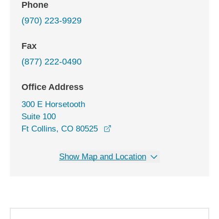
Phone
(970) 223-9929
Fax
(877) 222-0490
Office Address
300 E Horsetooth
Suite 100
opens in a new window
Ft Collins, CO 80525
Show Map and Location