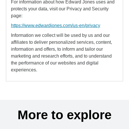
For information about how Edward Jones uses and
protects your data, visit our Privacy and Security
page:
https://www.edwardjones.com/us-en/privacy
Information we collect will be used by us and our
affiliates to deliver personalized services, content,
information and offers, to inform and tailor our
marketing and research efforts, and to understand
the performance of our websites and digital
experiences.
More to explore