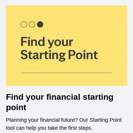
Find your financial starting
point
Planning your financial future? Our Starting Point
tool can help you take the first steps.