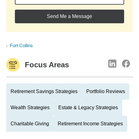
Send Me a Message
Fort Collins
Focus Areas
Retirement Savings Strategies
Portfolio Reviews
Wealth Strategies
Estate & Legacy Strategies
Charitable Giving
Retirement Income Strategies