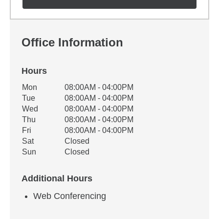
Office Information
Hours
Office Hours
Mon
08:00AM - 04:00PM
Weekday
Availability
Tue
08:00AM - 04:00PM
Wed
08:00AM - 04:00PM
Thu
08:00AM - 04:00PM
Fri
08:00AM - 04:00PM
Sat
Closed
Sun
Closed
Additional Hours
Web Conferencing