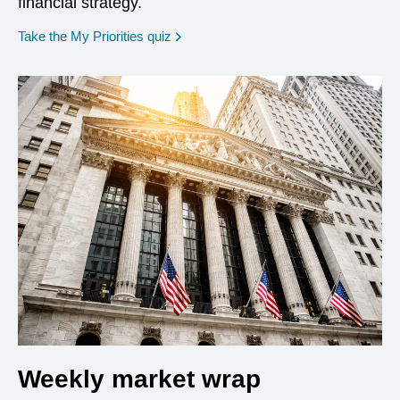
financial strategy.
opens in a new window
Take the My Priorities quiz
Weekly market wrap