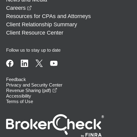
opens in a new window
Careers
Resources for CPAs and Attorneys
Client Relationship Summary
Client Resource Center
Follow us to stay up to date
Feedback
Privacy and Security Center
opens in a new window
Revenue Sharing (pdf)
Accessibility
Terms of Use