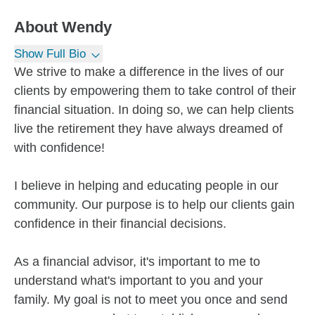
About
Wendy
Show Full Bio
We strive to make a difference in the lives of our
clients by empowering them to take control of their
financial situation. In doing so, we can help clients
live the retirement they have always dreamed of
with confidence!
I believe in helping and educating people in our
community. Our purpose is to help our clients gain
confidence in their financial decisions.
As a financial advisor, it's important to me to
understand what's important to you and your
family. My goal is not to meet you once and send