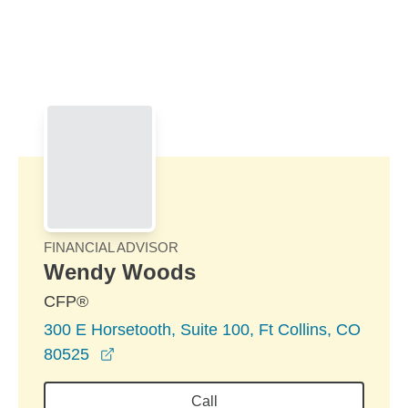
Skip to Main Content
Skip to find a financial advisor link
FINANCIAL ADVISOR
Wendy Woods
CFP®
300 E Horsetooth, Suite 100, Ft Collins, CO
opens in a new window
80525
Call