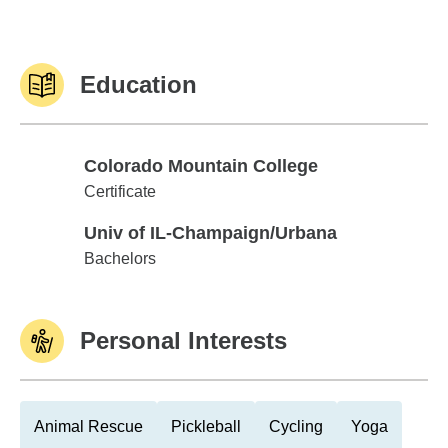
Education
Colorado Mountain College
Colorado Mountain College
Certificate
Univ of IL-Champaign/Urbana
Univ of IL-Champaign/Urbana
Bachelors
Personal Interests
Animal Rescue
Pickleball
Cycling
Yoga