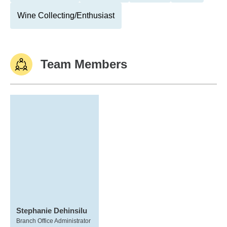
Wine Collecting/Enthusiast
Team Members
Stephanie Dehinsilu
Branch Office Administrator