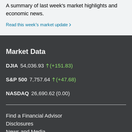
A summary of last week's market highlights and
economic news.
Read this week’s market update
Market Data
DJIA
54,036.93
(
+
151.83
)
S&P 500
7,757.64
(
+
47.68
)
NASDAQ
26,690.62
(
0.00
)
Find a Financial Advisor
Disclosures
News and Media