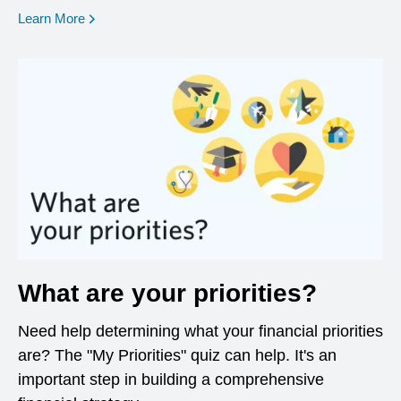
opens in a new window
Learn More
What are your priorities?
Need help determining what your financial priorities
are? The "My Priorities" quiz can help. It's an
important step in building a comprehensive