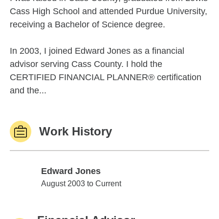
Cass High School and attended Purdue University,
receiving a Bachelor of Science degree.
In 2003, I joined Edward Jones as a financial
advisor serving Cass County. I hold the
CERTIFIED FINANCIAL PLANNER® certification
and the...
Work History
Edward Jones
Edward Jones
August 2003 to Current