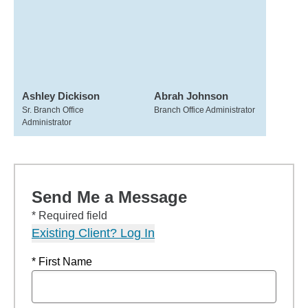
Ashley Dickison
Abrah Johnson
Sr. Branch Office
Branch Office Administrator
Administrator
Send Me a Message
* Required field
Existing Client? Log In
* First Name