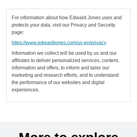
For information about how Edward Jones uses and
protects your data, visit our Privacy and Security
page:
https://www.edwardjones.com/us-en/privacy
Information we collect will be used by us and our
affiliates to deliver personalized services, content,
information and offers, to inform and tailor our
marketing and research efforts, and to understand
the performance of our websites and digital
experiences.