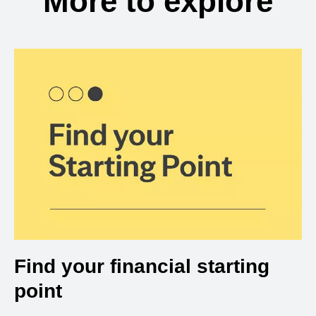
More to explore
Find your financial starting
point