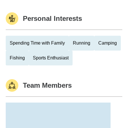
Personal Interests
Spending Time with Family
Running
Camping
Fishing
Sports Enthusiast
Team Members