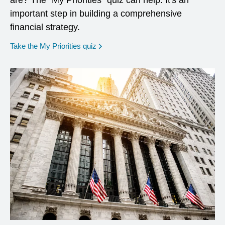
are? The "My Priorities" quiz can help. It's an
important step in building a comprehensive
financial strategy.
opens in a new window
Take the My Priorities quiz