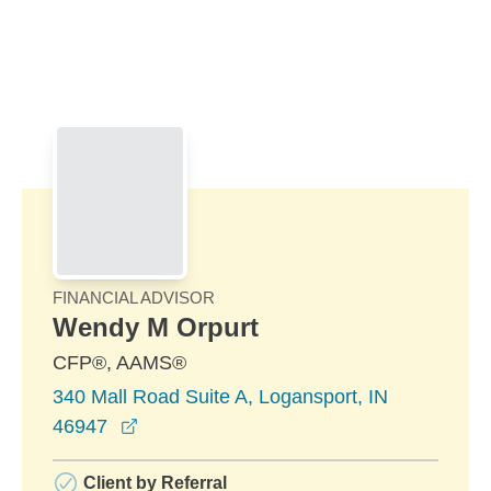
Skip to Main Content
Skip to find a financial advisor link
FINANCIAL ADVISOR
Wendy M Orpurt
CFP®, AAMS®
340 Mall Road Suite A, Logansport, IN
opens in a new window
46947
Client by Referral