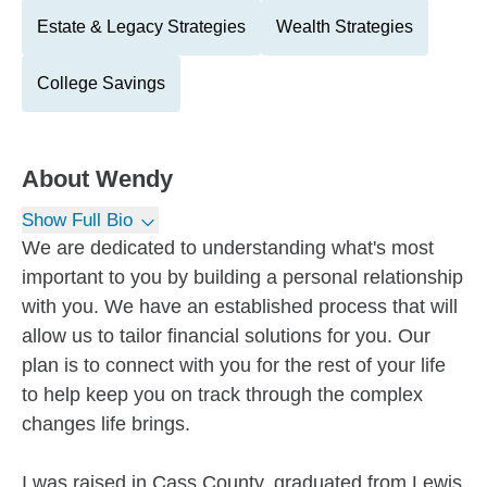
Estate & Legacy Strategies
Wealth Strategies
College Savings
About
Wendy
Show Full Bio
We are dedicated to understanding what's most
important to you by building a personal relationship
with you. We have an established process that will
allow us to tailor financial solutions for you. Our
plan is to connect with you for the rest of your life
to help keep you on track through the complex
changes life brings.
I was raised in Cass County, graduated from Lewis