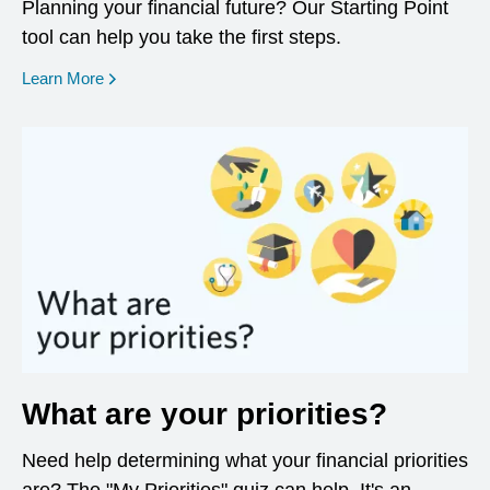
Planning your financial future? Our Starting Point
tool can help you take the first steps.
opens in a new window
Learn More
What are your priorities?
Need help determining what your financial priorities