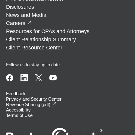
Disclosures
News and Media
opens in a new window
Careers
Resources for CPAs and Attorneys
Client Relationship Summary
Client Resource Center
Follow us to stay up to date
Feedback
Privacy and Security Center
opens in a new window
Revenue Sharing (pdf)
Accessibility
Terms of Use