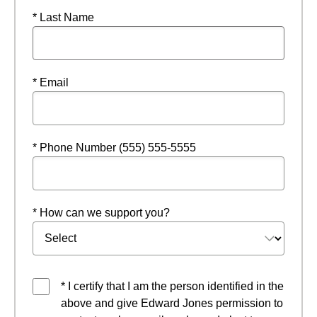
* Last Name
* Email
* Phone Number (555) 555-5555
* How can we support you?
* I certify that I am the person identified in the
above and give Edward Jones permission to