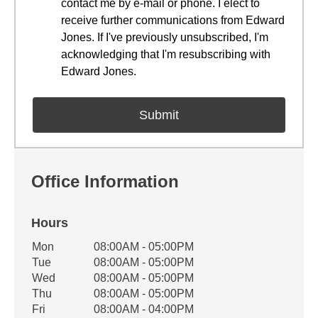
contact me by e-mail or phone. I elect to
receive further communications from Edward
Jones. If I've previously unsubscribed, I'm
acknowledging that I'm resubscribing with
Edward Jones.
Office Information
Hours
Office Hours
Mon
08:00AM - 05:00PM
Weekday
Availability
Tue
08:00AM - 05:00PM
Wed
08:00AM - 05:00PM
Thu
08:00AM - 05:00PM
Fri
08:00AM - 04:00PM