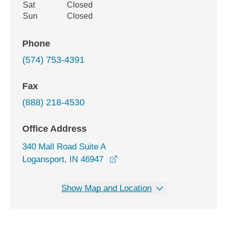
Sat
Closed
Sun
Closed
Phone
(574) 753-4391
Fax
(888) 218-4530
Office Address
340 Mall Road Suite A
opens in a new window
Logansport, IN 46947
Show Map and Location