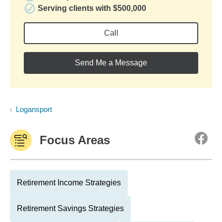
Serving clients with $500,000
Call
Send Me a Message
Logansport
Focus Areas
Retirement Income Strategies
Retirement Savings Strategies