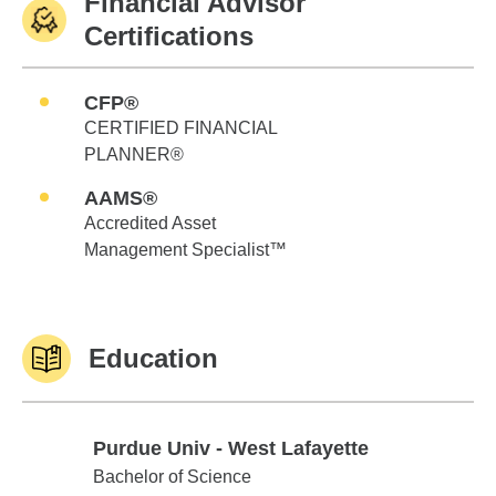
Financial Advisor
Certifications
CFP®
CERTIFIED FINANCIAL
PLANNER®
AAMS®
Accredited Asset
Management Specialist™
Education
Purdue Univ - West Lafayette
Purdue Univ - West Lafayette
Bachelor of Science