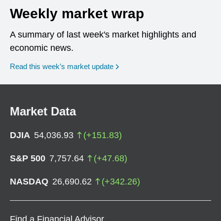
Weekly market wrap
A summary of last week's market highlights and
economic news.
Read this week’s market update
Market Data
DJIA
54,036.93
(
+
151.83
)
S&P 500
7,757.64
(
+
47.68
)
NASDAQ
26,690.62
(
+
342.26
)
Find a Financial Advisor