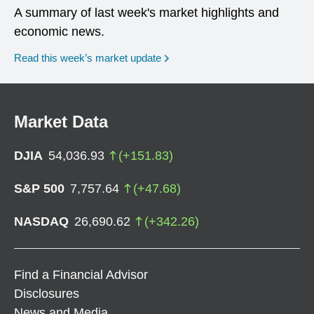
A summary of last week's market highlights and
economic news.
Read this week’s market update
Market Data
DJIA
54,036.93
(
+
151.83
)
S&P 500
7,757.64
(
+
47.68
)
NASDAQ
26,690.62
(
+
342.26
)
Find a Financial Advisor
Disclosures
News and Media