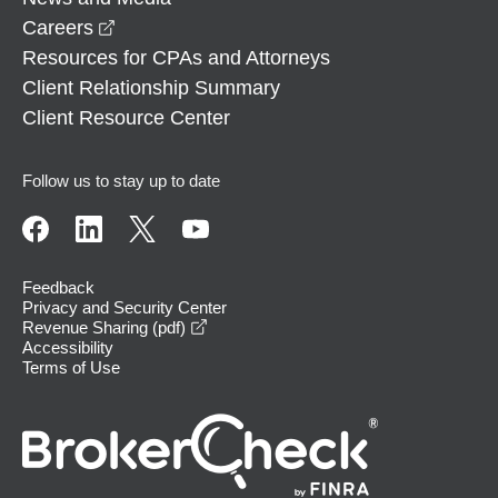
opens in a new window
Careers
Resources for CPAs and Attorneys
Client Relationship Summary
Client Resource Center
Follow us to stay up to date
Feedback
Privacy and Security Center
opens in a new window
Revenue Sharing (pdf)
Accessibility
Terms of Use