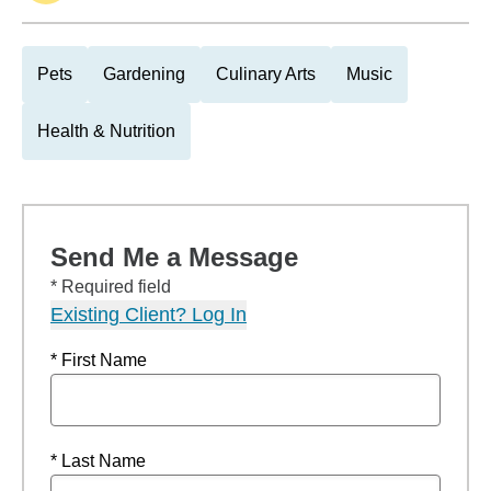
Pets
Gardening
Culinary Arts
Music
Health & Nutrition
Send Me a Message
* Required field
Existing Client? Log In
* First Name
* Last Name