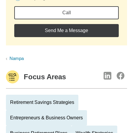
Call
Send Me a Message
Nampa
Focus Areas
Retirement Savings Strategies
Entrepreneurs & Business Owners