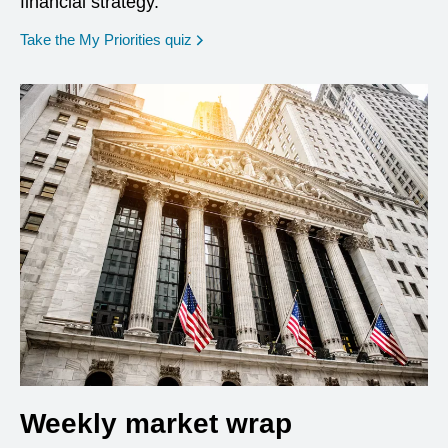
financial strategy.
opens in a new window
Take the My Priorities quiz
Weekly market wrap