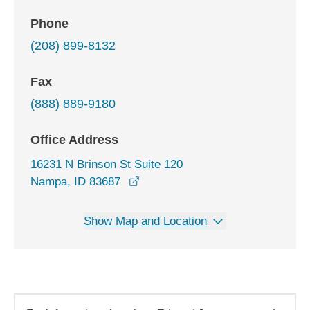
Phone
(208) 899-8132
Fax
(888) 889-9180
Office Address
16231 N Brinson St Suite 120
opens in a new window
Nampa, ID 83687
Show Map and Location