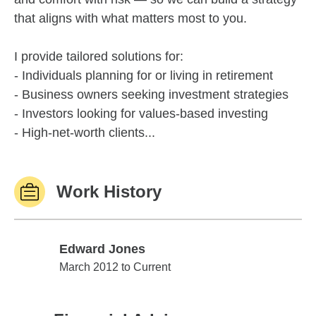
that aligns with what matters most to you.
I provide tailored solutions for:
- Individuals planning for or living in retirement
- Business owners seeking investment strategies
- Investors looking for values-based investing
- High-net-worth clients...
Work History
Edward Jones
Edward Jones
March 2012 to Current