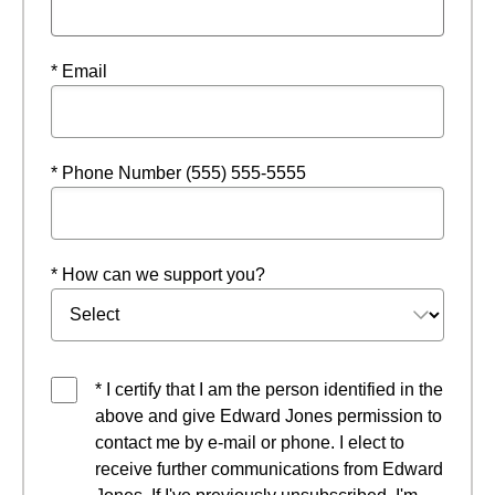
* Email
* Phone Number (555) 555-5555
* How can we support you?
* I certify that I am the person identified in the
above and give Edward Jones permission to
contact me by e-mail or phone. I elect to
receive further communications from Edward