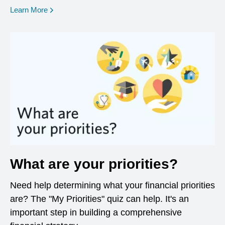
opens in a new window
Learn More
What are your priorities?
Need help determining what your financial priorities
are? The "My Priorities" quiz can help. It's an
important step in building a comprehensive