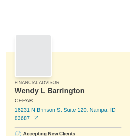
Skip to Main Content
Skip to find a financial advisor link
FINANCIAL ADVISOR
Wendy L Barrington
CEPA®
16231 N Brinson St Suite 120, Nampa, ID
opens in a new window
83687
Accepting New Clients