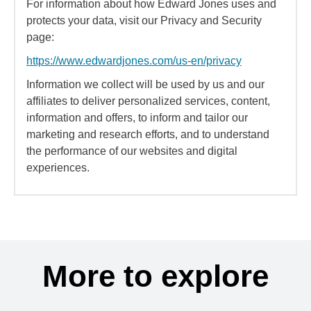
For information about how Edward Jones uses and
protects your data, visit our Privacy and Security
page:
https://www.edwardjones.com/us-en/privacy
Information we collect will be used by us and our
affiliates to deliver personalized services, content,
information and offers, to inform and tailor our
marketing and research efforts, and to understand
the performance of our websites and digital
experiences.
More to explore