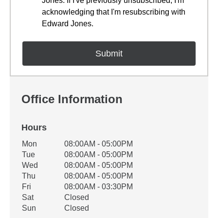
Jones. If I've previously unsubscribed, I'm
acknowledging that I'm resubscribing with
Edward Jones.
Office Information
Hours
Office Hours
Mon
08:00AM - 05:00PM
Weekday
Availability
Tue
08:00AM - 05:00PM
Wed
08:00AM - 05:00PM
Thu
08:00AM - 05:00PM
Fri
08:00AM - 03:30PM
Sat
Closed
Sun
Closed