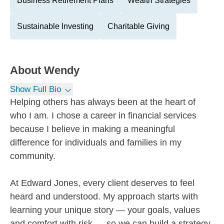
Business Retirement Plans
Wealth Strategies
Sustainable Investing
Charitable Giving
About
Wendy
Show Full Bio
Helping others has always been at the heart of
who I am. I chose a career in financial services
because I believe in making a meaningful
difference for individuals and families in my
community.
At Edward Jones, every client deserves to feel
heard and understood. My approach starts with
learning your unique story — your goals, values
and comfort with risk — so we can build a strategy