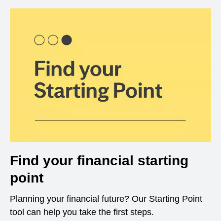
Find your financial starting
point
Planning your financial future? Our Starting Point
tool can help you take the first steps.