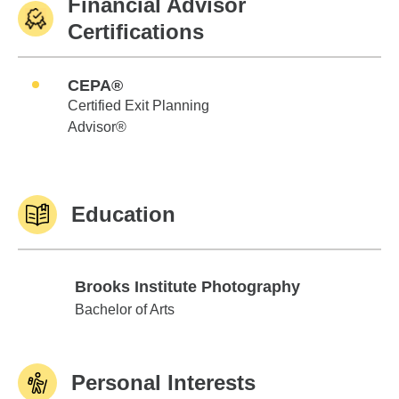
Financial Advisor
Certifications
CEPA®
Certified Exit Planning
Advisor®
Education
Brooks Institute Photography
Brooks Institute Photography
Bachelor of Arts
Personal Interests