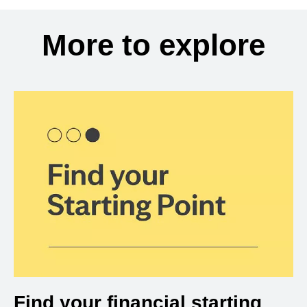
More to explore
Find your financial starting