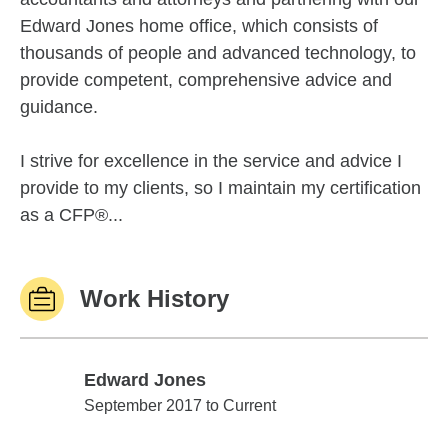
Edward Jones home office, which consists of
thousands of people and advanced technology, to
provide competent, comprehensive advice and
guidance.
I strive for excellence in the service and advice I
provide to my clients, so I maintain my certification
as a CFP®...
Work History
Edward Jones
Edward Jones
September 2017 to Current