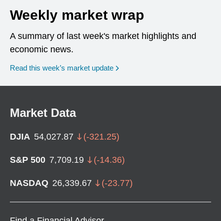
Weekly market wrap
A summary of last week's market highlights and
economic news.
Read this week’s market update
Market Data
DJIA
54,027.87
(
-321.25
)
S&P 500
7,709.19
(
-14.36
)
NASDAQ
26,339.67
(
-23.77
)
Find a Financial Advisor