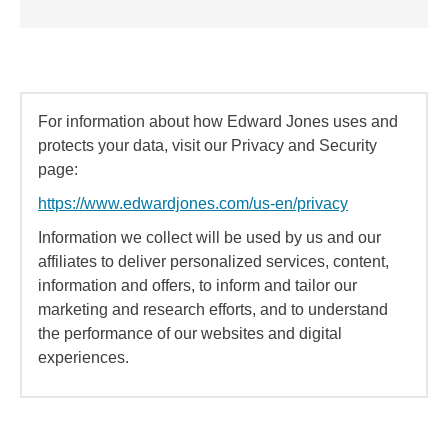
For information about how Edward Jones uses and
protects your data, visit our Privacy and Security
page:
https://www.edwardjones.com/us-en/privacy
Information we collect will be used by us and our
affiliates to deliver personalized services, content,
information and offers, to inform and tailor our
marketing and research efforts, and to understand
the performance of our websites and digital
experiences.