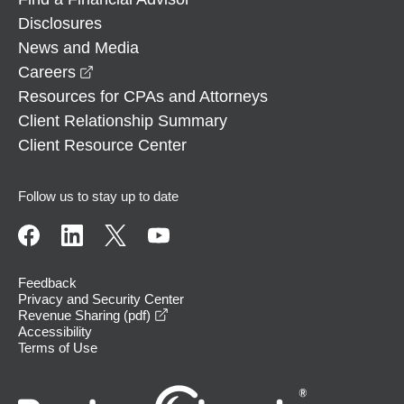
Disclosures
News and Media
opens in a new window
Careers
Resources for CPAs and Attorneys
Client Relationship Summary
Client Resource Center
Follow us to stay up to date
Feedback
Privacy and Security Center
opens in a new window
Revenue Sharing (pdf)
Accessibility
Terms of Use