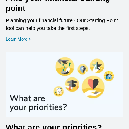
point
Planning your financial future? Our Starting Point
tool can help you take the first steps.
opens in a new window
Learn More
What are your priorities?