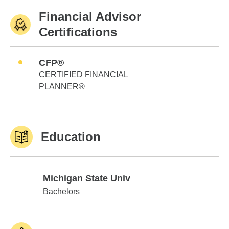
Financial Advisor
Certifications
CFP®
CERTIFIED FINANCIAL
PLANNER®
Education
Michigan State Univ
Michigan State Univ
Bachelors