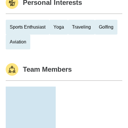
Personal Interests
Sports Enthusiast
Yoga
Traveling
Golfing
Aviation
Team Members