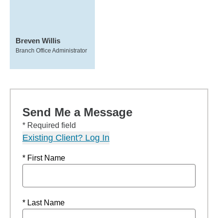
Breven Willis
Branch Office Administrator
Send Me a Message
* Required field
Existing Client? Log In
* First Name
* Last Name