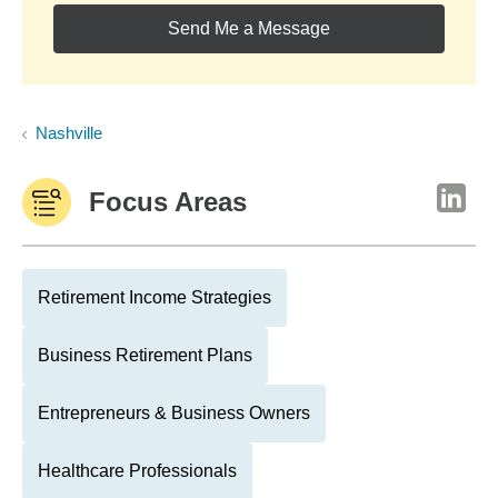
Send Me a Message
Nashville
Focus Areas
Retirement Income Strategies
Business Retirement Plans
Entrepreneurs & Business Owners
Healthcare Professionals