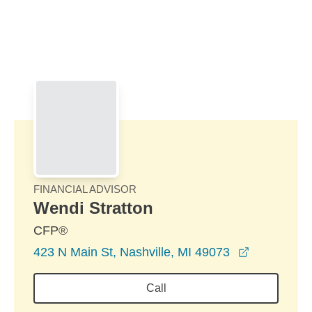
Skip to Main Content
Skip to find a financial advisor link
FINANCIAL ADVISOR
Wendi Stratton
CFP®
opens in a
423 N Main St, Nashville, MI 49073
Call