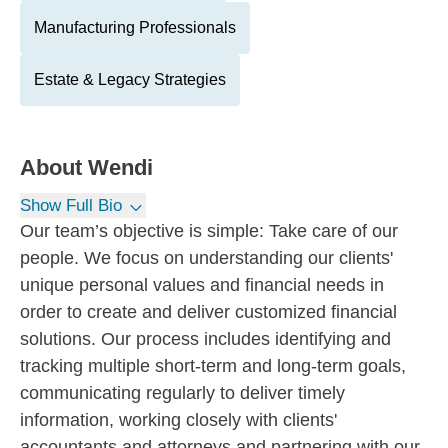
Manufacturing Professionals
Estate & Legacy Strategies
About
Wendi
Show Full Bio
Our team’s objective is simple: Take care of our
people. We focus on understanding our clients'
unique personal values and financial needs in
order to create and deliver customized financial
solutions. Our process includes identifying and
tracking multiple short-term and long-term goals,
communicating regularly to deliver timely
information, working closely with clients'
accountants and attorneys and partnering with our