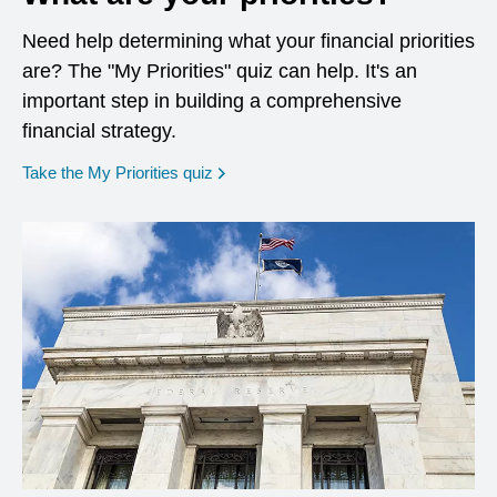
Need help determining what your financial priorities
are? The "My Priorities" quiz can help. It's an
important step in building a comprehensive
financial strategy.
opens in a new window
Take the My Priorities quiz