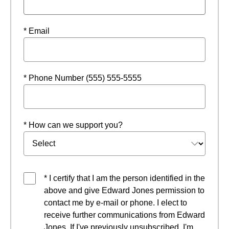
* Email
* Phone Number (555) 555-5555
* How can we support you?
* I certify that I am the person identified in the
above and give Edward Jones permission to
contact me by e-mail or phone. I elect to
receive further communications from Edward
Jones. If I've previously unsubscribed, I'm