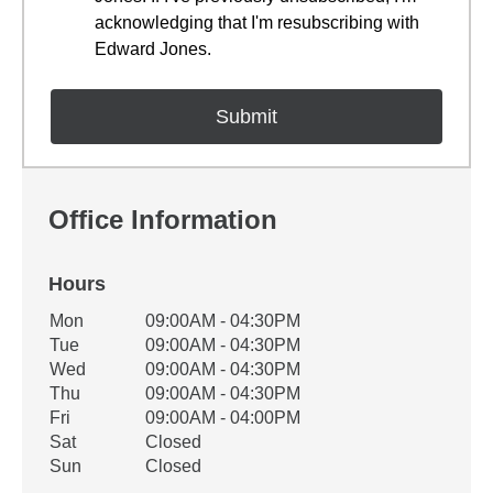
acknowledging that I'm resubscribing with
Edward Jones.
Office Information
Hours
Office Hours
Mon
09:00AM - 04:30PM
Weekday
Availability
Tue
09:00AM - 04:30PM
Wed
09:00AM - 04:30PM
Thu
09:00AM - 04:30PM
Fri
09:00AM - 04:00PM
Sat
Closed
Sun
Closed