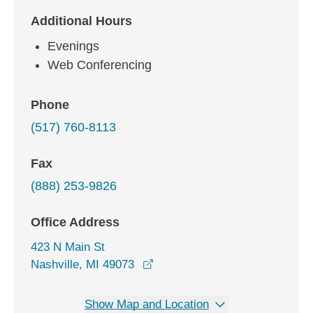
Additional Hours
Evenings
Web Conferencing
Phone
(517) 760-8113
Fax
(888) 253-9826
Office Address
423 N Main St
opens in a new window
Nashville, MI 49073
Show Map and Location