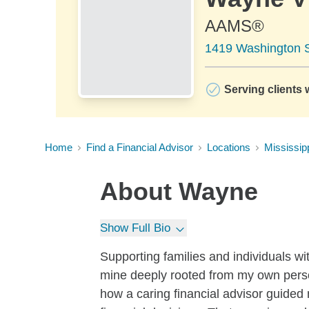
AAMS®
1419 Washington S
Serving clients 
Home
Find a Financial Advisor
Locations
Mississip
About
Wayne
Show Full Bio
Supporting families and individuals with
mine deeply rooted from my own perso
how a caring financial advisor guided 