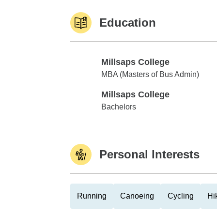
Education
Millsaps College
Millsaps College
MBA (Masters of Bus Admin)
Millsaps College
Millsaps College
Bachelors
Personal Interests
Running
Canoeing
Cycling
Hi