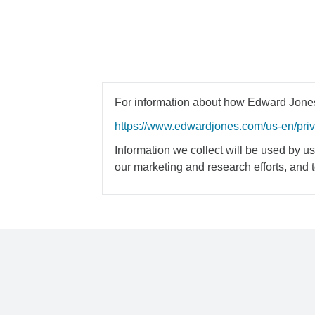
For information about how Edward Jones 
https://www.edwardjones.com/us-en/pri
Information we collect will be used by us 
our marketing and research efforts, and 