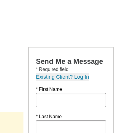
Send Me a Message
* Required field
Existing Client? Log In
* First Name
* Last Name