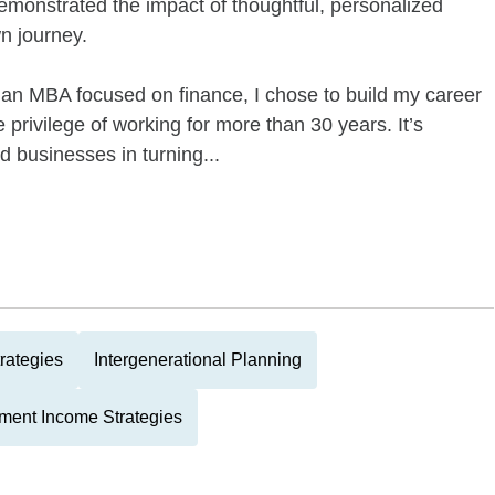
demonstrated the impact of thoughtful, personalized
n journey.
an MBA focused on finance, I chose to build my career
privilege of working for more than 30 years. It’s
and businesses in turning...
rategies
Intergenerational Planning
ment Income Strategies