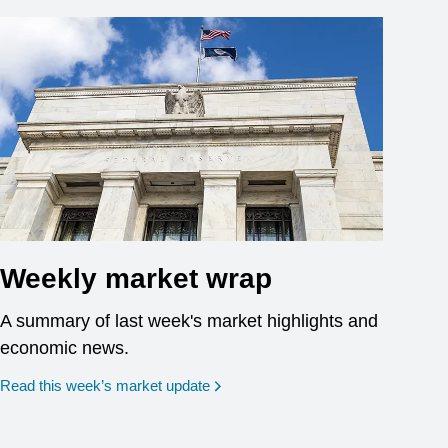
Weekly market wrap
A summary of last week's market highlights and
economic news.
Read this week’s market update