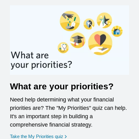
What are your priorities?
Need help determining what your financial
priorities are? The "My Priorities" quiz can help.
It's an important step in building a
comprehensive financial strategy.
opens in a new window
Take the My Priorities quiz