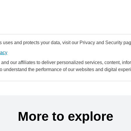
uses and protects your data, visit our Privacy and Security pag
vacy
and our affiliates to deliver personalized services, content, infor
to understand the performance of our websites and digital exper
More to explore