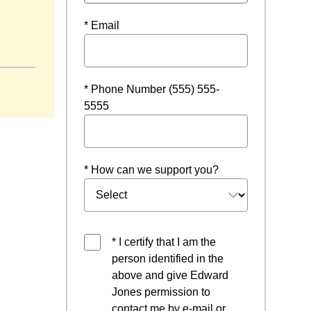
* Email
* Phone Number (555) 555-
5555
* How can we support you?
* I certify that I am the
person identified in the
above and give Edward
Jones permission to
contact me by e-mail or