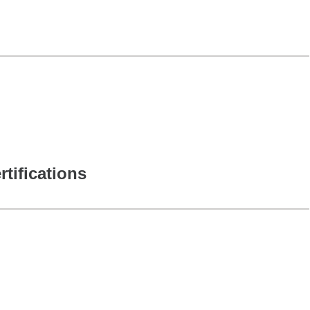
rtifications