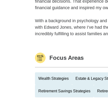
financial decisions. That experience 
financial guidance and inspired my ow
With a background in psychology and 
with Edward Jones, where I’ve had the 
incredibly fulfilling to assist families 
Focus Areas
Wealth Strategies
Estate & Legacy St
Retirement Savings Strategies
Retire