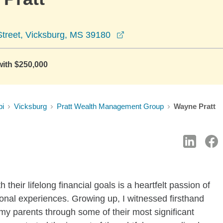
opens in a new window
treet, Vicksburg, MS 39180
with $250,000
pi
Vicksburg
Pratt Wealth Management Group
Wayne Pratt
 their lifelong financial goals is a heartfelt passion of
nal experiences. Growing up, I witnessed firsthand
my parents through some of their most significant