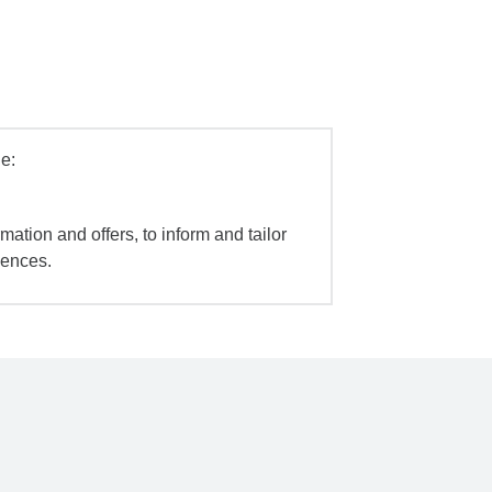
e:
mation and offers, to inform and tailor
iences.