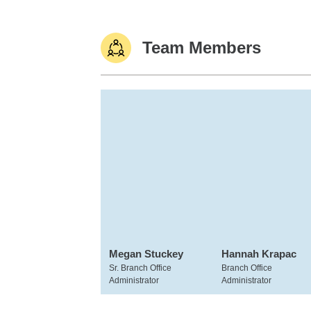
Team Members
Megan Stuckey
Hannah Krapac
Sr. Branch Office
Branch Office
Administrator
Administrator