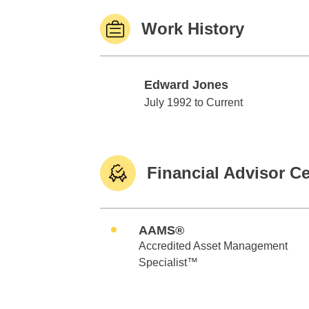
Work History
Edward Jones
Edward Jones
July 1992 to Current
Financial Advisor Ce
AAMS®
Accredited Asset Management
Specialist™