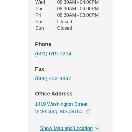
Wed
08:30AM - 04:00PM
Thu
08:30AM - 04:00PM
Fri
08:30AM - 03:00PM
Sat
Closed
Sun
Closed
Phone
(601) 619-0204
Fax
(888) 442-4997
Office Address
1419 Washington Street
opens in a new wi
Vicksburg, MS 39180
Show Map and Location