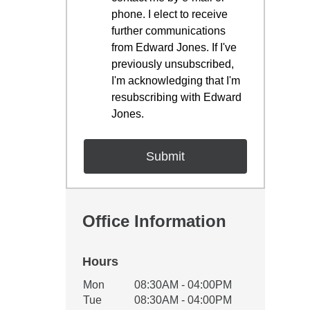
phone. I elect to receive
further communications
from Edward Jones. If I've
previously unsubscribed,
I'm acknowledging that I'm
resubscribing with Edward
Jones.
Office Information
Hours
Office Hours
Mon
08:30AM - 04:00PM
Weekday
Availability
Tue
08:30AM - 04:00PM