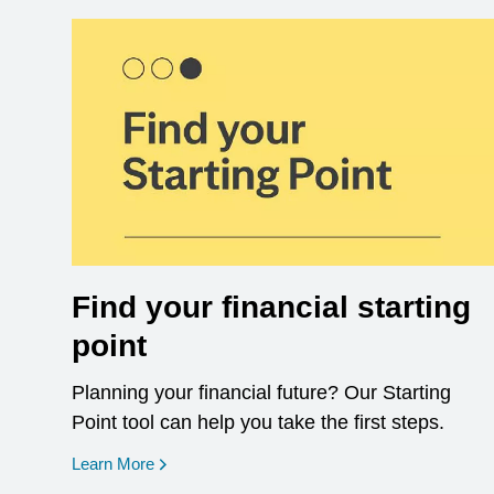
Find your financial starting
point
Planning your financial future? Our Starting
Point tool can help you take the first steps.
opens in a new window
Learn More