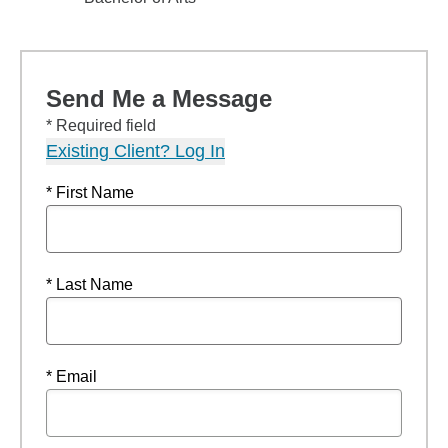
Send Me a Message
* Required field
Existing Client? Log In
* First Name
* Last Name
* Email