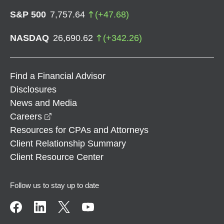
S&P 500
7,757.64
(
+
47.68
)
NASDAQ
26,690.62
(
+
342.26
)
Find a Financial Advisor
Disclosures
News and Media
opens in a new window
Careers
Resources for CPAs and Attorneys
Client Relationship Summary
Client Resource Center
Follow us to stay up to date