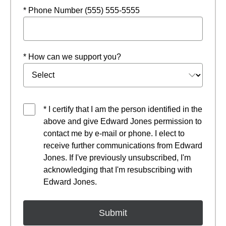
* Phone Number (555) 555-5555
* How can we support you?
* I certify that I am the person identified in the
above and give Edward Jones permission to
contact me by e-mail or phone. I elect to
receive further communications from Edward
Jones. If I've previously unsubscribed, I'm
acknowledging that I'm resubscribing with
Edward Jones.