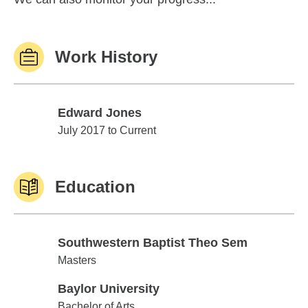
Work History
Edward Jones
Edward Jones
July 2017 to Current
Education
Southwestern Baptist Theo Sem
Southwestern Baptist Theo Sem
Masters
Baylor University
Baylor University
Bachelor of Arts