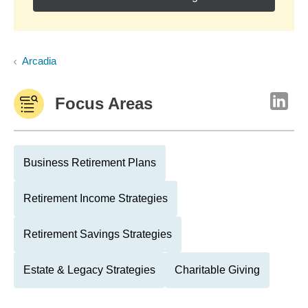
Arcadia
Focus Areas
Business Retirement Plans
Retirement Income Strategies
Retirement Savings Strategies
Estate & Legacy Strategies
Charitable Giving