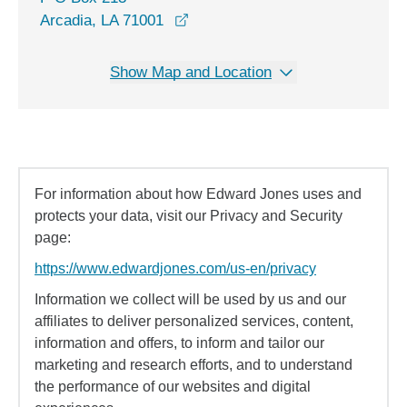
Arcadia, LA 71001
Show Map and Location
For information about how Edward Jones uses and
protects your data, visit our Privacy and Security
page:
https://www.edwardjones.com/us-en/privacy
Information we collect will be used by us and our
affiliates to deliver personalized services, content,
information and offers, to inform and tailor our
marketing and research efforts, and to understand
the performance of our websites and digital