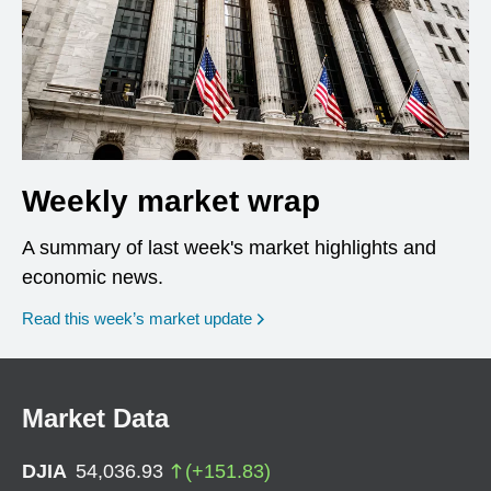
Weekly market wrap
A summary of last week's market highlights and
economic news.
Read this week’s market update
Market Data
DJIA
54,036.93
(
+
151.83
)