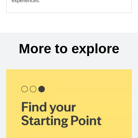
experiences.
More to explore