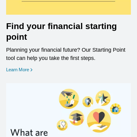
Find your financial starting
point
Planning your financial future? Our Starting Point
tool can help you take the first steps.
opens in a new window
Learn More