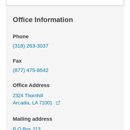
Office Information
Phone
(318) 263-3037
Fax
(877) 475-8542
Office Address
2324 Thornhill
opens in a new window
Arcadia, LA 71001
Mailing address
P O Box 213