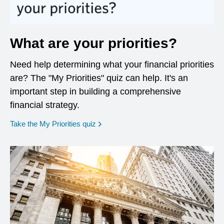
What are your priorities?
Need help determining what your financial priorities
are? The "My Priorities" quiz can help. It's an
important step in building a comprehensive
financial strategy.
opens in a new window
Take the My Priorities quiz