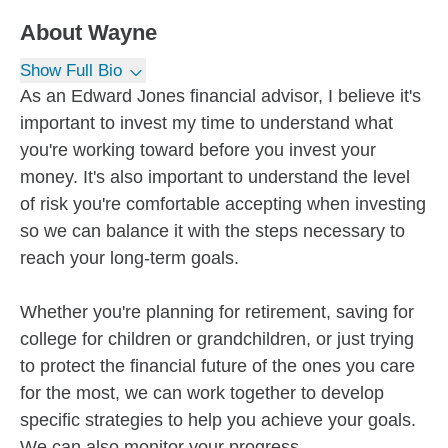
About
Wayne
Show Full Bio
As an Edward Jones financial advisor, I believe it's
important to invest my time to understand what
you're working toward before you invest your
money. It's also important to understand the level
of risk you're comfortable accepting when investing
so we can balance it with the steps necessary to
reach your long-term goals.
Whether you're planning for retirement, saving for
college for children or grandchildren, or just trying
to protect the financial future of the ones you care
for the most, we can work together to develop
specific strategies to help you achieve your goals.
We can also monitor your progress...