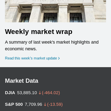
Weekly market wrap
A summary of last week's market highlights and
economic news.
Read this week’s market update
Market Data
DJIA
53,885.10
(
-464.02
)
S&P 500
7,709.96
(
-13.59
)