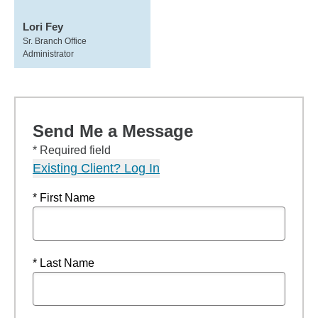
Lori Fey
Sr. Branch Office
Administrator
Send Me a Message
* Required field
Existing Client? Log In
* First Name
* Last Name