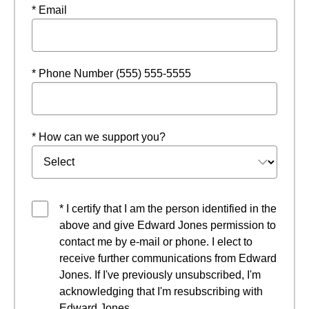
* Email
* Phone Number (555) 555-5555
* How can we support you?
* I certify that I am the person identified in the
above and give Edward Jones permission to
contact me by e-mail or phone. I elect to
receive further communications from Edward
Jones. If I've previously unsubscribed, I'm
acknowledging that I'm resubscribing with
Edward Jones.