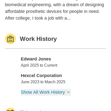
biomedical engineering, with a dream of designing
affordable prosthetic devices for people in need.
After college, I took a job with a...
Work History
Edward Jones
Edward Jones
April 2025 to Current
Hexcel Corporation
Hexcel Corporation
June 2023 to March 2025
Show All Work History