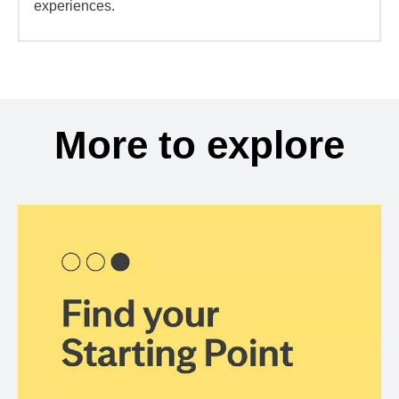
experiences.
More to explore