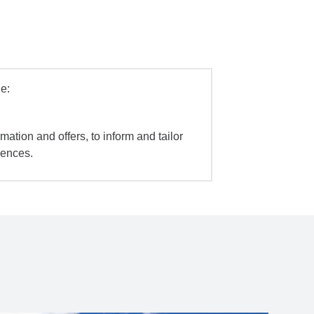
e:
mation and offers, to inform and tailor
iences.