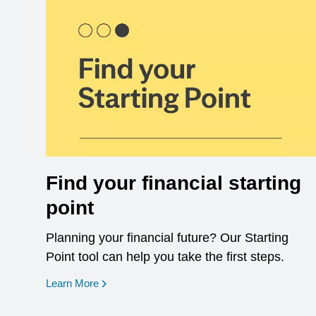
Find your financial starting
point
Planning your financial future? Our Starting
Point tool can help you take the first steps.
opens in a new window
Learn More