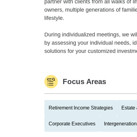
partner with clients from all walks of 
owners, multiple generations of familie
lifestyle.
During individualized meetings, we wil
by assessing your individual needs, i
solutions for your customized investme
Focus Areas
Retirement Income Strategies
Estate
Corporate Executives
Intergeneratio