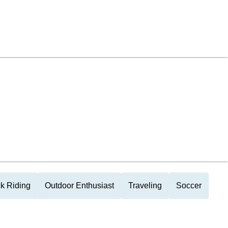
k Riding
Outdoor Enthusiast
Traveling
Soccer