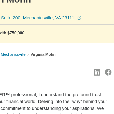
opens in a new
Suite 200, Mechanicsville, VA 23111
with $750,000
Mechanicsville
Virginia Mohn
professional, I understand the profound trust
r financial world. Delving into the "why" behind your
s a commitment to understanding your aspirations. We