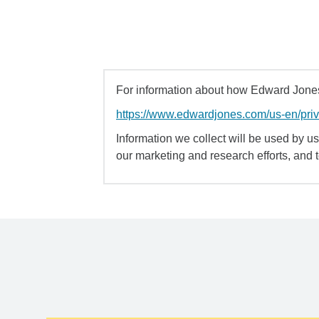
For information about how Edward Jones 
https://www.edwardjones.com/us-en/pri
Information we collect will be used by us 
our marketing and research efforts, and 