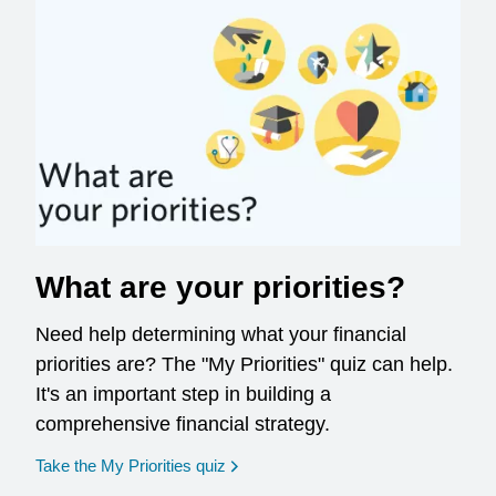
What are your priorities?
Need help determining what your financial
priorities are? The "My Priorities" quiz can help.
It's an important step in building a
comprehensive financial strategy.
opens in a new window
Take the My Priorities quiz