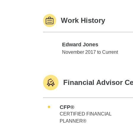
Work History
Edward Jones
Edward Jones
November 2017 to Current
Financial Advisor Ce
CFP®
CERTIFIED FINANCIAL
PLANNER®