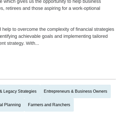
life which gives us the opportunity to help business
s, retirees and those aspiring for a work-optional
l help to overcome the complexity of financial strategies
dentifying achievable goals and implementing tailored
nt strategy. With...
 & Legacy Strategies
Entrepreneurs & Business Owners
nal Planning
Farmers and Ranchers