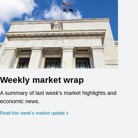
Weekly market wrap
A summary of last week's market highlights and
economic news.
Read this week’s market update