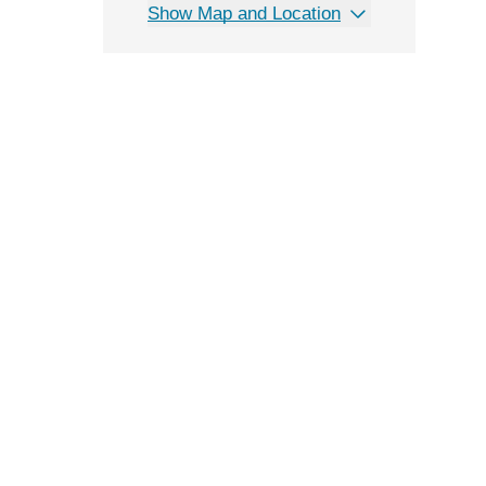
Show Map and Location