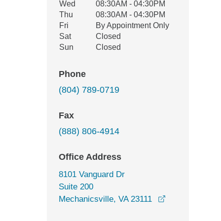
Wed
08:30AM - 04:30PM
Thu
08:30AM - 04:30PM
Fri
By Appointment Only
Sat
Closed
Sun
Closed
Phone
(804) 789-0719
Fax
(888) 806-4914
Office Address
8101 Vanguard Dr
Suite 200
opens in a ne
Mechanicsville, VA 23111