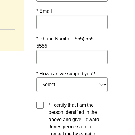
* Email
 window
* Phone Number (555) 555-
5555
* How can we support you?
* I certify that I am the
person identified in the
above and give Edward
Jones permission to
contact me by e-mail or