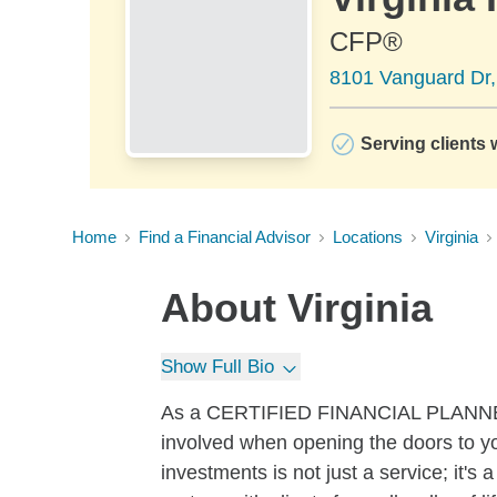
CFP®
8101 Vanguard Dr, 
Serving clients 
Home
Find a Financial Advisor
Locations
Virginia
About
Virginia
Show Full Bio
As a CERTIFIED FINANCIAL PLANNER™ 
involved when opening the doors to you
investments is not just a service; it'