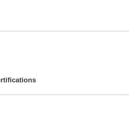
rtifications