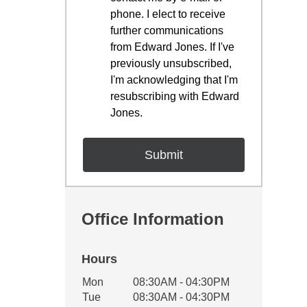
phone. I elect to receive
further communications
from Edward Jones. If I've
previously unsubscribed,
I'm acknowledging that I'm
resubscribing with Edward
Jones.
Office Information
Hours
Office Hours
Mon
08:30AM - 04:30PM
Weekday
Availability
Tue
08:30AM - 04:30PM