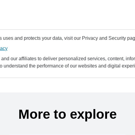
uses and protects your data, visit our Privacy and Security pag
vacy
and our affiliates to deliver personalized services, content, infor
to understand the performance of our websites and digital exper
More to explore