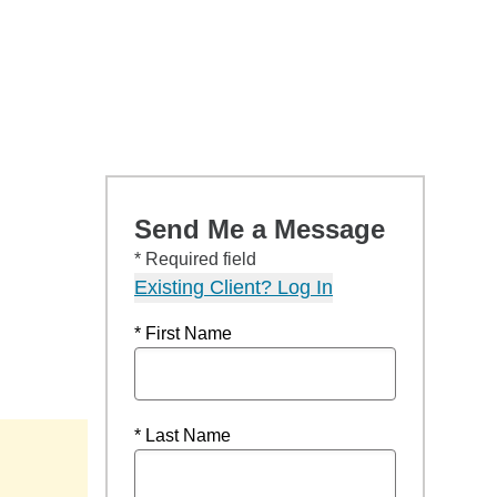
Send Me a Message
* Required field
Existing Client? Log In
* First Name
* Last Name