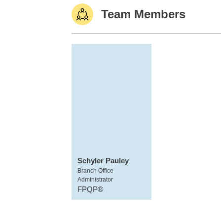
Team Members
Schyler Pauley
Branch Office
Administrator
FPQP®