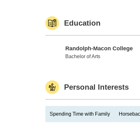
Education
Randolph-Macon College
Randolph-Macon College
Bachelor of Arts
Personal Interests
Spending Time with Family
Horsebac