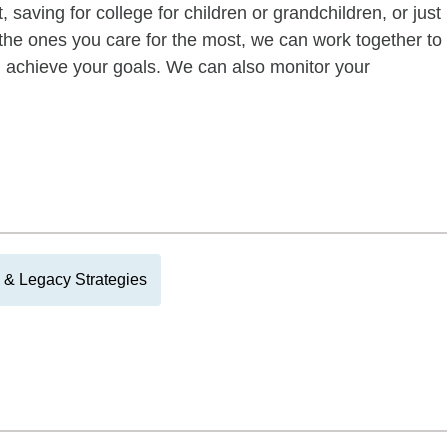
 saving for college for children or grandchildren, or just
of the ones you care for the most, we can work together to
ou achieve your goals. We can also monitor your
 & Legacy Strategies