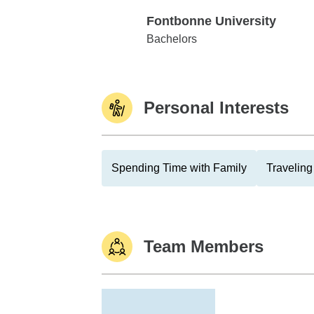
Fontbonne University
Fontbonne University
Bachelors
Personal Interests
Spending Time with Family
Traveling
Team Members