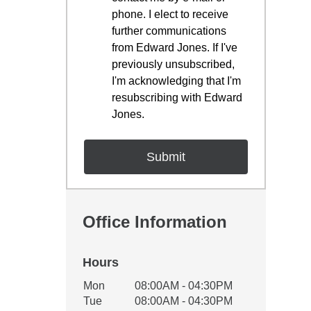
phone. I elect to receive
further communications
from Edward Jones. If I've
previously unsubscribed,
I'm acknowledging that I'm
resubscribing with Edward
Jones.
Office Information
Hours
Office Hours
Mon
08:00AM - 04:30PM
Weekday
Availability
Tue
08:00AM - 04:30PM