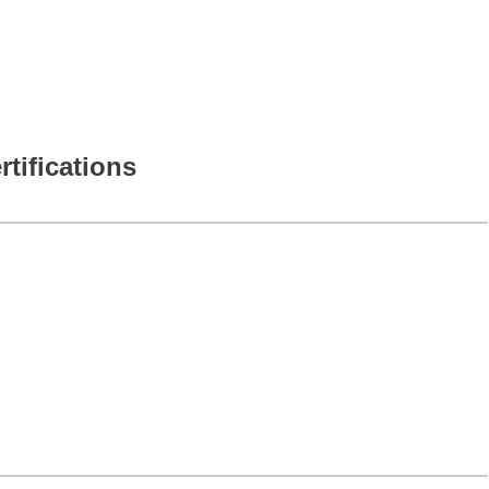
rtifications