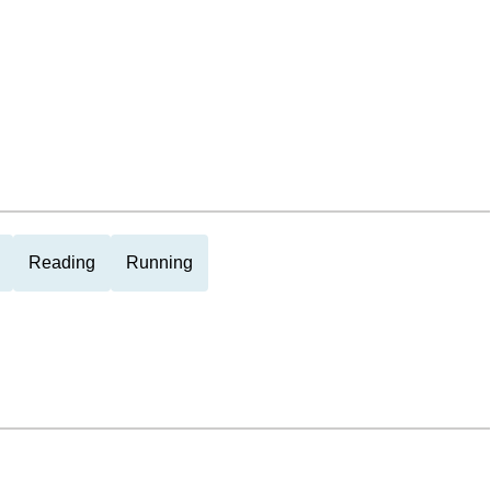
Reading
Running