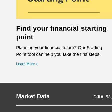
Find your financial starting
point
Planning your financial future? Our Starting
Point tool can help you take the first steps.
opens in a new window
Learn More
Market Data
DJIA
53