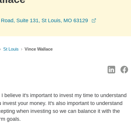
opens in a ne
Road, Suite 131, St Louis, MO 63129
St Louis
Vince Wallace
I believe it's important to invest my time to understand
 invest your money. It's also important to understand
ccepting when investing so we can balance it with the
rm goals.