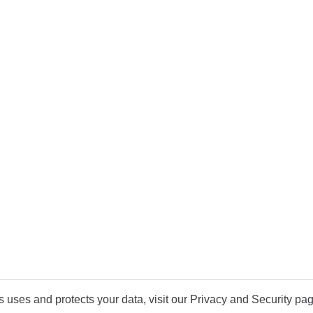
uses and protects your data, visit our Privacy and Security pag