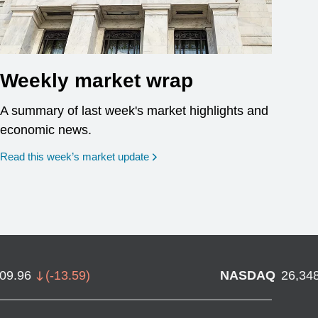
Weekly market wrap
A summary of last week's market highlights and
economic news.
Read this week’s market update
709.96
(
-13.59
)
NASDAQ
26,34