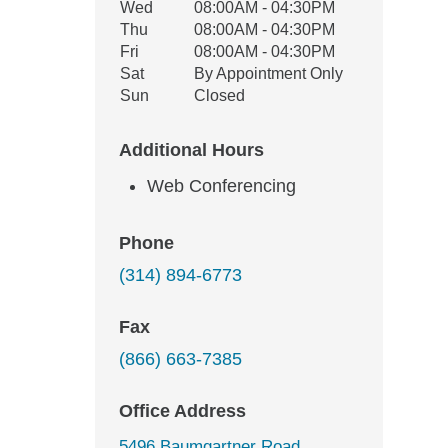
Wed
08:00AM - 04:30PM
Thu
08:00AM - 04:30PM
Fri
08:00AM - 04:30PM
Sat
By Appointment Only
Sun
Closed
Additional Hours
Web Conferencing
Phone
(314) 894-6773
Fax
(866) 663-7385
Office Address
5496 Baumgartner Road