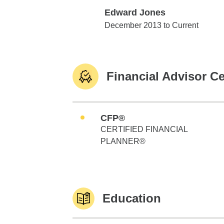
Edward Jones
Edward Jones
December 2013 to Current
Financial Advisor Ce
CFP®
CERTIFIED FINANCIAL
PLANNER®
Education