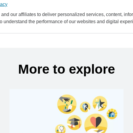
vacy
and our affiliates to deliver personalized services, content, infor
to understand the performance of our websites and digital exper
More to explore