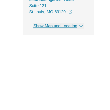
Suite 131
opens in a new win
St Louis, MO 63129
Show Map and Location