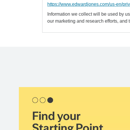
https://www.edwardjones.com/us-en/pri
Information we collect will be used by us 
our marketing and research efforts, and 