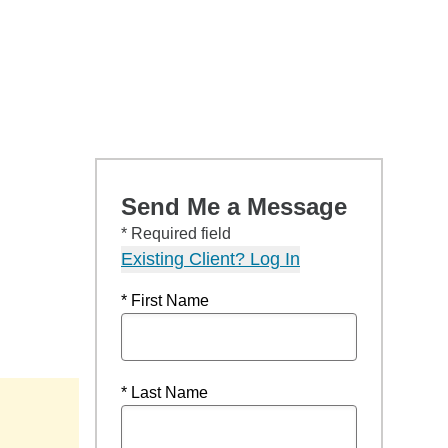
Send Me a Message
* Required field
Existing Client? Log In
* First Name
* Last Name