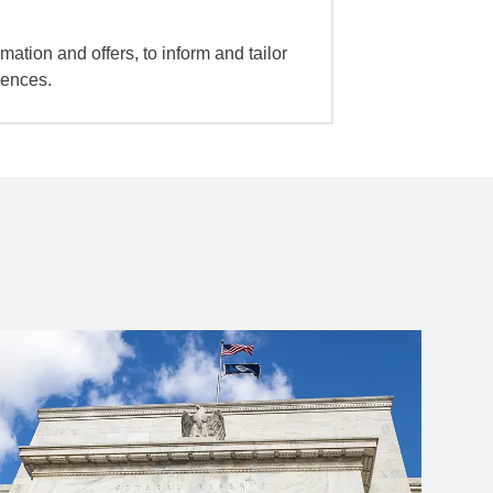
mation and offers, to inform and tailor
iences.