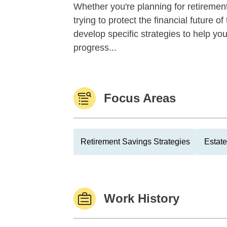
Whether you're planning for retirement,
trying to protect the financial future 
develop specific strategies to help y
progress...
Focus Areas
Retirement Savings Strategies
Estate
Work History