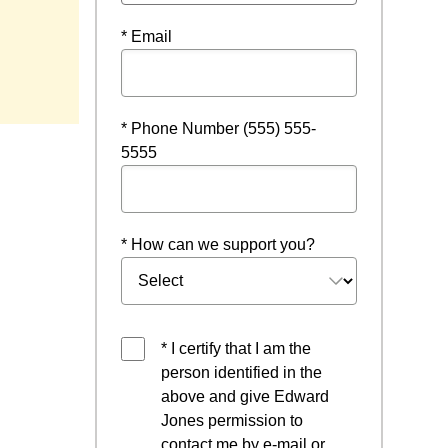
* Email
w window
* Phone Number (555) 555-
5555
* How can we support you?
* I certify that I am the
person identified in the
above and give Edward
Jones permission to
contact me by e-mail or