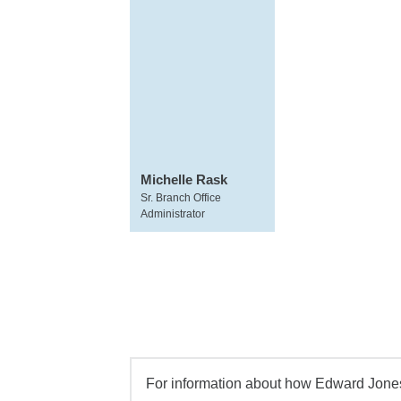
Michelle Rask
Sr. Branch Office
Administrator
For information about how Edward Jones 