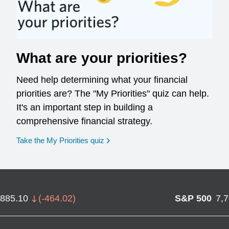
What are your priorities?
Need help determining what your financial
priorities are? The "My Priorities" quiz can help.
It's an important step in building a
comprehensive financial strategy.
opens in a new window
Take the My Priorities quiz
,885.10
(
-464.02
)
S&P 500
7,