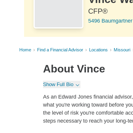
CFP®
5496 Baumgartner 
Home
Find a Financial Advisor
Locations
Missouri
About
Vince
Show Full Bio
As an Edward Jones financial advisor, 
what you're working toward before you
the level of risk you're comfortable a
steps necessary to reach your long-te