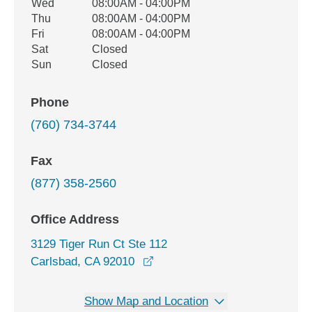
Wed
08:00AM - 04:00PM
Thu
08:00AM - 04:00PM
Fri
08:00AM - 04:00PM
Sat
Closed
Sun
Closed
Phone
(760) 734-3744
Fax
(877) 358-2560
Office Address
3129 Tiger Run Ct Ste 112
opens in a new window
Carlsbad, CA 92010
Show Map and Location