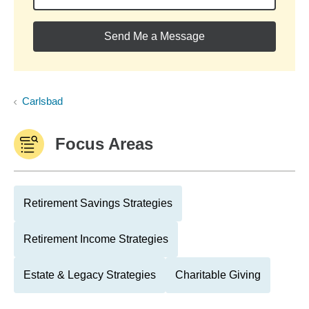
Send Me a Message
Carlsbad
Focus Areas
Retirement Savings Strategies
Retirement Income Strategies
Estate & Legacy Strategies
Charitable Giving