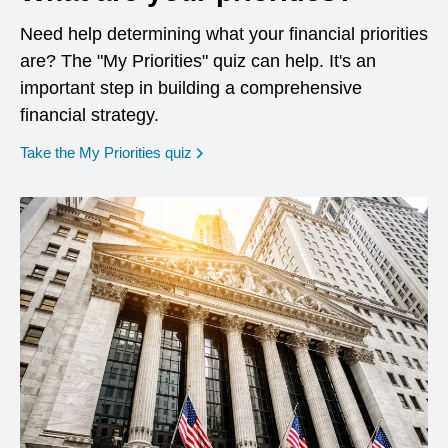
Need help determining what your financial priorities
are? The "My Priorities" quiz can help. It's an
important step in building a comprehensive
financial strategy.
opens in a new window
Take the My Priorities quiz