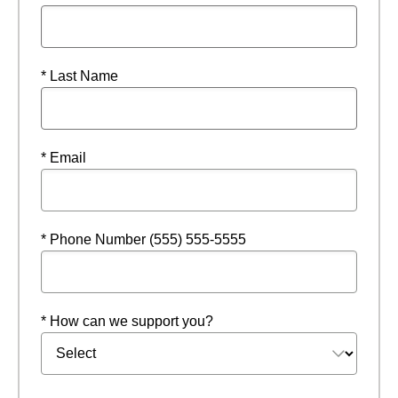
* Last Name
* Email
* Phone Number (555) 555-5555
* How can we support you?