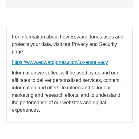
For information about how Edward Jones uses and
protects your data, visit our Privacy and Security
page:
https://www.edwardjones.com/us-en/privacy
Information we collect will be used by us and our
affiliates to deliver personalized services, content,
information and offers, to inform and tailor our
marketing and research efforts, and to understand
the performance of our websites and digital
experiences.