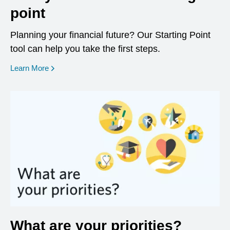
point
Planning your financial future? Our Starting Point
tool can help you take the first steps.
opens in a new window
Learn More
What are your priorities?