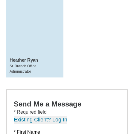
Heather Ryan
Sr. Branch Office
Administrator
Send Me a Message
* Required field
Existing Client? Log In
* First Name