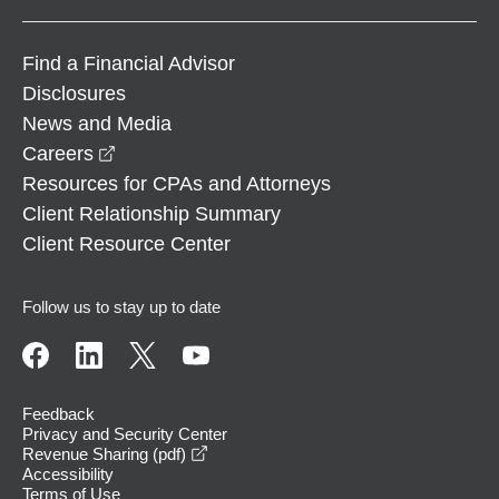
Find a Financial Advisor
Disclosures
News and Media
opens in a new window
Careers
Resources for CPAs and Attorneys
Client Relationship Summary
Client Resource Center
Follow us to stay up to date
Feedback
Privacy and Security Center
opens in a new window
Revenue Sharing (pdf)
Accessibility
Terms of Use