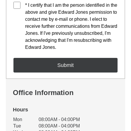
* I certify that I am the person identified in the
above and give Edward Jones permission to
contact me by e-mail or phone. I elect to
receive further communications from Edward
Jones. If I've previously unsubscribed, I'm
acknowledging that I'm resubscribing with
Edward Jones.
Office Information
Hours
Office Hours
Mon
08:00AM - 04:00PM
Weekday
Availability
Tue
08:00AM - 04:00PM