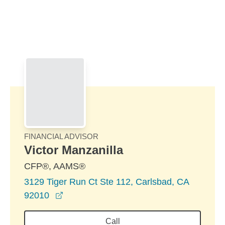
Skip to Main Content
Skip to find a financial advisor link
FINANCIAL ADVISOR
Victor Manzanilla
CFP®, AAMS®
3129 Tiger Run Ct Ste 112, Carlsbad, CA
opens in a new window
92010
Call