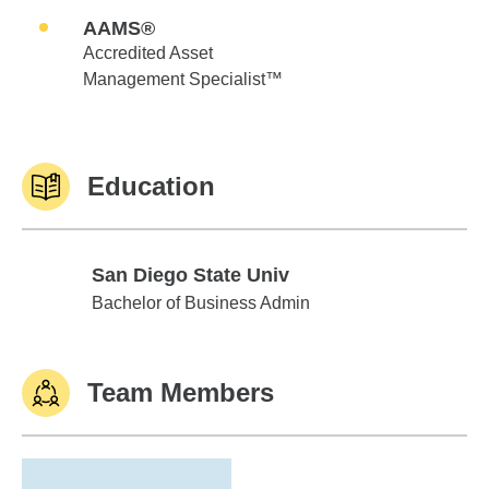
AAMS®
Accredited Asset
Management Specialist™
Education
San Diego State Univ
San Diego State Univ
Bachelor of Business Admin
Team Members