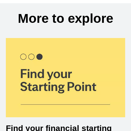
More to explore
Find your financial starting