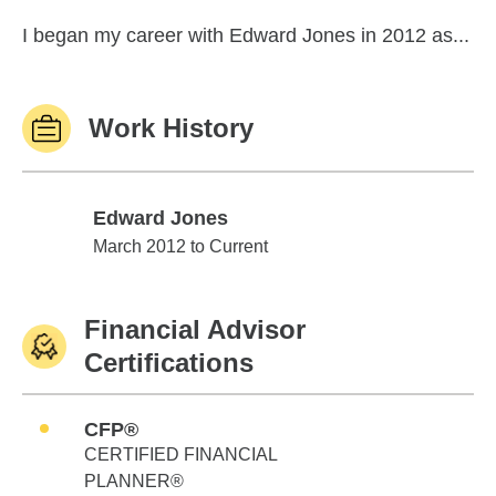
I began my career with Edward Jones in 2012 as...
Work History
Edward Jones
Edward Jones
March 2012 to Current
Financial Advisor
Certifications
CFP®
CERTIFIED FINANCIAL
PLANNER®