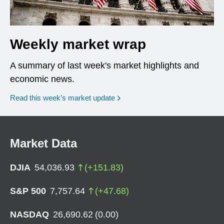
Weekly market wrap
A summary of last week's market highlights and
economic news.
Read this week’s market update
Market Data
DJIA
54,036.93
(
+
151.83
)
S&P 500
7,757.64
(
+
47.68
)
NASDAQ
26,690.62
(
0.00
)