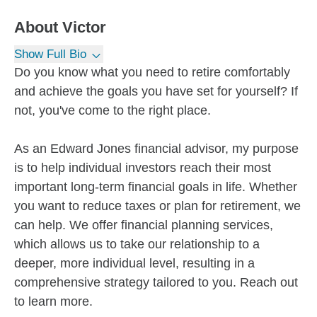
About
Victor
Show Full Bio
Do you know what you need to retire comfortably
and achieve the goals you have set for yourself? If
not, you've come to the right place.
As an Edward Jones financial advisor, my purpose
is to help individual investors reach their most
important long-term financial goals in life. Whether
you want to reduce taxes or plan for retirement, we
can help. We offer financial planning services,
which allows us to take our relationship to a
deeper, more individual level, resulting in a
comprehensive strategy tailored to you. Reach out
to learn more.