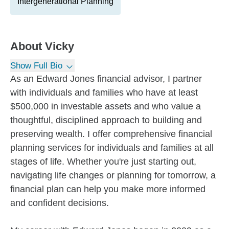
Intergenerational Planning
About
Vicky
Show Full Bio
As an Edward Jones financial advisor, I partner
with individuals and families who have at least
$500,000 in investable assets and who value a
thoughtful, disciplined approach to building and
preserving wealth. I offer comprehensive financial
planning services for individuals and families at all
stages of life. Whether you're just starting out,
navigating life changes or planning for tomorrow, a
financial plan can help you make more informed
and confident decisions.