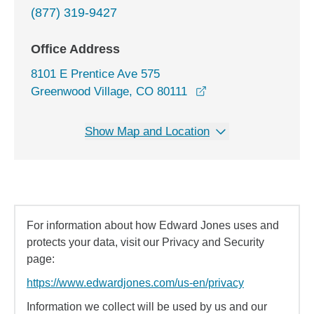
(877) 319-9427
Office Address
8101 E Prentice Ave 575
opens in a new win
Greenwood Village, CO 80111
Show Map and Location
For information about how Edward Jones uses and
protects your data, visit our Privacy and Security
page:
https://www.edwardjones.com/us-en/privacy
Information we collect will be used by us and our