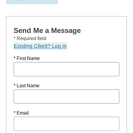
Send Me a Message
* Required field
Existing Client? Log In
* First Name
* Last Name
* Email