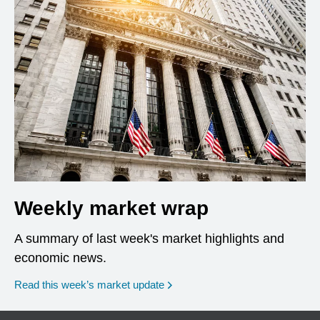
Weekly market wrap
A summary of last week's market highlights and
economic news.
Read this week’s market update