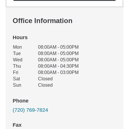
Office Information
Hours
Office Hours
Mon
08:00AM - 05:00PM
Weekday
Availability
Tue
08:00AM - 05:00PM
Wed
08:00AM - 05:00PM
Thu
08:00AM - 04:30PM
Fri
08:00AM - 03:00PM
Sat
Closed
Sun
Closed
Phone
(720) 769-7824
Fax