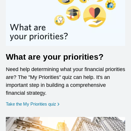
What are your priorities?
Need help determining what your financial priorities
are? The "My Priorities" quiz can help. It's an
important step in building a comprehensive
financial strategy.
opens in a new window
Take the My Priorities quiz