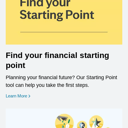
Find your financial starting
point
Planning your financial future? Our Starting Point
tool can help you take the first steps.
opens in a new window
Learn More