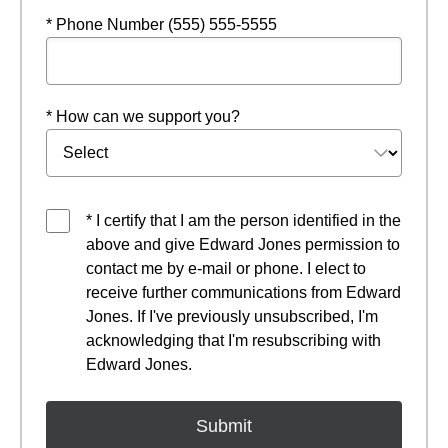
* Phone Number (555) 555-5555
* How can we support you?
* I certify that I am the person identified in the
above and give Edward Jones permission to
contact me by e-mail or phone. I elect to
receive further communications from Edward
Jones. If I've previously unsubscribed, I'm
acknowledging that I'm resubscribing with
Edward Jones.