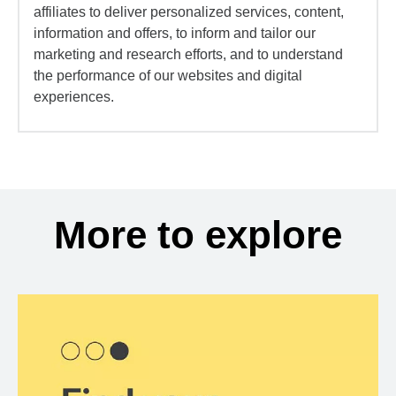
affiliates to deliver personalized services, content,
information and offers, to inform and tailor our
marketing and research efforts, and to understand
the performance of our websites and digital
experiences.
More to explore