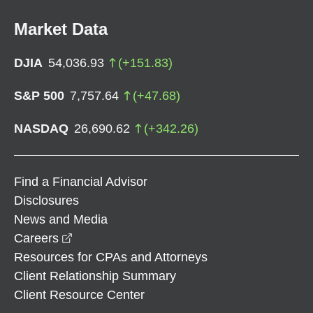
Market Data
DJIA
54,036.93
(
+
151.83
)
S&P 500
7,757.64
(
+
47.68
)
NASDAQ
26,690.62
(
+
342.26
)
Find a Financial Advisor
Disclosures
News and Media
opens in a new window
Careers
Resources for CPAs and Attorneys
Client Relationship Summary
Client Resource Center