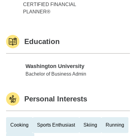
CERTIFIED FINANCIAL
PLANNER®
Education
Washington University
Washington University
Bachelor of Business Admin
Personal Interests
Cooking
Sports Enthusiast
Skiing
Running