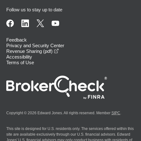
Follow us to stay up to date
Feedback
Privacy and Security Center
opens in a new window
Revenue Sharing (pdf)
Accessibility
Terms of Use
Copyright © 2026 Edward Jones. All rights reserved. Member
SIPC
.
This site is designed for U.S. residents only. The services offered within this
site are available exclusively through our U.S. financial advisors. Edward
Jones' U.S. financial advisors may only conduct business with residents of