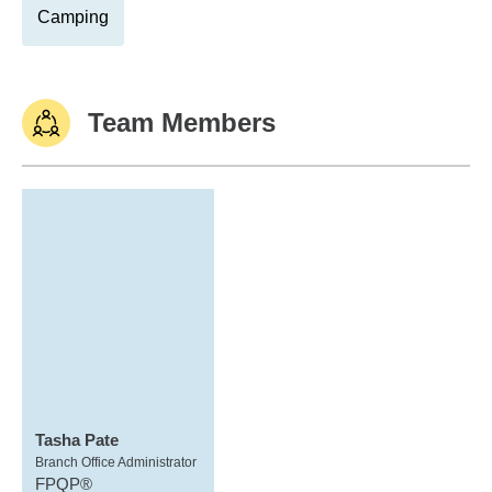
Camping
Team Members
Tasha Pate
Branch Office Administrator
FPQP®