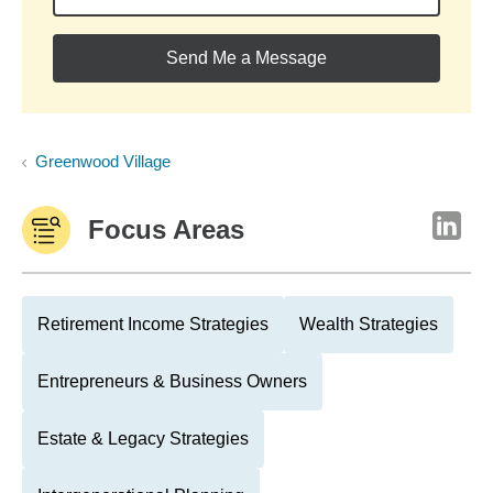
Send Me a Message
Greenwood Village
Focus Areas
Retirement Income Strategies
Wealth Strategies
Entrepreneurs & Business Owners
Estate & Legacy Strategies