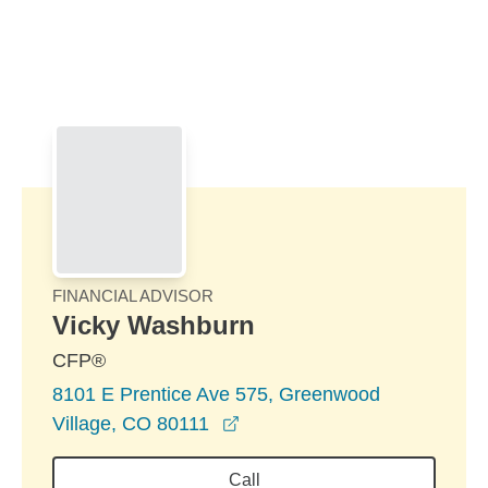
Skip to Main Content
Skip to find a financial advisor link
FINANCIAL ADVISOR
Vicky Washburn
CFP®
8101 E Prentice Ave 575, Greenwood
opens in a new window
Village, CO 80111
Call