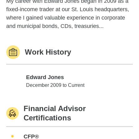
My career with Edward Jones began in 2009 as a
fixed-income trader at our St. Louis headquarters,
where I gained valuable experience in corporate
and municipal bonds, CDs, treasuries...
Work History
Edward Jones
Edward Jones
December 2009 to Current
Financial Advisor
Certifications
CFP®