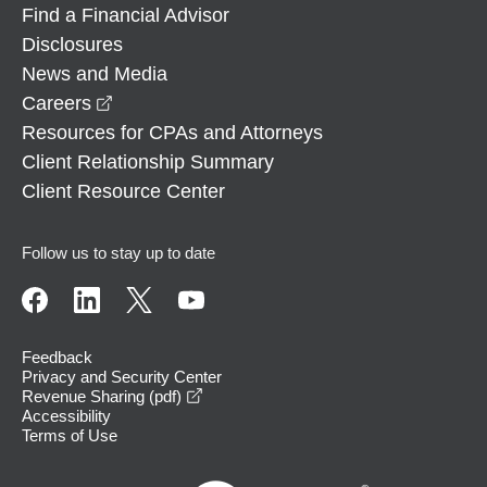
Find a Financial Advisor
Disclosures
News and Media
opens in a new window
Careers
Resources for CPAs and Attorneys
Client Relationship Summary
Client Resource Center
Follow us to stay up to date
Feedback
Privacy and Security Center
opens in a new window
Revenue Sharing (pdf)
Accessibility
Terms of Use