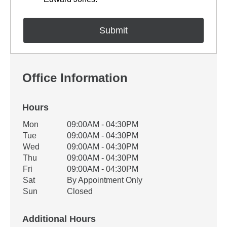
Office Information
Hours
Office Hours
Mon
09:00AM - 04:30PM
Weekday
Availability
Tue
09:00AM - 04:30PM
Wed
09:00AM - 04:30PM
Thu
09:00AM - 04:30PM
Fri
09:00AM - 04:30PM
Sat
By Appointment Only
Sun
Closed
Additional Hours