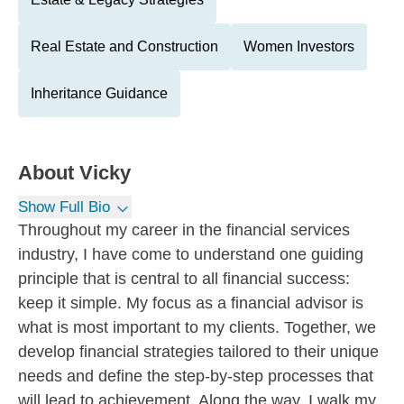
Real Estate and Construction
Women Investors
Inheritance Guidance
About
Vicky
Show Full Bio
Throughout my career in the financial services
industry, I have come to understand one guiding
principle that is central to all financial success:
keep it simple. My focus as a financial advisor is
what is most important to my clients. Together, we
develop financial strategies tailored to their unique
needs and define the step-by-step processes that
will lead to achievement. Along the way, I walk my