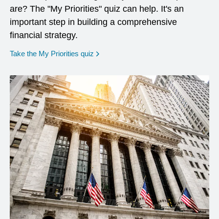
are? The "My Priorities" quiz can help. It's an
important step in building a comprehensive
financial strategy.
opens in a new window
Take the My Priorities quiz