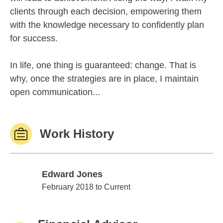
clients through each decision, empowering them
with the knowledge necessary to confidently plan
for success.
In life, one thing is guaranteed: change. That is
why, once the strategies are in place, I maintain
open communication...
Work History
Edward Jones
Edward Jones
February 2018 to Current