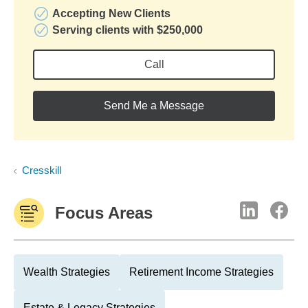
Accepting New Clients
Serving clients with $250,000
Call
Send Me a Message
Cresskill
Focus Areas
Wealth Strategies
Retirement Income Strategies
Estate & Legacy Strategies