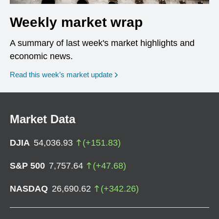
Weekly market wrap
A summary of last week's market highlights and
economic news.
Read this week’s market update
Market Data
DJIA
54,036.93
(
+
151.83
)
S&P 500
7,757.64
(
+
47.68
)
NASDAQ
26,690.62
(
+
342.26
)