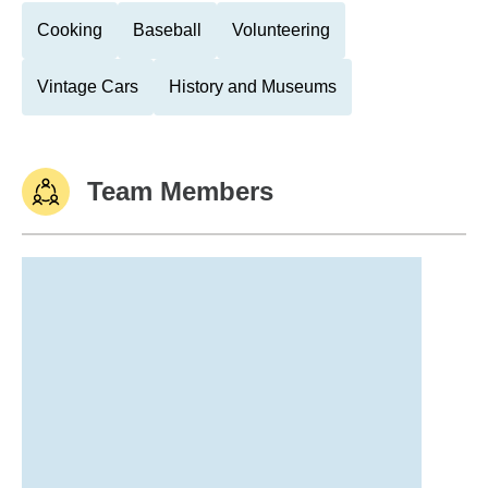
Cooking
Baseball
Volunteering
Vintage Cars
History and Museums
Team Members