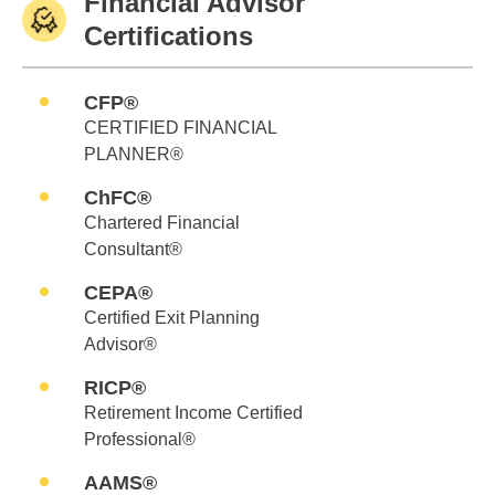
Financial Advisor
Certifications
CFP®
CERTIFIED FINANCIAL
PLANNER®
ChFC®
Chartered Financial
Consultant®
CEPA®
Certified Exit Planning
Advisor®
RICP®
Retirement Income Certified
Professional®
AAMS®