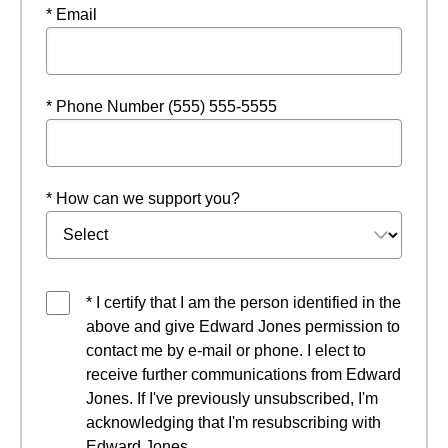
* Email
* Phone Number (555) 555-5555
* How can we support you?
* I certify that I am the person identified in the
above and give Edward Jones permission to
contact me by e-mail or phone. I elect to
receive further communications from Edward
Jones. If I've previously unsubscribed, I'm
acknowledging that I'm resubscribing with
Edward Jones.