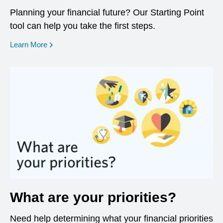
Planning your financial future? Our Starting Point
tool can help you take the first steps.
opens in a new window
Learn More
What are your priorities?
Need help determining what your financial priorities