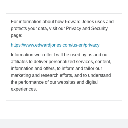
For information about how Edward Jones uses and
protects your data, visit our Privacy and Security
page:
https://www.edwardjones.com/us-en/privacy
Information we collect will be used by us and our
affiliates to deliver personalized services, content,
information and offers, to inform and tailor our
marketing and research efforts, and to understand
the performance of our websites and digital
experiences.