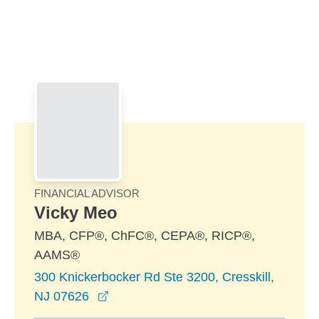
Skip to Main Content
Skip to find a financial advisor link
FINANCIAL ADVISOR
Vicky Meo
MBA, CFP®, ChFC®, CEPA®, RICP®,
AAMS®
300 Knickerbocker Rd Ste 3200, Cresskill,
opens in a new window
NJ 07626