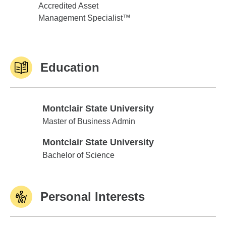
Accredited Asset
Management Specialist™
Education
Montclair State University
Montclair State University
Master of Business Admin
Montclair State University
Montclair State University
Bachelor of Science
Personal Interests