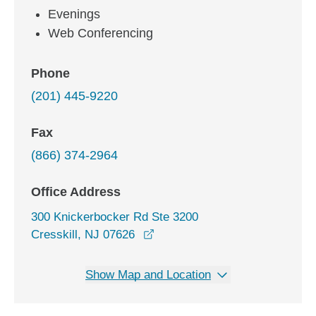
Evenings
Web Conferencing
Phone
(201) 445-9220
Fax
(866) 374-2964
Office Address
300 Knickerbocker Rd Ste 3200
opens in a new window
Cresskill, NJ 07626
Show Map and Location