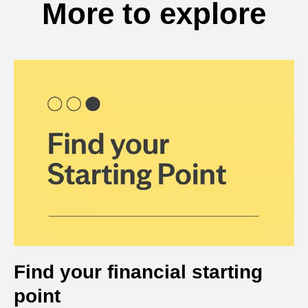
More to explore
Find your financial starting
point