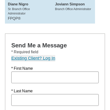
Diane Nigro
Joviann Simpson
Sr. Branch Office
Branch Office Administrator
Administrator
FPQP®
Send Me a Message
* Required field
Existing Client? Log In
* First Name
* Last Name