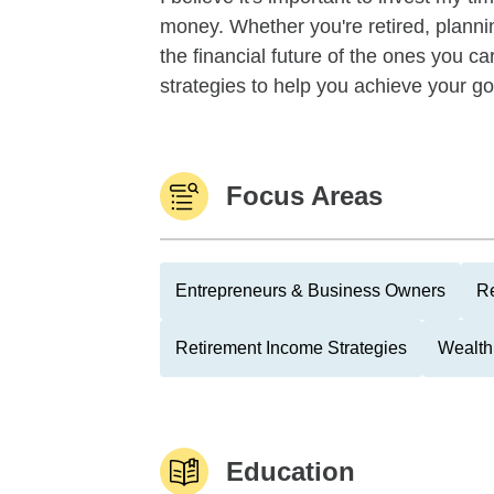
money. Whether you're retired, planning
the financial future of the ones you car
strategies to help you achieve your goa
Focus Areas
Entrepreneurs & Business Owners
Re
Retirement Income Strategies
Wealth
Education