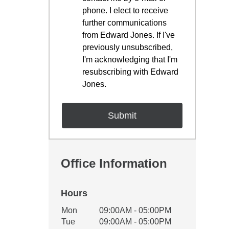
phone. I elect to receive
further communications
from Edward Jones. If I've
previously unsubscribed,
I'm acknowledging that I'm
resubscribing with Edward
Jones.
Office Information
Hours
Office Hours
Mon
09:00AM - 05:00PM
Weekday
Availability
Tue
09:00AM - 05:00PM