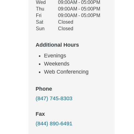
Wed
09:00AM - 05:00PM
Thu
09:00AM - 05:00PM
Fri
09:00AM - 05:00PM
Sat
Closed
Sun
Closed
Additional Hours
Evenings
Weekends
Web Conferencing
Phone
(847) 745-8303
Fax
(844) 890-6491