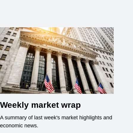
Weekly market wrap
A summary of last week's market highlights and
economic news.