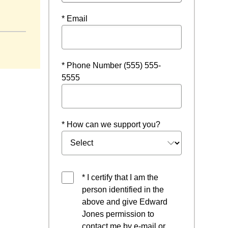
* Email
* Phone Number (555) 555-
5555
* How can we support you?
* I certify that I am the
person identified in the
above and give Edward
Jones permission to
contact me by e-mail or