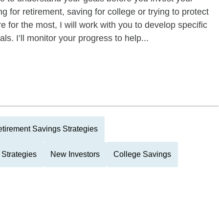
 for retirement, saving for college or trying to protect
e for the most, I will work with you to develop specific
ls. I’ll monitor your progress to help...
tirement Savings Strategies
 Strategies
New Investors
College Savings