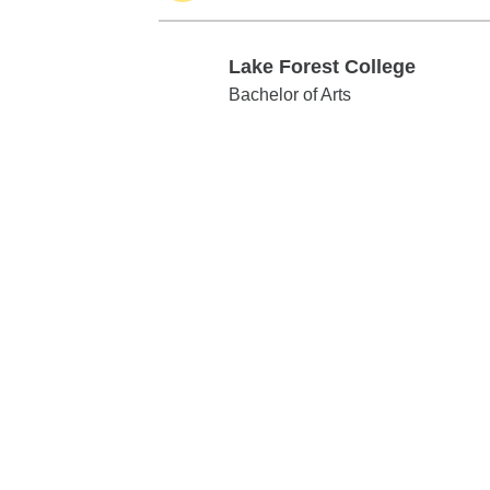
Lake Forest College
Lake Forest College
Bachelor of Arts