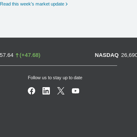
Read this week’s market update
757.64
(
+
47.68
)
NASDAQ
26,69
Follow us to stay up to date