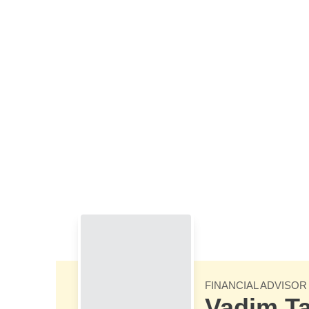
Skip to Main Content
FINANCIAL ADVISOR
Vadim Ta