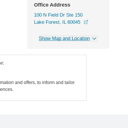
Office Address
100 N Field Dr Ste 150
opens in a new wi
Lake Forest, IL 60045
Show Map and Location
e:
mation and offers, to inform and tailor
iences.