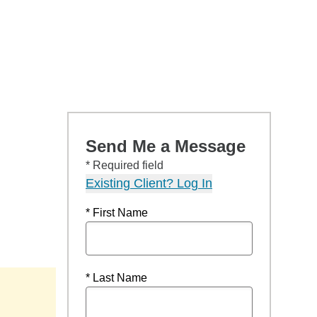
Send Me a Message
* Required field
Existing Client? Log In
* First Name
* Last Name