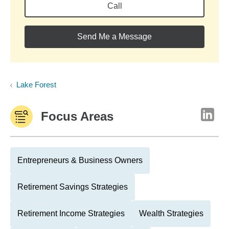
Call
Send Me a Message
Lake Forest
Focus Areas
Entrepreneurs & Business Owners
Retirement Savings Strategies
Retirement Income Strategies
Wealth Strategies