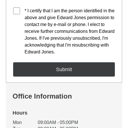
* I certify that I am the person identified in the
above and give Edward Jones permission to
contact me by e-mail or phone. I elect to
receive further communications from Edward
Jones. If I've previously unsubscribed, I'm
acknowledging that I'm resubscribing with
Edward Jones.
Office Information
Hours
Office Hours
Mon
09:00AM - 05:00PM
Weekday
Availability