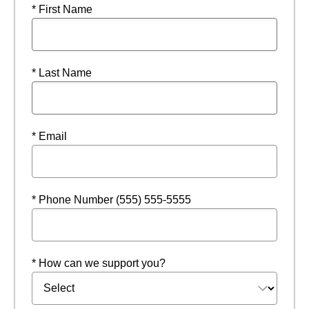
* First Name
* Last Name
* Email
* Phone Number (555) 555-5555
* How can we support you?