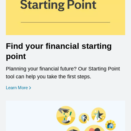
Find your financial starting
point
Planning your financial future? Our Starting Point
tool can help you take the first steps.
opens in a new window
Learn More