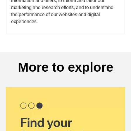
information and offers, to inform and tailor our
marketing and research efforts, and to understand
the performance of our websites and digital
experiences.
More to explore