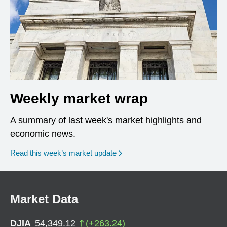
Weekly market wrap
A summary of last week's market highlights and
economic news.
Read this week’s market update
Market Data
DJIA
54,349.12
(
+
263.24
)