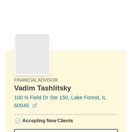
Skip to Main Content
Skip to find a financial advisor link
FINANCIAL ADVISOR
Vadim Tashlitsky
100 N Field Dr Ste 150, Lake Forest, IL
opens in a new window
60045
Accepting New Clients