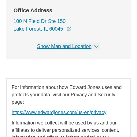
Office Address
100 N Field Dr Ste 150
opens in a new window
Lake Forest, IL 60045
Show Map and Location
For information about how Edward Jones uses and
protects your data, visit our Privacy and Security
page:
https://www.edwardjones.com/us-en/privacy
Information we collect will be used by us and our
affiliates to deliver personalized services, content,