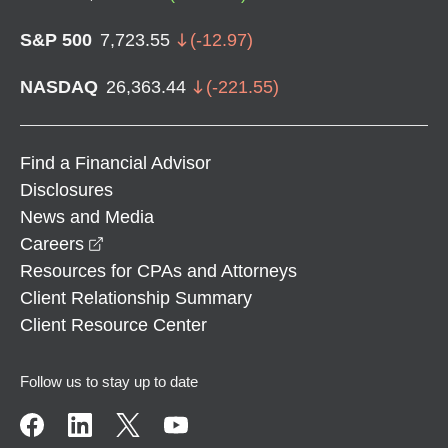
S&P 500
7,723.55
(
-12.97
)
NASDAQ
26,363.44
(
-221.55
)
Find a Financial Advisor
Disclosures
News and Media
opens in a new window
Careers
Resources for CPAs and Attorneys
Client Relationship Summary
Client Resource Center
Follow us to stay up to date