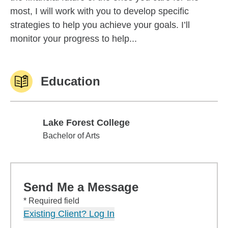
most, I will work with you to develop specific
strategies to help you achieve your goals. I’ll
monitor your progress to help...
Education
Lake Forest College
Lake Forest College
Bachelor of Arts
Send Me a Message
* Required field
Existing Client? Log In