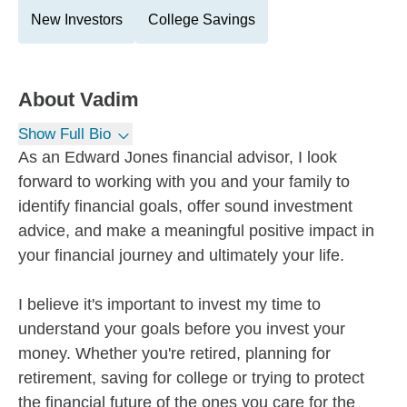
New Investors
College Savings
About
Vadim
Show Full Bio
As an Edward Jones financial advisor, I look
forward to working with you and your family to
identify financial goals, offer sound investment
advice, and make a meaningful positive impact in
your financial journey and ultimately your life.
I believe it's important to invest my time to
understand your goals before you invest your
money. Whether you're retired, planning for
retirement, saving for college or trying to protect
the financial future of the ones you care for the