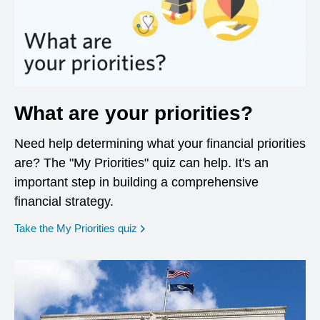
What are your priorities?
Need help determining what your financial priorities
are? The "My Priorities" quiz can help. It's an
important step in building a comprehensive
financial strategy.
opens in a new window
Take the My Priorities quiz