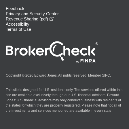
Feedback
Privacy and Security Center
opens in a new window
Revenue Sharing (pdf)
Accessibility
Terms of Use
Copyright © 2026 Edward Jones. All rights reserved. Member
SIPC
.
This site is designed for U.S. residents only. The services offered within this
site are available exclusively through our U.S. financial advisors. Edward
Jones' U.S. financial advisors may only conduct business with residents of
the states for which they are properly registered. Please note that not all of
the investments and services mentioned are available in every state.