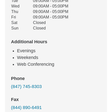
Tue
09:00AM - 05:00PM
Wed
09:00AM - 05:00PM
Thu
09:00AM - 05:00PM
Fri
09:00AM - 05:00PM
Sat
Closed
Sun
Closed
Additional Hours
Evenings
Weekends
Web Conferencing
Phone
(847) 745-8303
Fax
(844) 890-6491