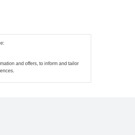
e:
mation and offers, to inform and tailor
iences.