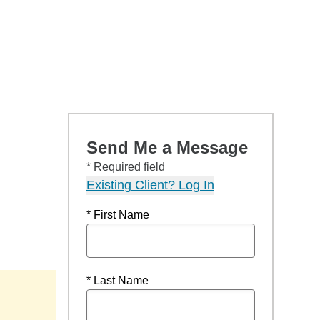
Send Me a Message
* Required field
Existing Client? Log In
* First Name
* Last Name