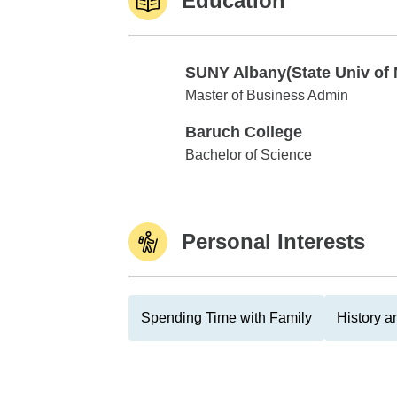
Education
SUNY Albany(State Univ of 
SUNY Albany(State Univ of NY)
Master of Business Admin
Baruch College
Baruch College
Bachelor of Science
Personal Interests
Spending Time with Family
History 