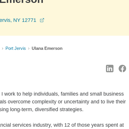
opens in a new window
Jervis, NY 12771
Port Jervis
Ulana Emerson
I work to help individuals, families and small business
als overcome complexity or uncertainty and to live their
sing long-term, diversified strategies.
ncial services industry, with 12 of those years spent at