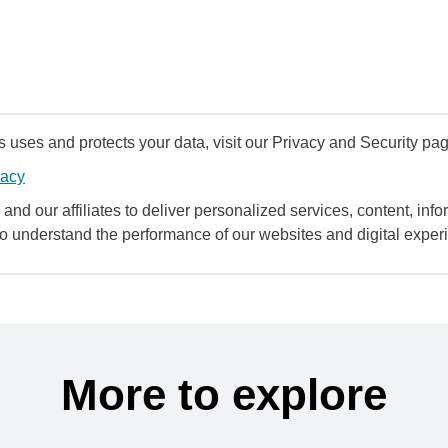
uses and protects your data, visit our Privacy and Security pag
vacy
and our affiliates to deliver personalized services, content, infor
to understand the performance of our websites and digital exper
More to explore