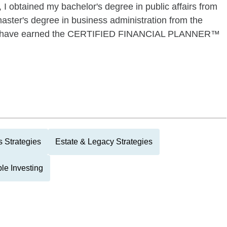
I obtained my bachelor's degree in public affairs from
ster's degree in business administration from the
also have earned the CERTIFIED FINANCIAL PLANNER™
 Strategies
Estate & Legacy Strategies
le Investing