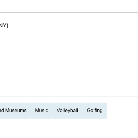
NY)
and Museums
Music
Volleyball
Golfing