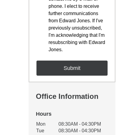
phone. I elect to receive
further communications
from Edward Jones. If I've
previously unsubscribed,
I'm acknowledging that I'm
resubscribing with Edward
Jones.
Office Information
Hours
Office Hours
Mon
08:30AM - 04:30PM
Weekday
Availability
Tue
08:30AM - 04:30PM