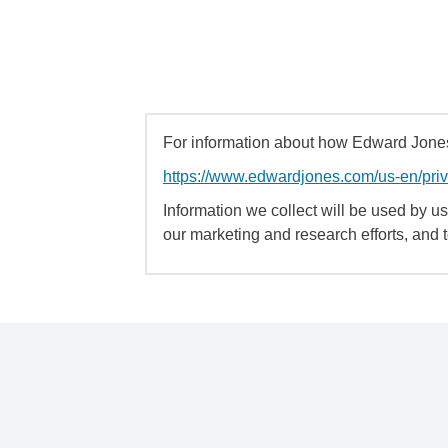
For information about how Edward Jones 
https://www.edwardjones.com/us-en/pri
Information we collect will be used by us 
our marketing and research efforts, and 