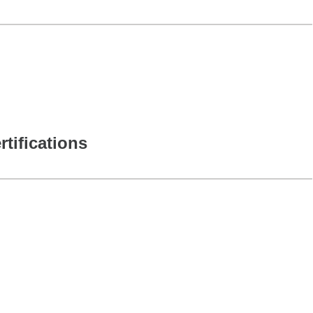
rtifications