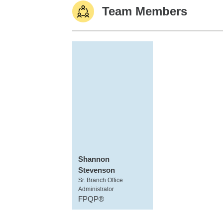
Team Members
Shannon
Stevenson
Sr. Branch Office
Administrator
FPQP®