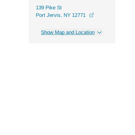
139 Pike St
opens in a new w
Port Jervis, NY 12771
Show Map and Location