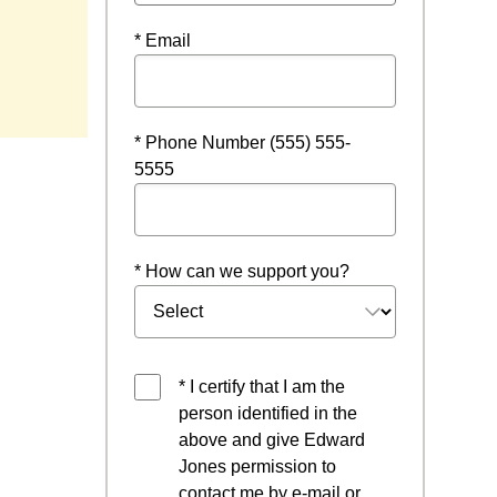
* Email
* Phone Number (555) 555-
5555
* How can we support you?
* I certify that I am the
person identified in the
above and give Edward
Jones permission to
contact me by e-mail or