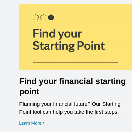
Find your financial starting
point
Planning your financial future? Our Starting
Point tool can help you take the first steps.
opens in a new window
Learn More