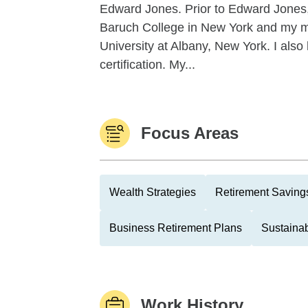
Edward Jones. Prior to Edward Jones, 
Baruch College in New York and my ma
University at Albany, New York. I 
certification. My...
Focus Areas
Wealth Strategies
Retirement Savings
Business Retirement Plans
Sustainab
Work History