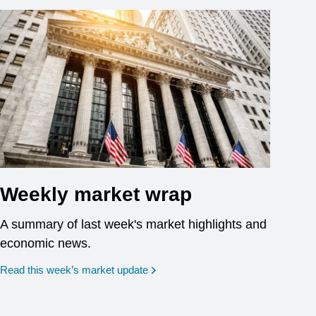
Weekly market wrap
A summary of last week's market highlights and
economic news.
Read this week’s market update