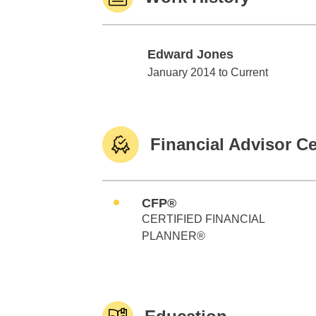
Edward Jones
Edward Jones
January 2014 to Current
Financial Advisor Ce
CFP®
CERTIFIED FINANCIAL
PLANNER®