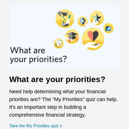
What are your priorities?
Need help determining what your financial
priorities are? The "My Priorities" quiz can help.
It's an important step in building a
comprehensive financial strategy.
opens in a new window
Take the My Priorities quiz