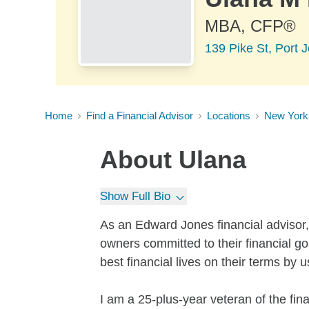
MBA, CFP®
139 Pike St, Port 
Home
Find a Financial Advisor
Locations
New York
About
Ulana
Show Full Bio
As an Edward Jones financial advisor, 
owners committed to their financial go
best financial lives on their terms by u
I am a 25-plus-year veteran of the fina