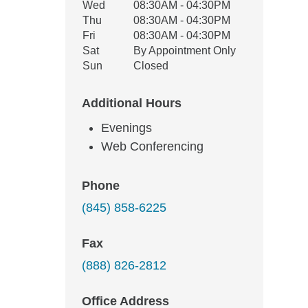
Wed
08:30AM - 04:30PM
Thu
08:30AM - 04:30PM
Fri
08:30AM - 04:30PM
Sat
By Appointment Only
Sun
Closed
Additional Hours
Evenings
Web Conferencing
Phone
(845) 858-6225
Fax
(888) 826-2812
Office Address