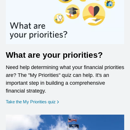
What are your priorities?
Need help determining what your financial priorities
are? The "My Priorities" quiz can help. It's an
important step in building a comprehensive
financial strategy.
opens in a new window
Take the My Priorities quiz