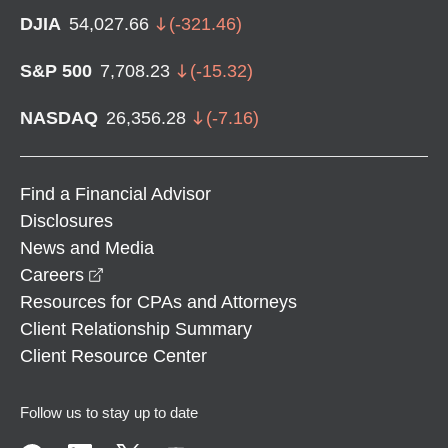
DJIA
54,027.66
(
-321.46
)
S&P 500
7,708.23
(
-15.32
)
NASDAQ
26,356.28
(
-7.16
)
Find a Financial Advisor
Disclosures
News and Media
opens in a new window
Careers
Resources for CPAs and Attorneys
Client Relationship Summary
Client Resource Center
Follow us to stay up to date