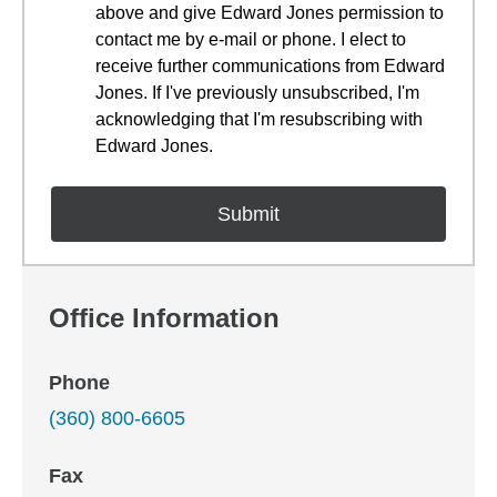
above and give Edward Jones permission to
contact me by e-mail or phone. I elect to
receive further communications from Edward
Jones. If I've previously unsubscribed, I'm
acknowledging that I'm resubscribing with
Edward Jones.
Office Information
Phone
(360) 800-6605
Fax