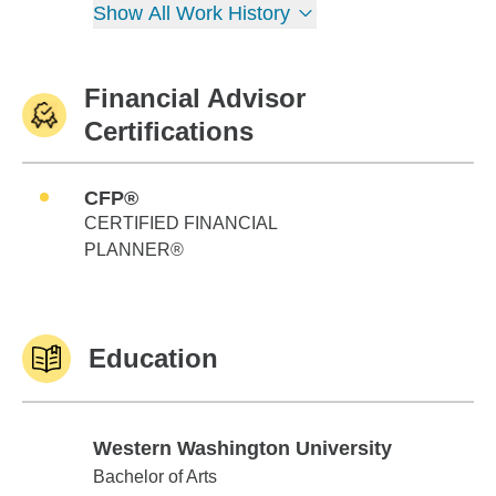
Show All Work History
Financial Advisor
Certifications
CFP®
CERTIFIED FINANCIAL
PLANNER®
Education
Western Washington University
Western Washington University
Bachelor of Arts