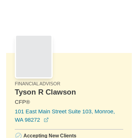
Skip to Main Content
Skip to find a financial advisor link
FINANCIAL ADVISOR
Tyson R Clawson
CFP®
101 East Main Street Suite 103, Monroe,
opens in a new window
WA 98272
Accepting New Clients