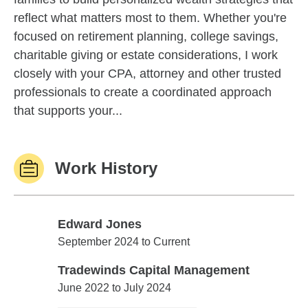
reflect what matters most to them. Whether you're
focused on retirement planning, college savings,
charitable giving or estate considerations, I work
closely with your CPA, attorney and other trusted
professionals to create a coordinated approach
that supports your...
Work History
Edward Jones
Edward Jones
September 2024 to Current
Tradewinds Capital Management
Tradewinds Capital Management
June 2022 to July 2024