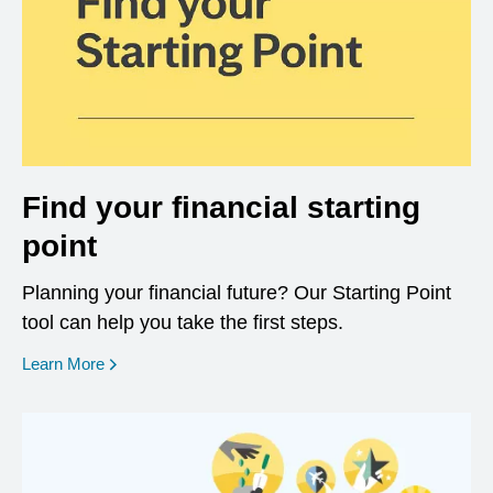
Find your financial starting
point
Planning your financial future? Our Starting Point
tool can help you take the first steps.
opens in a new window
Learn More