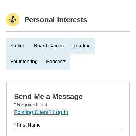
Personal Interests
Sailing
Board Games
Reading
Volunteering
Podcasts
Send Me a Message
* Required field
Existing Client? Log In
* First Name