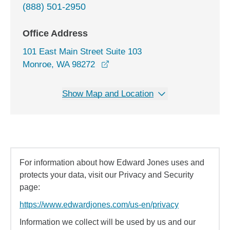
(888) 501-2950
Office Address
101 East Main Street Suite 103
opens in a new window
Monroe, WA 98272
Show Map and Location
For information about how Edward Jones uses and
protects your data, visit our Privacy and Security
page:
https://www.edwardjones.com/us-en/privacy
Information we collect will be used by us and our