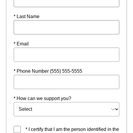
* Last Name
* Email
* Phone Number (555) 555-5555
* How can we support you?
* I certify that I am the person identified in the