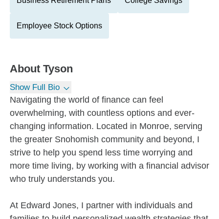
Business Retirement Plans
College Savings
Employee Stock Options
About
Tyson
Show Full Bio
Navigating the world of finance can feel
overwhelming, with countless options and ever-
changing information. Located in Monroe, serving
the greater Snohomish community and beyond, I
strive to help you spend less time worrying and
more time living, by working with a financial advisor
who truly understands you.
At Edward Jones, I partner with individuals and
families to build personalized wealth strategies that