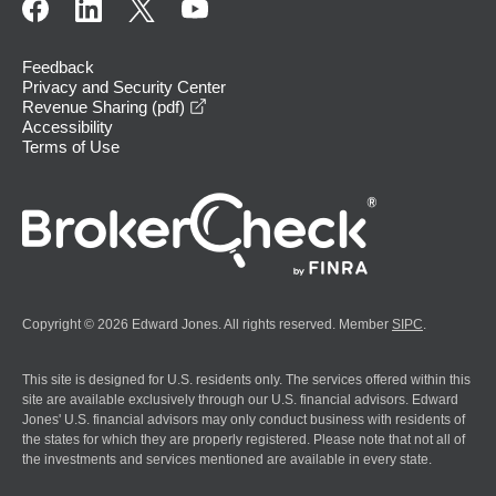
Feedback
Privacy and Security Center
opens in a new window
Revenue Sharing (pdf)
Accessibility
Terms of Use
Copyright © 2026 Edward Jones. All rights reserved. Member
SIPC
.
This site is designed for U.S. residents only. The services offered within this
site are available exclusively through our U.S. financial advisors. Edward
Jones' U.S. financial advisors may only conduct business with residents of
the states for which they are properly registered. Please note that not all of
the investments and services mentioned are available in every state.