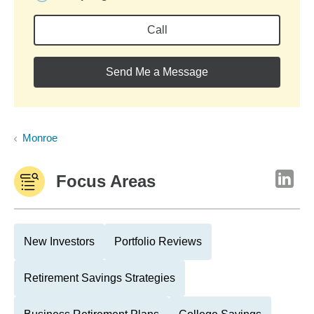
Call
Send Me a Message
Monroe
Focus Areas
New Investors
Portfolio Reviews
Retirement Savings Strategies