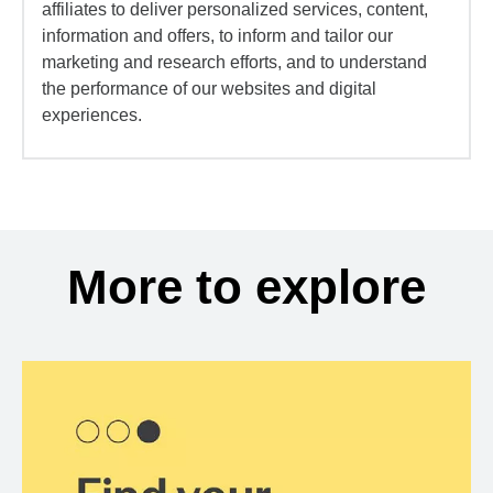
affiliates to deliver personalized services, content,
information and offers, to inform and tailor our
marketing and research efforts, and to understand
the performance of our websites and digital
experiences.
More to explore