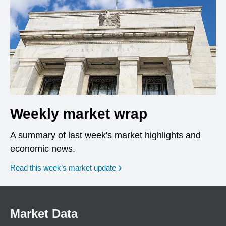
Weekly market wrap
A summary of last week's market highlights and
economic news.
Read this week’s market update
Market Data