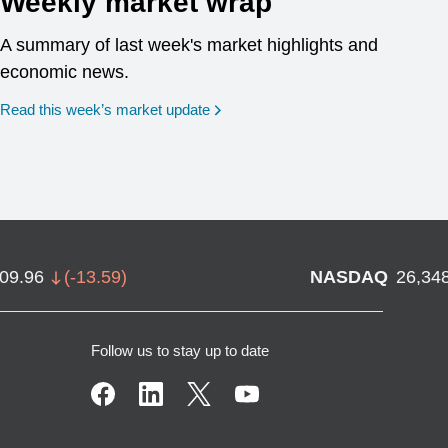
Weekly market wrap
A summary of last week's market highlights and
economic news.
Read this week’s market update
709.96
(
-13.59
)
NASDAQ
26,34
Follow us to stay up to date