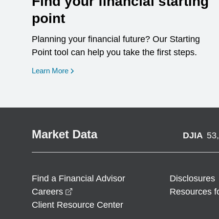
Find your financial starting
point
Planning your financial future? Our Starting
Point tool can help you take the first steps.
opens in a new window
Learn More
Market Data
DJIA
53
Find a Financial Advisor
Disclosures
opens in a new window
Careers
Resources f
Client Resource Center