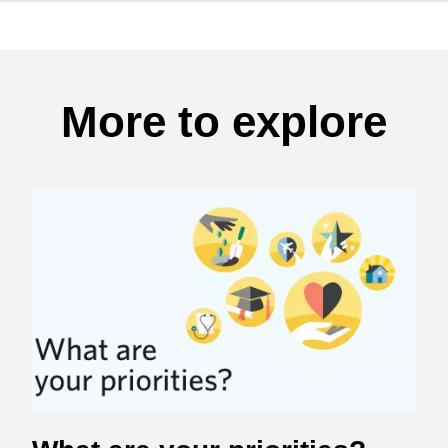
More to explore