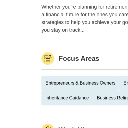
Whether you're planning for retirement,
a financial future for the ones you ca
strategies to help you achieve your g
you stay on track...
Focus Areas
Entrepreneurs & Business Owners
Em
Inheritance Guidance
Business Retir