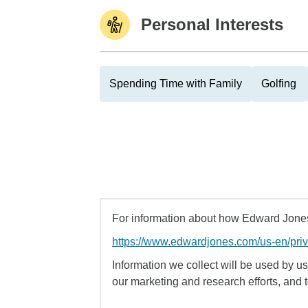
Personal Interests
Spending Time with Family
Golfing
For information about how Edward Jones 
https://www.edwardjones.com/us-en/pri
Information we collect will be used by us 
our marketing and research efforts, and 