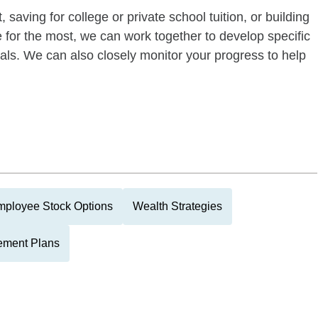
 saving for college or private school tuition, or building
re for the most, we can work together to develop specific
oals. We can also closely monitor your progress to help
ployee Stock Options
Wealth Strategies
ement Plans