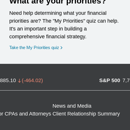
What are your priorities?
Need help determining what your financial
priorities are? The "My Priorities" quiz can help.
It's an important step in building a
comprehensive financial strategy.
opens in a new window
Take the My Priorities quiz
,885.10
(
-464.02
)
S&P 500
7,
News and Media
or CPAs and Attorneys
Client Relationship Summary