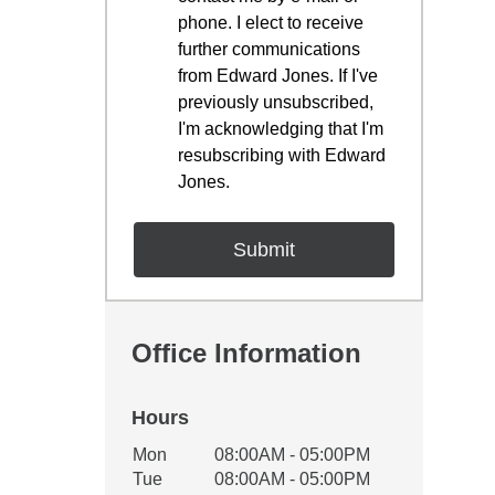
phone. I elect to receive
further communications
from Edward Jones. If I've
previously unsubscribed,
I'm acknowledging that I'm
resubscribing with Edward
Jones.
Office Information
Hours
Office Hours
Mon
08:00AM - 05:00PM
Weekday
Availability
Tue
08:00AM - 05:00PM