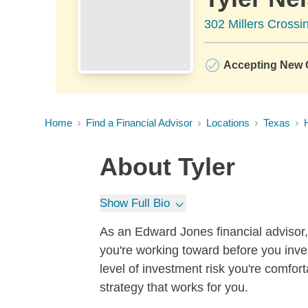
302 Millers Crossi
Accepting New C
Home
Find a Financial Advisor
Locations
Texas
About
Tyler
Show Full Bio
As an Edward Jones financial advisor, 
you're working toward before you inves
level of investment risk you're comfor
strategy that works for you.