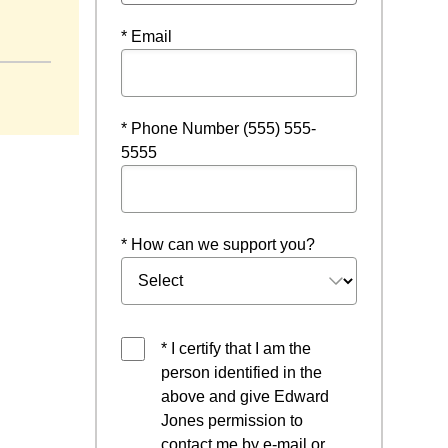
window
* Email
* Phone Number (555) 555-
5555
* How can we support you?
* I certify that I am the
person identified in the
above and give Edward
Jones permission to
contact me by e-mail or