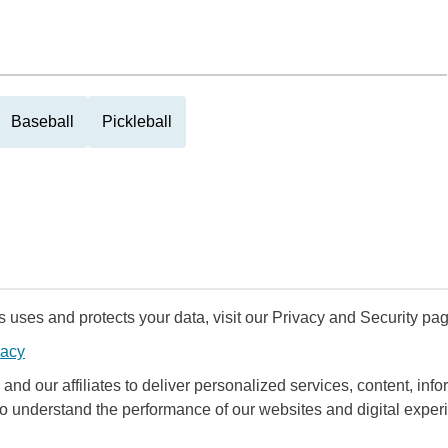
Baseball
Pickleball
uses and protects your data, visit our Privacy and Security pag
vacy
and our affiliates to deliver personalized services, content, infor
to understand the performance of our websites and digital exper