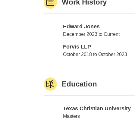
Work History
Edward Jones
Edward Jones
December 2023 to Current
Forvis LLP
Forvis LLP
October 2018 to October 2023
Education
Texas Christian University
Texas Christian University
Masters