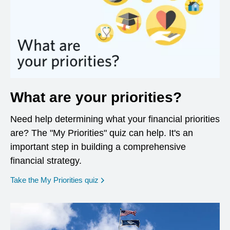
What are your priorities?
Need help determining what your financial priorities
are? The "My Priorities" quiz can help. It's an
important step in building a comprehensive
financial strategy.
opens in a new window
Take the My Priorities quiz