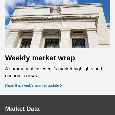
Weekly market wrap
A summary of last week's market highlights and
economic news.
Read this week’s market update
Market Data