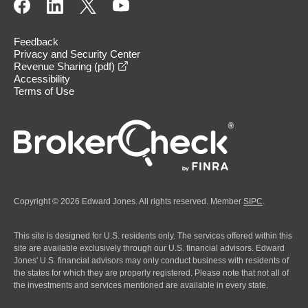
Feedback
Privacy and Security Center
opens in a new window
Revenue Sharing (pdf)
Accessibility
Terms of Use
Copyright © 2026 Edward Jones. All rights reserved. Member
SIPC
.
This site is designed for U.S. residents only. The services offered within this
site are available exclusively through our U.S. financial advisors. Edward
Jones' U.S. financial advisors may only conduct business with residents of
the states for which they are properly registered. Please note that not all of
the investments and services mentioned are available in every state.