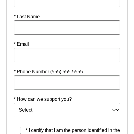
* Last Name
* Email
* Phone Number (555) 555-5555
* How can we support you?
* I certify that I am the person identified in the