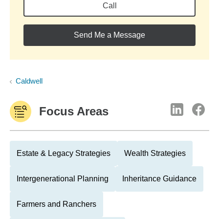
Call
Send Me a Message
Caldwell
Focus Areas
Estate & Legacy Strategies
Wealth Strategies
Intergenerational Planning
Inheritance Guidance
Farmers and Ranchers