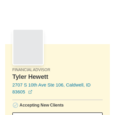
Skip to Main Content
Skip to find a financial advisor link
FINANCIAL ADVISOR
Tyler Hewett
2707 S 10th Ave Ste 106, Caldwell, ID
opens in a new window
83605
Accepting New Clients