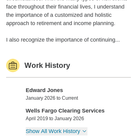
face throughout their financial lives, I understand
the importance of a customized and holistic
approach to retirement and income planning.
I also recognize the importance of continuing...
Work History
Edward Jones
Edward Jones
January 2026 to Current
Wells Fargo Clearing Services
Wells Fargo Clearing Services
April 2019 to January 2026
Show All Work History