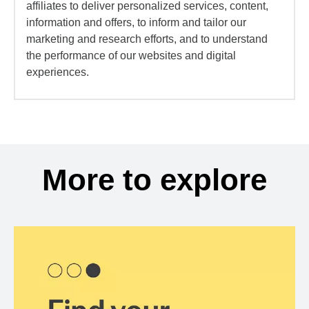
affiliates to deliver personalized services, content,
information and offers, to inform and tailor our
marketing and research efforts, and to understand
the performance of our websites and digital
experiences.
More to explore