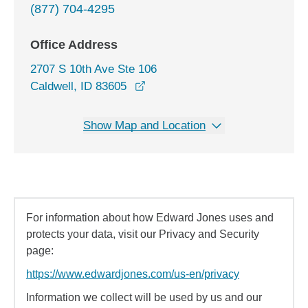
(877) 704-4295
Office Address
2707 S 10th Ave Ste 106
opens in a new window
Caldwell, ID 83605
Show Map and Location
For information about how Edward Jones uses and
protects your data, visit our Privacy and Security
page:
https://www.edwardjones.com/us-en/privacy
Information we collect will be used by us and our