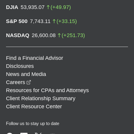
DJIA
53,935.07
(
+
49.97
)
S&P 500
7,743.11
(
+
33.15
)
NASDAQ
26,600.08
(
+
251.73
)
Find a Financial Advisor
Disclosures
News and Media
opens in a new window
Careers
Resources for CPAs and Attorneys
Client Relationship Summary
Client Resource Center
Follow us to stay up to date