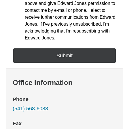
above and give Edward Jones permission to
contact me by e-mail or phone. I elect to
receive further communications from Edward
Jones. If I've previously unsubscribed, I'm
acknowledging that I'm resubscribing with
Edward Jones.
Office Information
Phone
(541) 568-6088
Fax