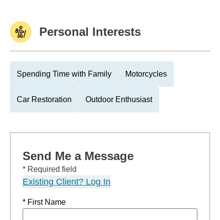
Personal Interests
Spending Time with Family
Motorcycles
Car Restoration
Outdoor Enthusiast
Send Me a Message
* Required field
Existing Client? Log In
* First Name