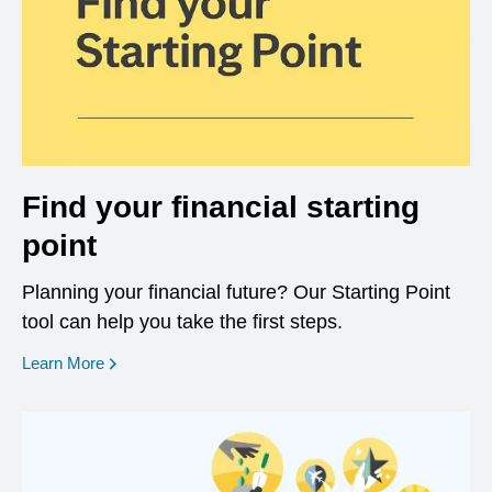
Find your financial starting
point
Planning your financial future? Our Starting Point
tool can help you take the first steps.
opens in a new window
Learn More