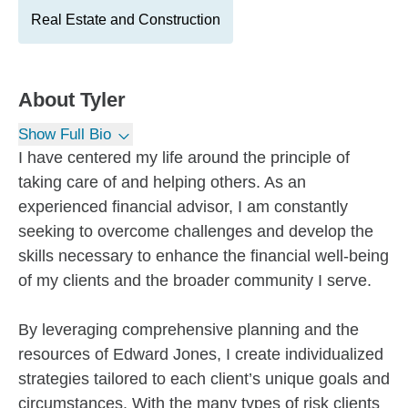
Real Estate and Construction
About
Tyler
Show Full Bio
I have centered my life around the principle of
taking care of and helping others. As an
experienced financial advisor, I am constantly
seeking to overcome challenges and develop the
skills necessary to enhance the financial well-being
of my clients and the broader community I serve.
By leveraging comprehensive planning and the
resources of Edward Jones, I create individualized
strategies tailored to each client’s unique goals and
circumstances. With the many types of risk clients