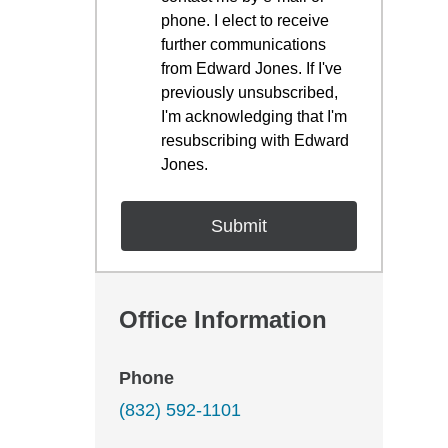
phone. I elect to receive
further communications
from Edward Jones. If I've
previously unsubscribed,
I'm acknowledging that I'm
resubscribing with Edward
Jones.
Office Information
Phone
(832) 592-1101