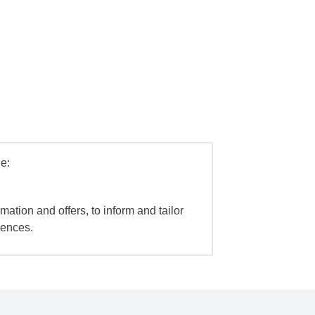
e:
mation and offers, to inform and tailor
iences.