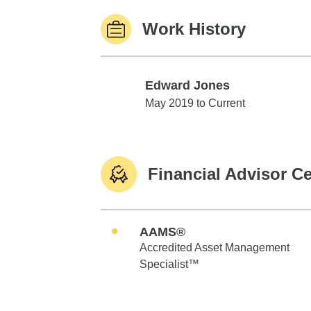
Work History
Edward Jones
Edward Jones
May 2019 to Current
Financial Advisor Ce
AAMS®
Accredited Asset Management
Specialist™