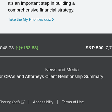
It's an important step in building a
comprehensive financial strategy.
opens in a new window
Take the My Priorities quiz
,048.73
(
+
163.63
)
S&P 500
7,
News and Media
or CPAs and Attorneys
Client Relationship Summary
opens in a new window
haring (pdf)
Accessibility
Terms of Use