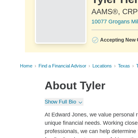
AAMS®, CR
10077 Grogans Mil
Accepting New C
Home
Find a Financial Advisor
Locations
Texas
About
Tyler
Show Full Bio
At Edward Jones, we value personal r
unique financial needs. Working close
professionals, we can help determine 