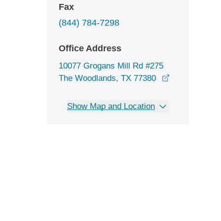
Fax
(844) 784-7298
Office Address
10077 Grogans Mill Rd #275
opens in a n
The Woodlands, TX 77380
Show Map and Location