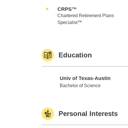
CRPS™
Chartered Retirement Plans
Specialist™
Education
Univ of Texas-Austin
Univ of Texas-Austin
Bachelor of Science
Personal Interests