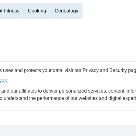
l Fitness
Cooking
Genealogy
uses and protects your data, visit our Privacy and Security pag
vacy
and our affiliates to deliver personalized services, content, infor
to understand the performance of our websites and digital exper