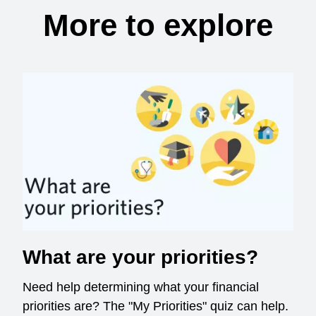
More to explore
What are your priorities?
Need help determining what your financial
priorities are? The "My Priorities" quiz can help.