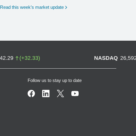
Read this week’s market update
742.29
(
+
32.33
)
NASDAQ
26,59
Follow us to stay up to date