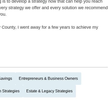
g is to develop a strategy now that can help you reach
every strategy we offer and every solution we recommend
you.
 County, I went away for a few years to achieve my
Savings
Entrepreneurs & Business Owners
 Strategies
Estate & Legacy Strategies