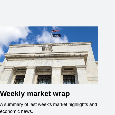
Weekly market wrap
A summary of last week's market highlights and
economic news.