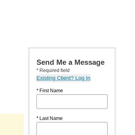
Send Me a Message
* Required field
Existing Client? Log In
* First Name
* Last Name