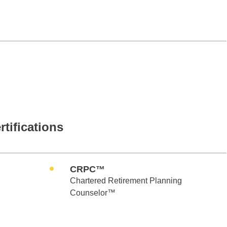
rtifications
CRPC™
Chartered Retirement Planning
Counselor™