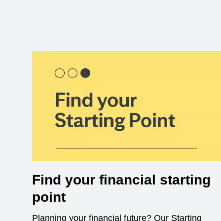
Find your financial starting
point
Planning your financial future? Our Starting