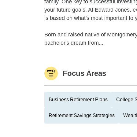
family. One key to successful investin
your future goals. At Edward Jones, 
is based on what's most important to 
Born and raised native of Montgomery
bachelor's dream from...
Focus Areas
Business Retirement Plans
College 
Retirement Savings Strategies
Wealth