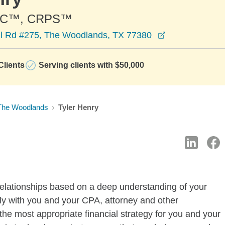
PC™, CRPS™
opens in a ne
l Rd #275, The Woodlands, TX 77380
lients
Serving clients with $50,000
The Woodlands
Tyler Henry
elationships based on a deep understanding of your
ly with you and your CPA, attorney and other
the most appropriate financial strategy for you and your