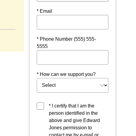
* Email
w window
* Phone Number (555) 555-
5555
* How can we support you?
* I certify that I am the
person identified in the
above and give Edward
Jones permission to
contact me by e-mail or