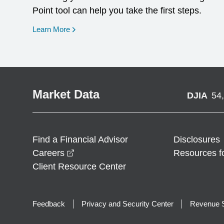
Point tool can help you take the first steps.
opens in a new window
Learn More
Market Data
DJIA
54
Find a Financial Advisor
Disclosures
opens in a new window
Careers
Resources f
Client Resource Center
Feedback
Privacy and Security Center
Revenue S