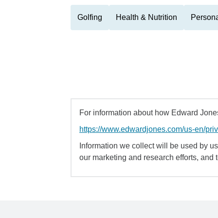
Golfing
Health & Nutrition
Persona
For information about how Edward Jones 
https://www.edwardjones.com/us-en/pri
Information we collect will be used by us 
our marketing and research efforts, and 