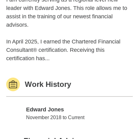
leader with Edward Jones. This role allows me to
assist in the training of our newest financial
advisors.
In April 2025, I earned the Chartered Financial
Consultant® certification. Receiving this
certification has...
Work History
Edward Jones
Edward Jones
November 2018 to Current