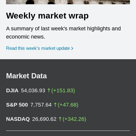
Weekly market wrap
A summary of last week's market highlights and
economic news.
Read this week’s market update
Market Data
DJIA
54,036.93
(
+
151.83
)
S&P 500
7,757.64
(
+
47.68
)
NASDAQ
26,690.62
(
+
342.26
)