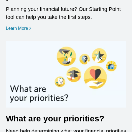
Planning your financial future? Our Starting Point
tool can help you take the first steps.
opens in a new window
Learn More
What are your priorities?
Need help determining what your financial priorities