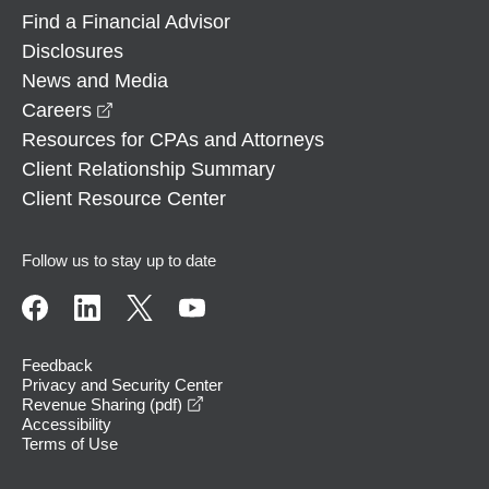
Find a Financial Advisor
Disclosures
News and Media
opens in a new window
Careers
Resources for CPAs and Attorneys
Client Relationship Summary
Client Resource Center
Follow us to stay up to date
Feedback
Privacy and Security Center
opens in a new window
Revenue Sharing (pdf)
Accessibility
Terms of Use