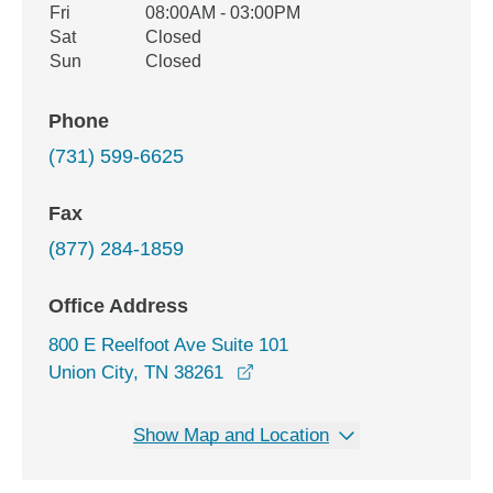
Fri
08:00AM - 03:00PM
Sat
Closed
Sun
Closed
Phone
(731) 599-6625
Fax
(877) 284-1859
Office Address
800 E Reelfoot Ave Suite 101
opens in a new window
Union City, TN 38261
Show Map and Location