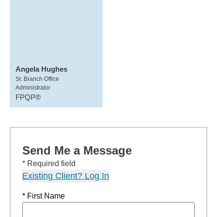
Angela Hughes
Sr. Branch Office
Administrator
FPQP®
Send Me a Message
* Required field
Existing Client? Log In
* First Name