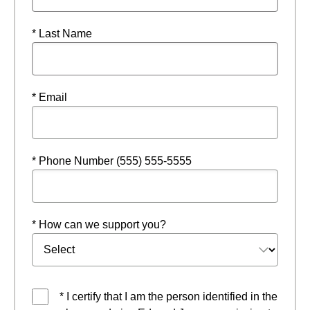
* Last Name
* Email
* Phone Number (555) 555-5555
* How can we support you?
* I certify that I am the person identified in the