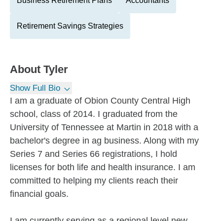
Business Retirement Plans
Accountants
Retirement Savings Strategies
About
Tyler
Show Full Bio
I am a graduate of Obion County Central High
school, class of 2014. I graduated from the
University of Tennessee at Martin in 2018 with a
bachelor's degree in ag business. Along with my
Series 7 and Series 66 registrations, I hold
licenses for both life and health insurance. I am
committed to helping my clients reach their
financial goals.
I am currently serving as a regional level new