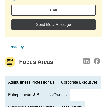
Call
Send Me a Message
Union City
Focus Areas
Agribusiness Professionals
Corporate Executives
Entrepreneurs & Business Owners