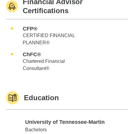
Financial Advisor
Certifications
CFP®
CERTIFIED FINANCIAL
PLANNER®
ChFC®
Chartered Financial
Consultant®
Education
University of Tennessee-Martin
University of Tennessee-Martin
Bachelors