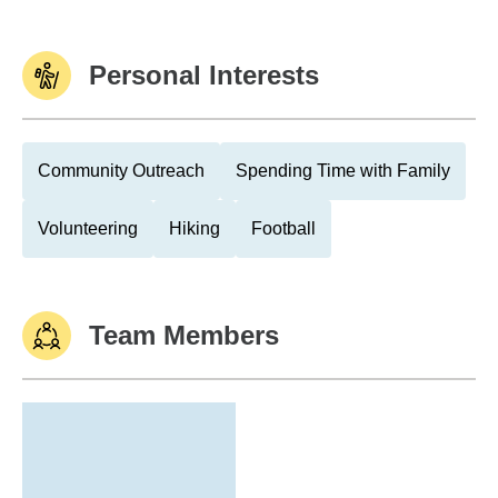
Personal Interests
Community Outreach
Spending Time with Family
Volunteering
Hiking
Football
Team Members