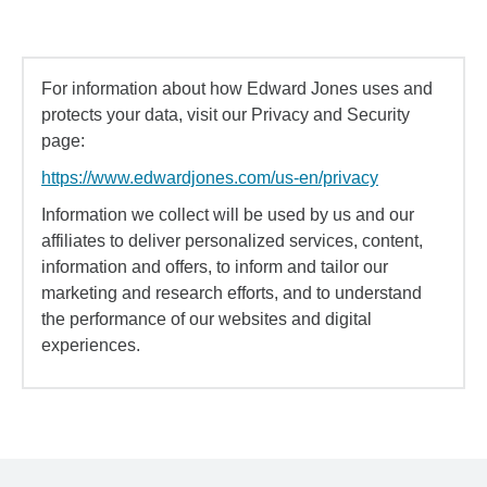
For information about how Edward Jones uses and
protects your data, visit our Privacy and Security
page:
https://www.edwardjones.com/us-en/privacy
Information we collect will be used by us and our
affiliates to deliver personalized services, content,
information and offers, to inform and tailor our
marketing and research efforts, and to understand
the performance of our websites and digital
experiences.