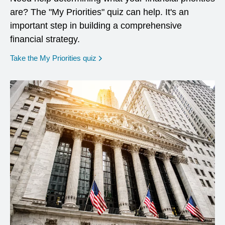
are? The "My Priorities" quiz can help. It's an
important step in building a comprehensive
financial strategy.
opens in a new window
Take the My Priorities quiz