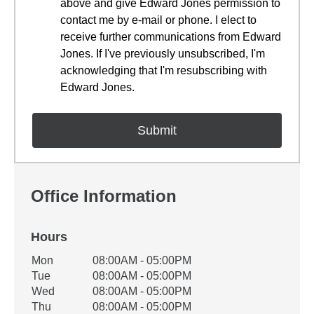
above and give Edward Jones permission to
contact me by e-mail or phone. I elect to
receive further communications from Edward
Jones. If I've previously unsubscribed, I'm
acknowledging that I'm resubscribing with
Edward Jones.
Office Information
Hours
Office Hours
Mon
08:00AM - 05:00PM
Weekday
Availability
Tue
08:00AM - 05:00PM
Wed
08:00AM - 05:00PM
Thu
08:00AM - 05:00PM