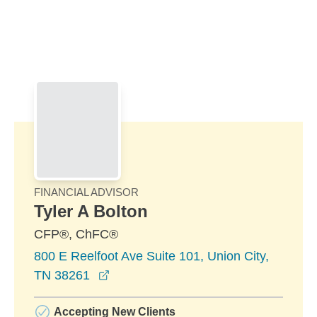
Skip to Main Content
Skip to find a financial advisor link
FINANCIAL ADVISOR
Tyler A Bolton
CFP®, ChFC®
800 E Reelfoot Ave Suite 101, Union City,
opens in a new window
TN 38261
Accepting New Clients