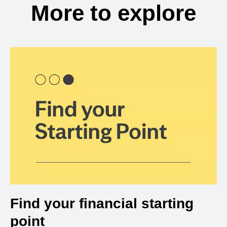
More to explore
Find your financial starting
point