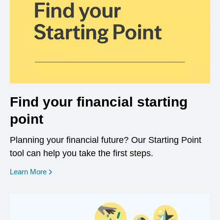
Find your financial starting
point
Planning your financial future? Our Starting Point
tool can help you take the first steps.
opens in a new window
Learn More