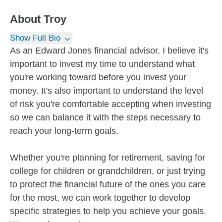
About
Troy
Show Full Bio
As an Edward Jones financial advisor, I believe it's
important to invest my time to understand what
you're working toward before you invest your
money. It's also important to understand the level
of risk you're comfortable accepting when investing
so we can balance it with the steps necessary to
reach your long-term goals.
Whether you're planning for retirement, saving for
college for children or grandchildren, or just trying
to protect the financial future of the ones you care
for the most, we can work together to develop
specific strategies to help you achieve your goals.