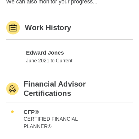
We can also monitor your progress...
Work History
Edward Jones
Edward Jones
June 2021 to Current
Financial Advisor
Certifications
CFP®
CERTIFIED FINANCIAL
PLANNER®