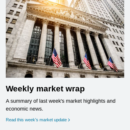
Weekly market wrap
A summary of last week's market highlights and
economic news.
Read this week’s market update