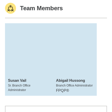
Team Members
Susan Vail
Abigail Hussong
Sr. Branch Office
Branch Office Administrator
Administrator
FPQP®