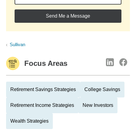
Send Me a Message
Sullivan
Focus Areas
Retirement Savings Strategies
College Savings
Retirement Income Strategies
New Investors
Wealth Strategies