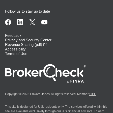
Follow us to stay up to date
Feedback
Privacy and Security Center
opens in a new window
Revenue Sharing (pdf)
Accessibility
Terms of Use
Copyright © 2026 Edward Jones. All rights reserved. Member
SIPC
.
This site is designed for U.S. residents only. The services offered within this
site are available exclusively through our U.S. financial advisors. Edward