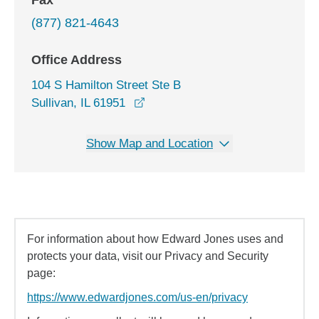
Fax
(877) 821-4643
Office Address
104 S Hamilton Street Ste B
opens in a new window
Sullivan, IL 61951
Show Map and Location
For information about how Edward Jones uses and
protects your data, visit our Privacy and Security
page:
https://www.edwardjones.com/us-en/privacy