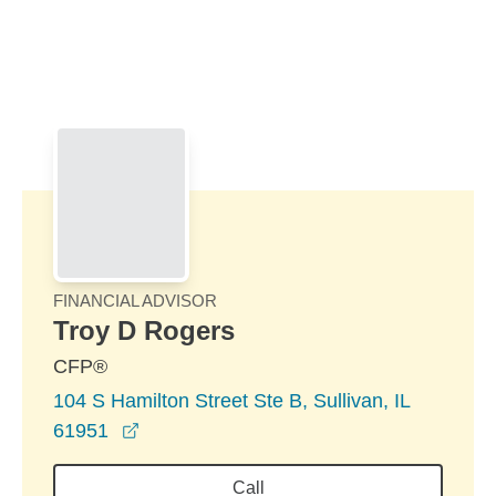
Skip to Main Content
Skip to find a financial advisor link
FINANCIAL ADVISOR
Troy D Rogers
CFP®
104 S Hamilton Street Ste B, Sullivan, IL
opens in a new window
61951
Call