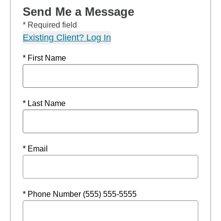
Send Me a Message
* Required field
Existing Client? Log In
* First Name
* Last Name
* Email
* Phone Number (555) 555-5555