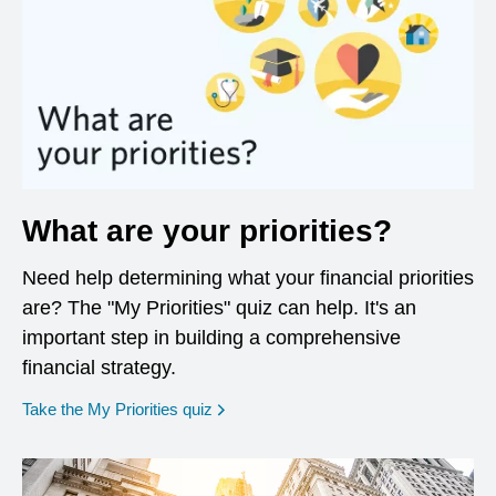
What are your priorities?
Need help determining what your financial priorities
are? The "My Priorities" quiz can help. It's an
important step in building a comprehensive
financial strategy.
opens in a new window
Take the My Priorities quiz