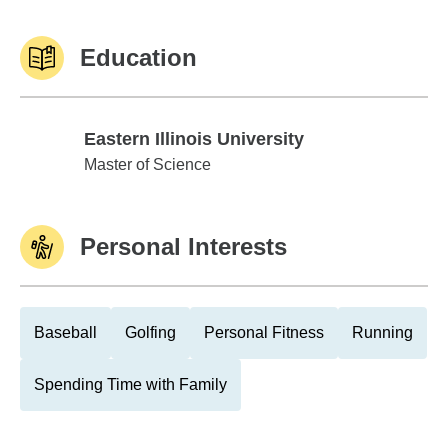
Education
Eastern Illinois University
Eastern Illinois University
Master of Science
Personal Interests
Baseball
Golfing
Personal Fitness
Running
Spending Time with Family