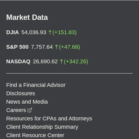
Market Data
DJIA
54,036.93
(
+
151.83
)
S&P 500
7,757.64
(
+
47.68
)
NASDAQ
26,690.62
(
+
342.26
)
Find a Financial Advisor
Disclosures
News and Media
opens in a new window
Careers
Resources for CPAs and Attorneys
Client Relationship Summary
Client Resource Center