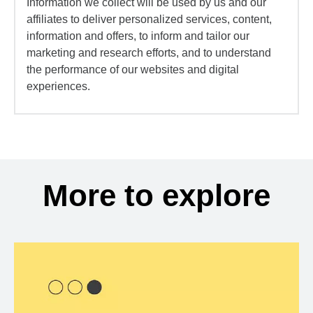
Information we collect will be used by us and our
affiliates to deliver personalized services, content,
information and offers, to inform and tailor our
marketing and research efforts, and to understand
the performance of our websites and digital
experiences.
More to explore