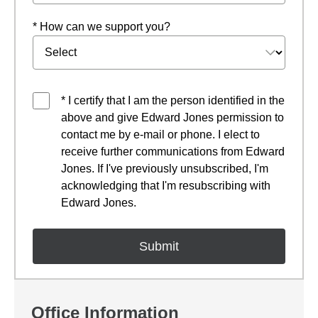
* How can we support you?
* I certify that I am the person identified in the
above and give Edward Jones permission to
contact me by e-mail or phone. I elect to
receive further communications from Edward
Jones. If I've previously unsubscribed, I'm
acknowledging that I'm resubscribing with
Edward Jones.
Office Information