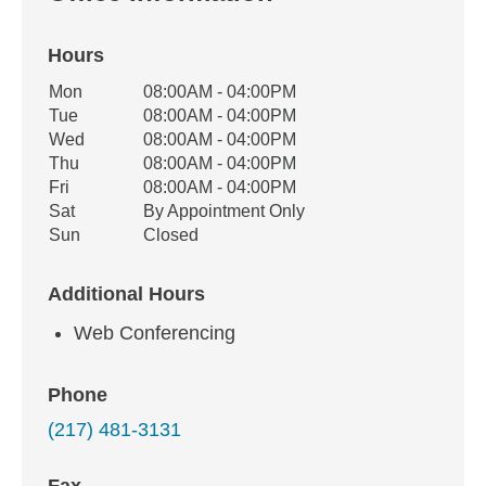
Hours
Office Hours
Mon
08:00AM - 04:00PM
Weekday
Availability
Tue
08:00AM - 04:00PM
Wed
08:00AM - 04:00PM
Thu
08:00AM - 04:00PM
Fri
08:00AM - 04:00PM
Sat
By Appointment Only
Sun
Closed
Additional Hours
Web Conferencing
Phone
(217) 481-3131