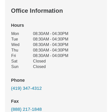
Office Information
Hours
Office Hours
Mon
08:30AM - 04:30PM
Weekday
Availability
Tue
08:30AM - 04:30PM
Wed
08:30AM - 04:30PM
Thu
08:30AM - 04:30PM
Fri
08:30AM - 04:00PM
Sat
Closed
Sun
Closed
Phone
(419) 347-4312
Fax
(888) 217-1848