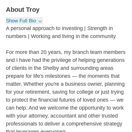
About
Troy
Show Full Bio
A personal approach to investing | Strength in
numbers | Working and living in the community
For more than 20 years, my branch team members
and I have had the privilege of helping generations
of clients in the Shelby and surrounding areas
prepare for life's milestones — the moments that
matter. Whether you're a business owner, planning
for your retirement, saving for college or just trying
to protect the financial futures of loved ones — we
can help. And we welcome the opportunity to work
with your attorney, accountant and other trusted
professionals to deliver a comprehensive strategy
that leverages everyone's...