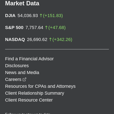
Market Data
DJIA
54,036.93
(
+
151.83
)
S&P 500
7,757.64
(
+
47.68
)
NASDAQ
26,690.62
(
+
342.26
)
Find a Financial Advisor
Disclosures
News and Media
opens in a new window
Careers
Resources for CPAs and Attorneys
Client Relationship Summary
Client Resource Center