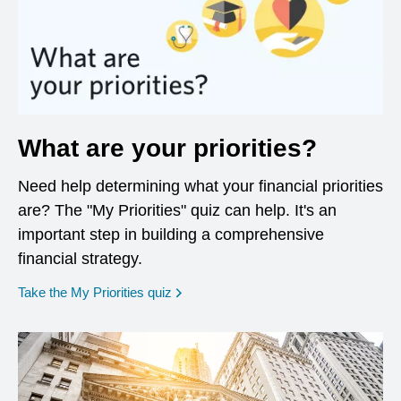
What are your priorities?
Need help determining what your financial priorities
are? The "My Priorities" quiz can help. It's an
important step in building a comprehensive
financial strategy.
opens in a new window
Take the My Priorities quiz