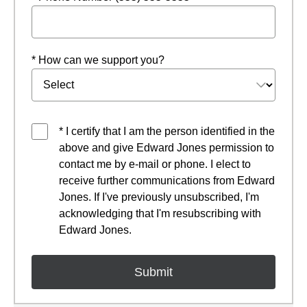
* How can we support you?
* I certify that I am the person identified in the
above and give Edward Jones permission to
contact me by e-mail or phone. I elect to
receive further communications from Edward
Jones. If I've previously unsubscribed, I'm
acknowledging that I'm resubscribing with
Edward Jones.