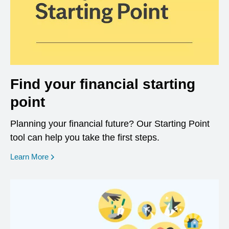
Find your financial starting
point
Planning your financial future? Our Starting Point
tool can help you take the first steps.
opens in a new window
Learn More