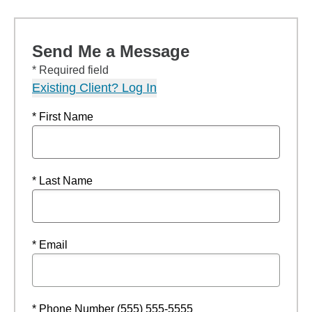
Send Me a Message
* Required field
Existing Client? Log In
* First Name
* Last Name
* Email
* Phone Number (555) 555-5555