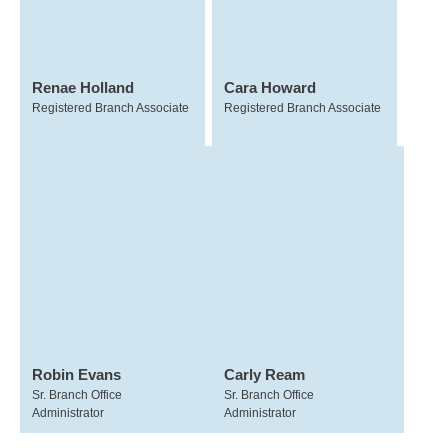
Renae Holland
Cara Howard
Registered Branch Associate
Registered Branch Associate
Robin Evans
Carly Ream
Sr. Branch Office
Sr. Branch Office
Administrator
Administrator