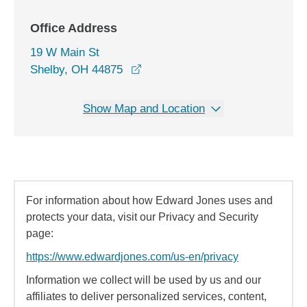
Office Address
19 W Main St
opens in a new window
Shelby, OH 44875
Show Map and Location
For information about how Edward Jones uses and
protects your data, visit our Privacy and Security
page:
https://www.edwardjones.com/us-en/privacy
Information we collect will be used by us and our
affiliates to deliver personalized services, content,