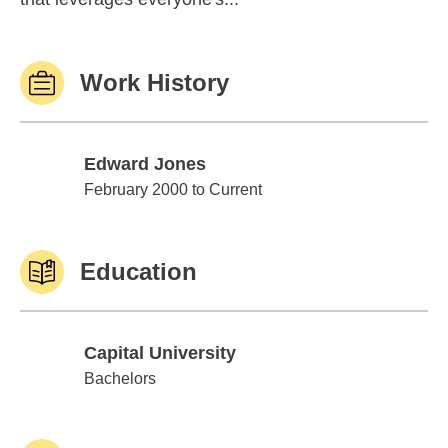
Work History
Edward Jones
Edward Jones
February 2000 to Current
Education
Capital University
Capital University
Bachelors