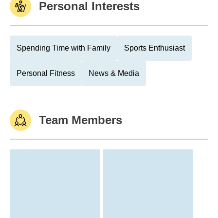
Personal Interests
Spending Time with Family
Sports Enthusiast
Personal Fitness
News & Media
Team Members