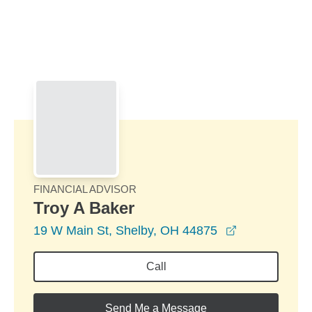
Skip to Main Content
Skip to find a financial advisor link
FINANCIAL ADVISOR
Troy A Baker
opens in a n
19 W Main St, Shelby, OH 44875
Call
Send Me a Message