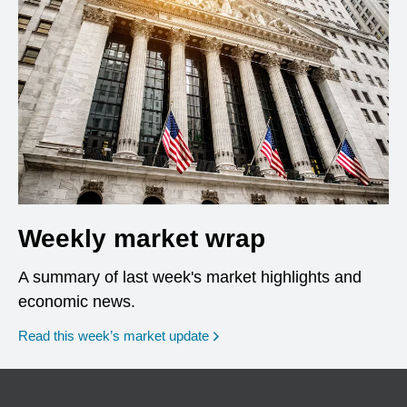
Weekly market wrap
A summary of last week's market highlights and
economic news.
Read this week’s market update