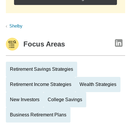
Shelby
Focus Areas
Retirement Savings Strategies
Retirement Income Strategies
Wealth Strategies
New Investors
College Savings
Business Retirement Plans