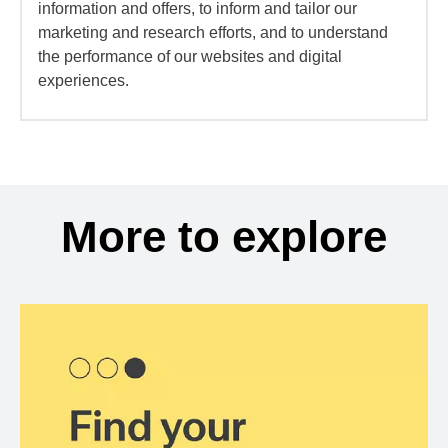
information and offers, to inform and tailor our
marketing and research efforts, and to understand
the performance of our websites and digital
experiences.
More to explore