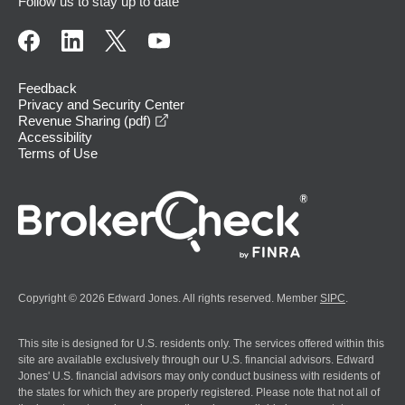
Follow us to stay up to date
Feedback
Privacy and Security Center
opens in a new window
Revenue Sharing (pdf)
Accessibility
Terms of Use
Copyright © 2026 Edward Jones. All rights reserved. Member
SIPC
.
This site is designed for U.S. residents only. The services offered within this
site are available exclusively through our U.S. financial advisors. Edward
Jones' U.S. financial advisors may only conduct business with residents of
the states for which they are properly registered. Please note that not all of