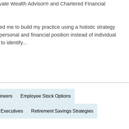
ate Wealth Advisor® and Chartered Financial
d me to build my practice using a holistic strategy
personal and financial position instead of individual
o identify...
ineers
Employee Stock Options
 Executives
Retirement Savings Strategies