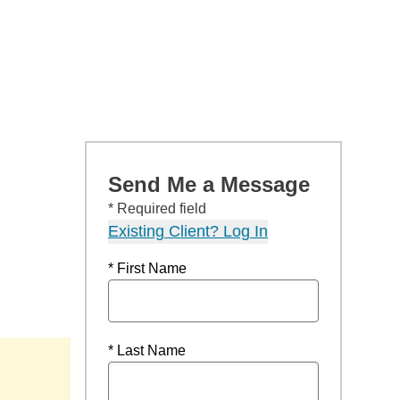
Send Me a Message
* Required field
Existing Client? Log In
* First Name
* Last Name