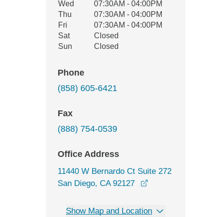
Wed
07:30AM - 04:00PM
Thu
07:30AM - 04:00PM
Fri
07:30AM - 04:00PM
Sat
Closed
Sun
Closed
Phone
(858) 605-6421
Fax
(888) 754-0539
Office Address
11440 W Bernardo Ct Suite 272
opens in a new wi
San Diego, CA 92127
Show Map and Location