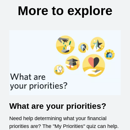
More to explore
What are your priorities?
Need help determining what your financial
priorities are? The "My Priorities" quiz can help.