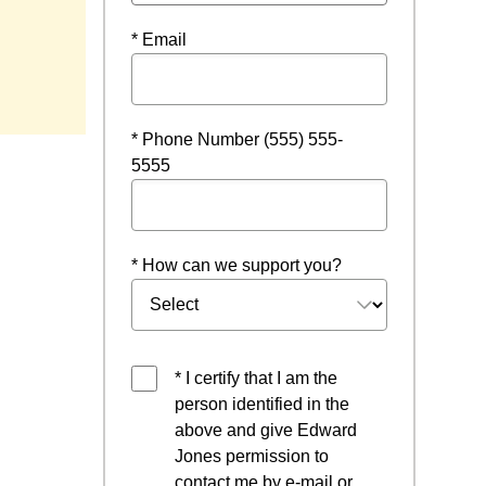
* Email
window
* Phone Number (555) 555-
5555
* How can we support you?
* I certify that I am the
person identified in the
above and give Edward
Jones permission to
contact me by e-mail or