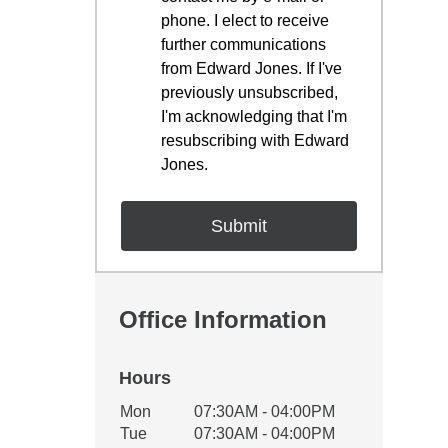
phone. I elect to receive
further communications
from Edward Jones. If I've
previously unsubscribed,
I'm acknowledging that I'm
resubscribing with Edward
Jones.
Office Information
Hours
Office Hours
Mon
07:30AM - 04:00PM
Weekday
Availability
Tue
07:30AM - 04:00PM