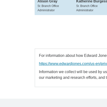
Alison Gray
Katherine Burges
Sr. Branch Office
Sr. Branch Office
Administrator
Administrator
For information about how Edward Jones 
https://www.edwardjones.com/us-en/pri
Information we collect will be used by us 
our marketing and research efforts, and 