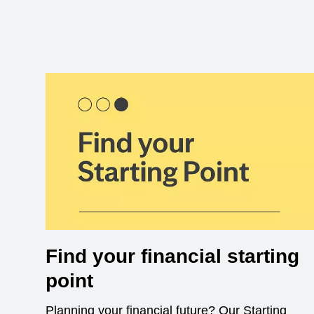
Find your financial starting
point
Planning your financial future? Our Starting