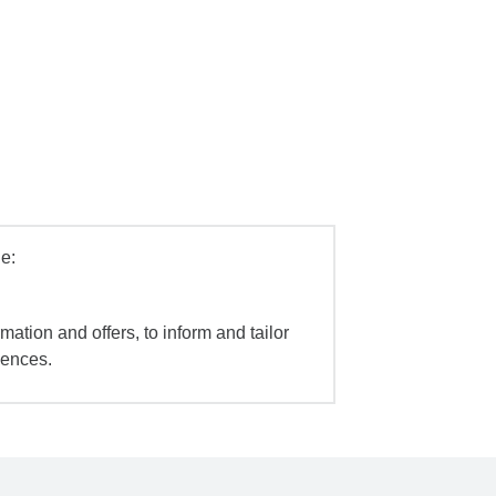
e:
mation and offers, to inform and tailor
iences.