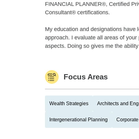
FINANCIAL PLANNER®, Certified Priv
Consultant® certifications.
My education and designations have le
approach. I evaluate all areas of your 
aspects. Doing so gives me the ability t
Focus Areas
Wealth Strategies
Architects and Eng
Intergenerational Planning
Corporate