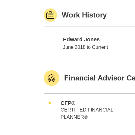
Work History
Edward Jones
Edward Jones
June 2018 to Current
Financial Advisor Ce
CFP®
CERTIFIED FINANCIAL
PLANNER®