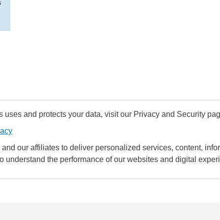
s
uses and protects your data, visit our Privacy and Security pag
vacy
and our affiliates to deliver personalized services, content, infor
to understand the performance of our websites and digital exper