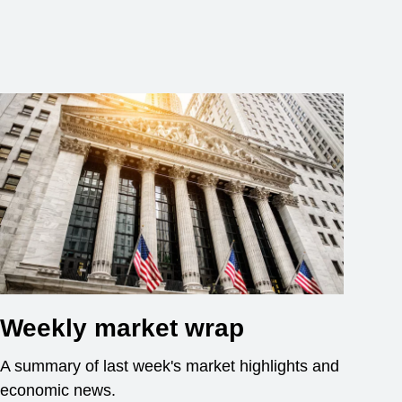
Weekly market wrap
A summary of last week's market highlights and
economic news.