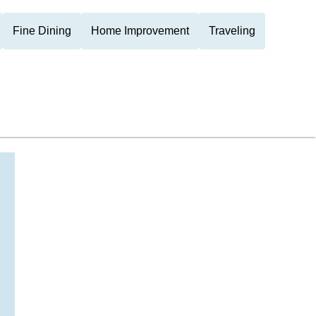
Fine Dining
Home Improvement
Traveling