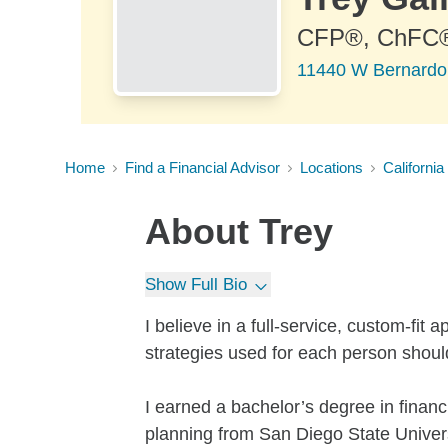
CFP®, ChFC
11440 W Bernardo 
Home
Find a Financial Advisor
Locations
California
About
Trey
Show Full Bio
I believe in a full-service, custom-fit
strategies used for each person shoul
I earned a bachelor’s degree in financi
planning from San Diego State Univers