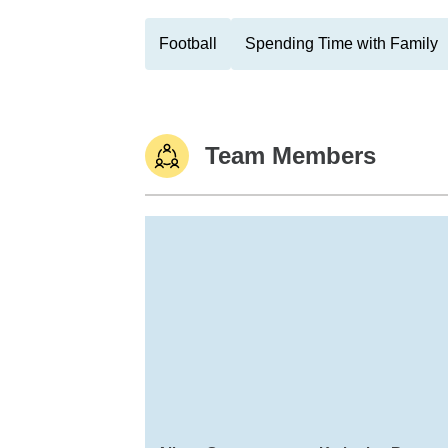
Football
Spending Time with Family
Team Members