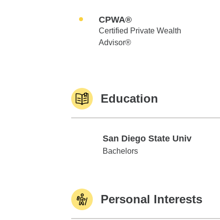
CPWA®
Certified Private Wealth
Advisor®
Education
San Diego State Univ
San Diego State Univ
Bachelors
Personal Interests