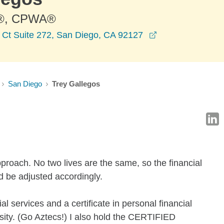
®, CPWA®
opens in a new 
Ct Suite 272, San Diego, CA 92127
San Diego
Trey Gallegos
 approach. No two lives are the same, so the financial
d be adjusted accordingly.
al services and a certificate in personal financial
ity. (Go Aztecs!) I also hold the CERTIFIED