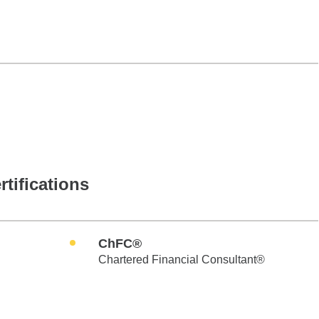
rtifications
ChFC®
Chartered Financial Consultant®